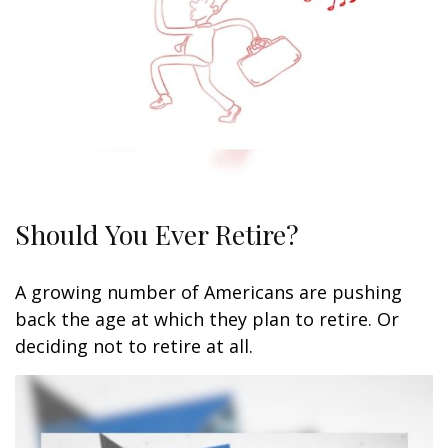
Should You Ever Retire?
A growing number of Americans are pushing
back the age at which they plan to retire. Or
deciding not to retire at all.