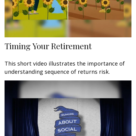
Timing Your Retirement
This short video illustrates the importance of
understanding sequence of returns risk.