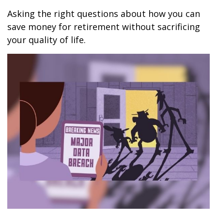
Asking the right questions about how you can
save money for retirement without sacrificing
your quality of life.