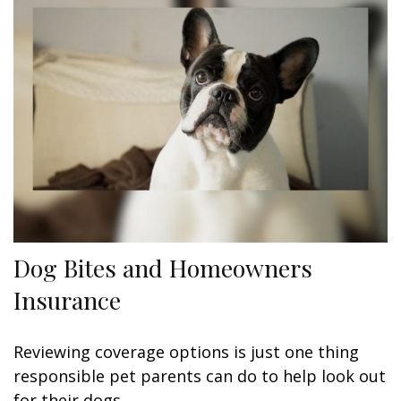
Dog Bites and Homeowners
Insurance
Reviewing coverage options is just one thing
responsible pet parents can do to help look out
for their dogs.