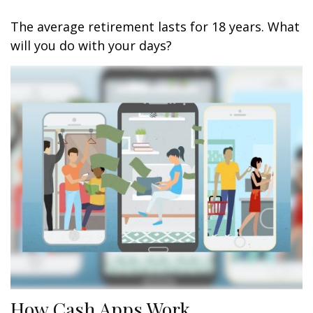
The average retirement lasts for 18 years. What
will you do with your days?
How Cash Apps Work