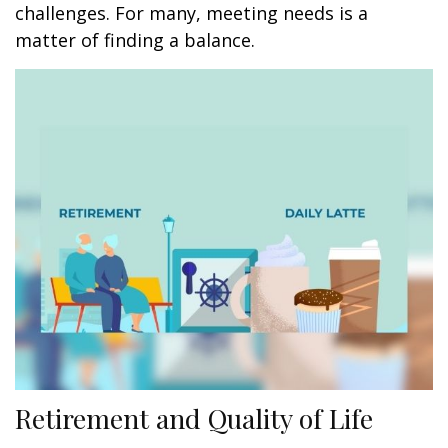
challenges. For many, meeting needs is a
matter of finding a balance.
Retirement and Quality of Life