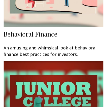
Behavioral Finance
An amusing and whimsical look at behavioral
finance best practices for investors.