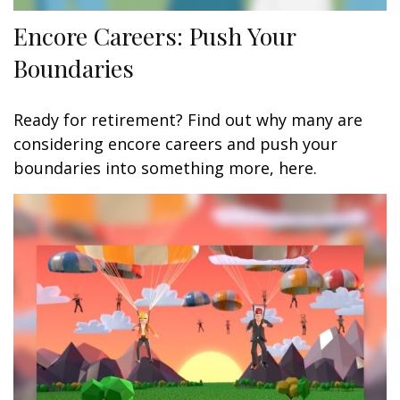
Encore Careers: Push Your
Boundaries
Ready for retirement? Find out why many are
considering encore careers and push your
boundaries into something more, here.