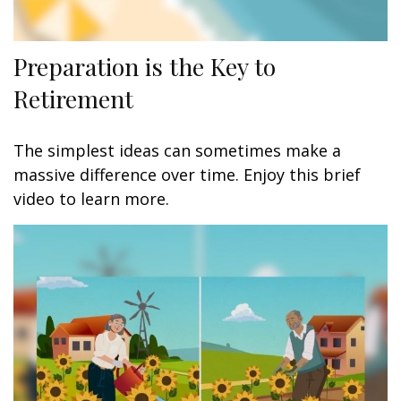
Preparation is the Key to
Retirement
The simplest ideas can sometimes make a
massive difference over time. Enjoy this brief
video to learn more.