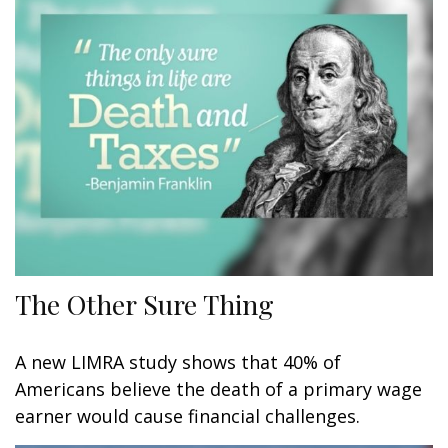
The Other Sure Thing
A new LIMRA study shows that 40% of
Americans believe the death of a primary wage
earner would cause financial challenges.