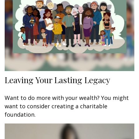
Leaving Your Lasting Legacy
Want to do more with your wealth? You might
want to consider creating a charitable
foundation.