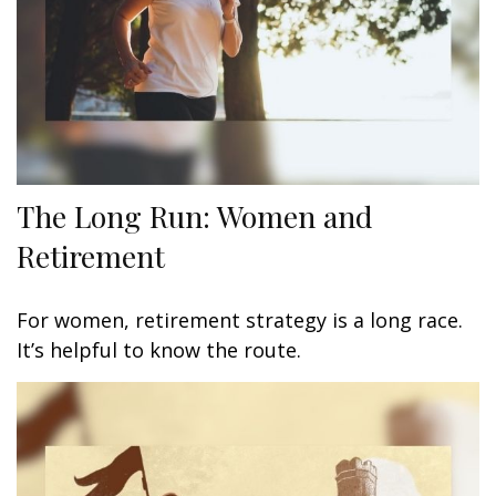
The Long Run: Women and
Retirement
For women, retirement strategy is a long race.
It’s helpful to know the route.