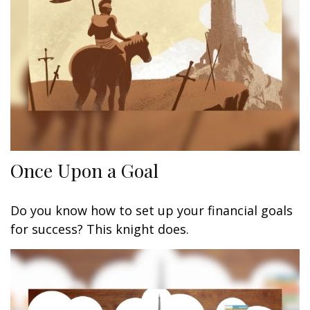
Once Upon a Goal
Do you know how to set up your financial goals
for success? This knight does.