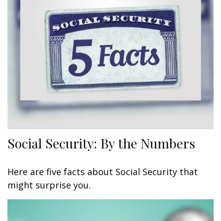
Social Security: By the Numbers
Here are five facts about Social Security that
might surprise you.