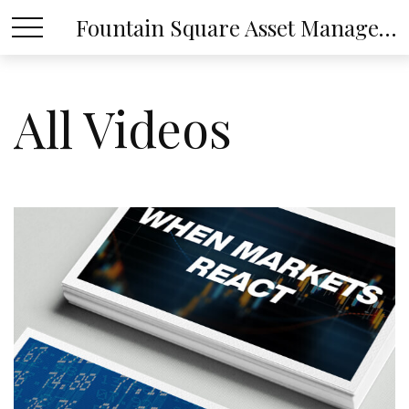
Fountain Square Asset Management, LLC
All Videos