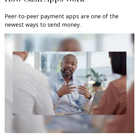
Peer-to-peer payment apps are one of the
newest ways to send money.