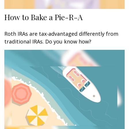
How to Bake a Pie-R-A
Roth IRAs are tax-advantaged differently from
traditional IRAs. Do you know how?