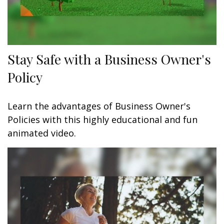
Stay Safe with a Business Owner's
Policy
Learn the advantages of Business Owner's
Policies with this highly educational and fun
animated video.