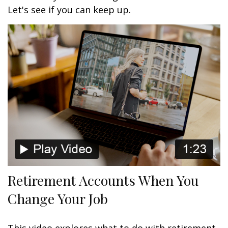
Let's see if you can keep up.
Retirement Accounts When You
Change Your Job