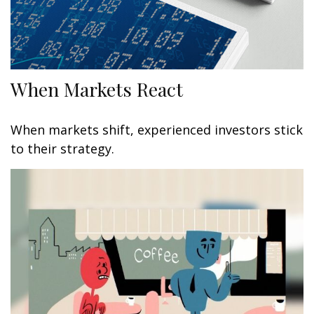
When Markets React
When markets shift, experienced investors stick
to their strategy.