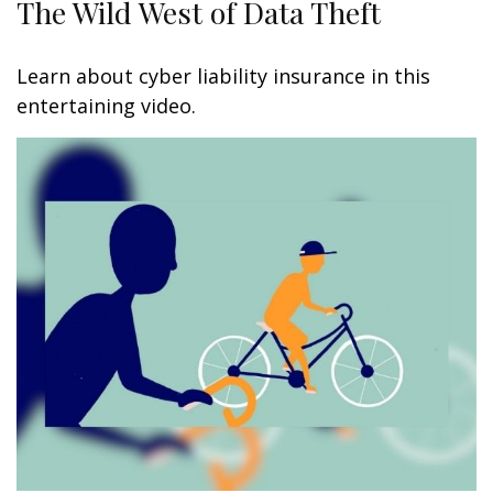
The Wild West of Data Theft
Learn about cyber liability insurance in this
entertaining video.