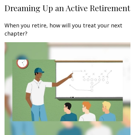
Dreaming Up an Active Retirement
When you retire, how will you treat your next
chapter?