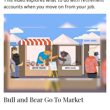
This video explores what to do with retirement
accounts when you move on from your job.
Bull and Bear Go To Market