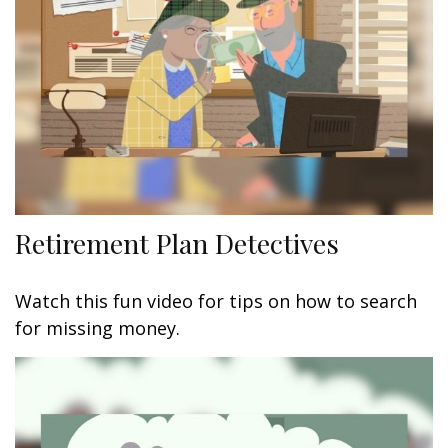
Retirement Plan Detectives
Watch this fun video for tips on how to search
for missing money.