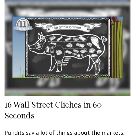
16 Wall Street Cliches in 60
Seconds
Pundits say a lot of things about the markets.