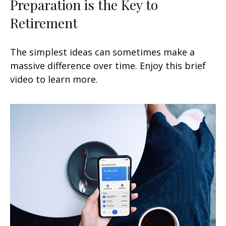
Preparation is the Key to
Retirement
The simplest ideas can sometimes make a
massive difference over time. Enjoy this brief
video to learn more.