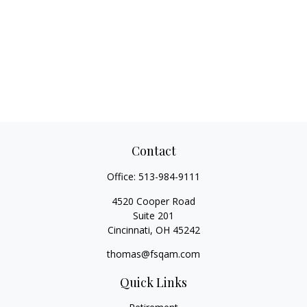
Contact
Office:
513-984-9111
4520 Cooper Road
Suite 201
Cincinnati,
OH
45242
thomas@fsqam.com
Quick Links