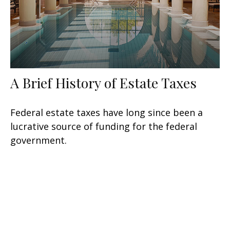
A Brief History of Estate Taxes
Federal estate taxes have long since been a
lucrative source of funding for the federal
government.