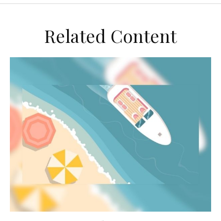
Related Content