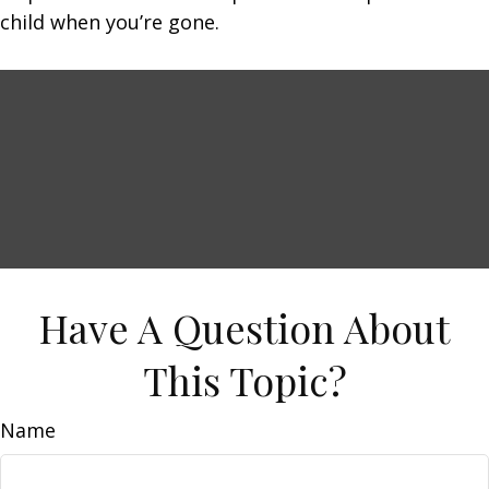
child when you’re gone.
Have A Question About
This Topic?
Name