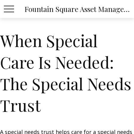
Fountain Square Asset Management, LLC
When Special
Care Is Needed:
The Special Needs
Trust
A special needs trust helps care for a special needs