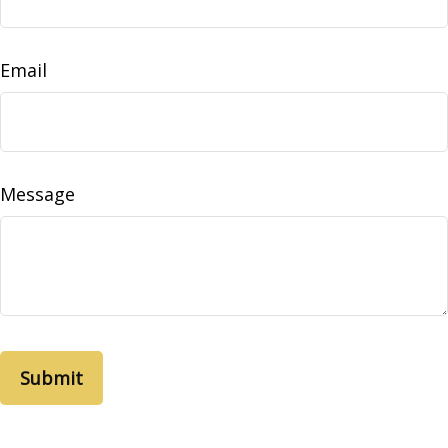
Email
Message