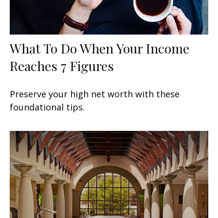
What To Do When Your Income
Reaches 7 Figures
Preserve your high net worth with these
foundational tips.