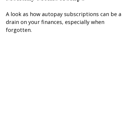
A look as how autopay subscriptions can be a
drain on your finances, especially when
forgotten.