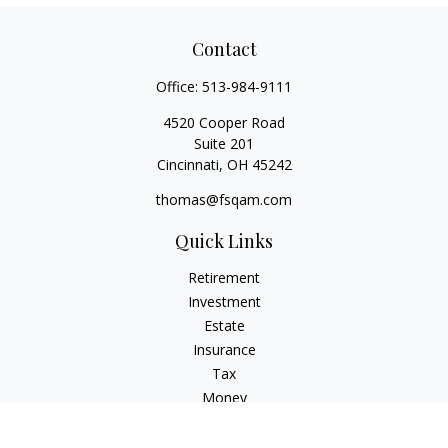
Contact
Office:
513-984-9111
4520 Cooper Road
Suite 201
Cincinnati,
OH
45242
thomas@fsqam.com
Quick Links
Retirement
Investment
Estate
Insurance
Tax
Money
Lifestyle
Latest Articles