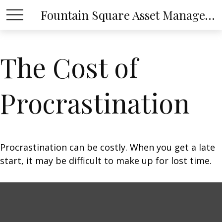
Fountain Square Asset Management, LLC
The Cost of
Procrastination
Procrastination can be costly. When you get a late
start, it may be difficult to make up for lost time.