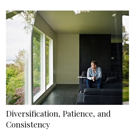
Diversification, Patience, and
Consistency