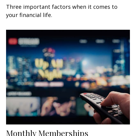
Three important factors when it comes to
your financial life.
Monthly Memberships