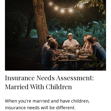
Insurance Needs Assessment:
Married With Children
When you’re married and have children,
insurance needs will be different.