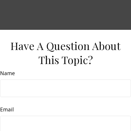
Have A Question About
This Topic?
Name
Email