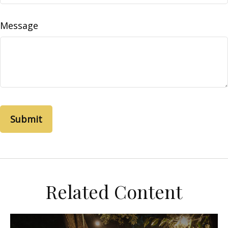
Message
Related Content