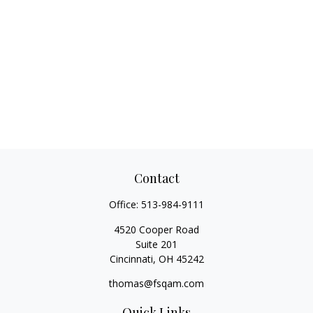
Contact
Office:
513-984-9111
4520 Cooper Road
Suite 201
Cincinnati,
OH
45242
thomas@fsqam.com
Quick Links