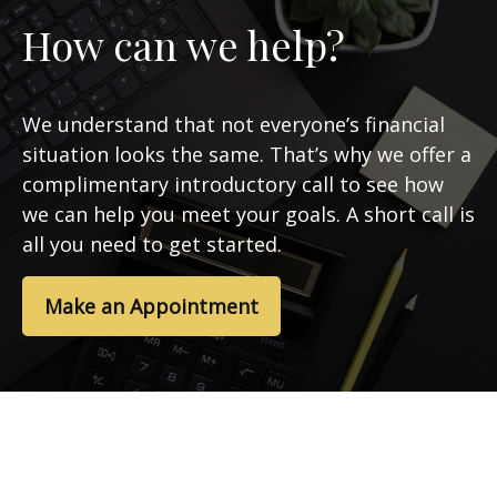
How can we help?
We understand that not everyone’s financial
situation looks the same. That’s why we offer a
complimentary introductory call to see how
we can help you meet your goals. A short call is
all you need to get started.
Make an Appointment