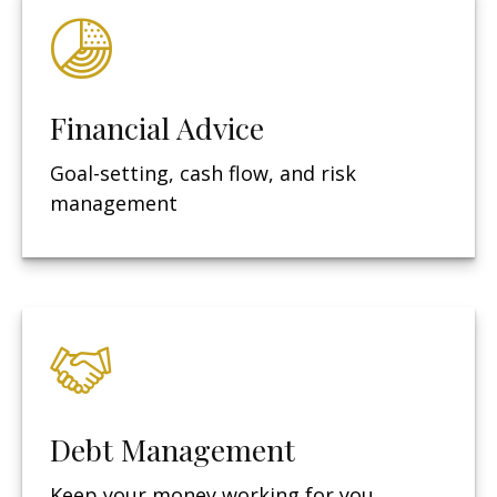
Financial Advice
Goal-setting, cash flow, and risk
management
Debt Management
Keep your money working for you