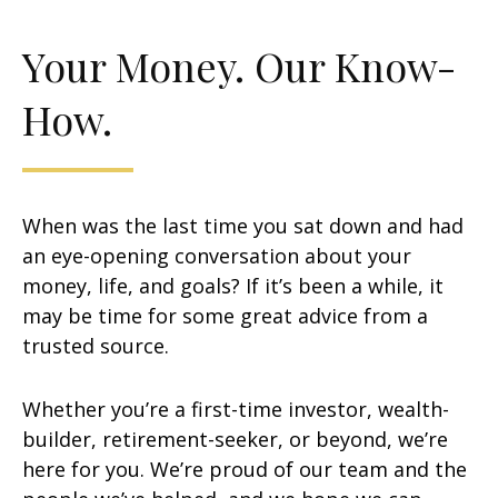
Your Money. Our Know-
How.
When was the last time you sat down and had
an eye-opening conversation about your
money, life, and goals? If it’s been a while, it
may be time for some great advice from a
trusted source.
Whether you’re a first-time investor, wealth-
builder, retirement-seeker, or beyond, we’re
here for you. We’re proud of our team and the