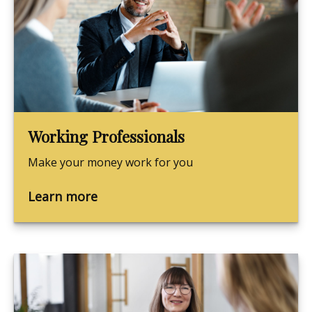
Working Professionals
Make your money work for you
Learn more