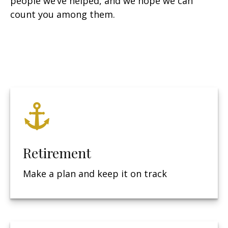
people we’ve helped, and we hope we can
count you among them.
Retirement
Make a plan and keep it on track