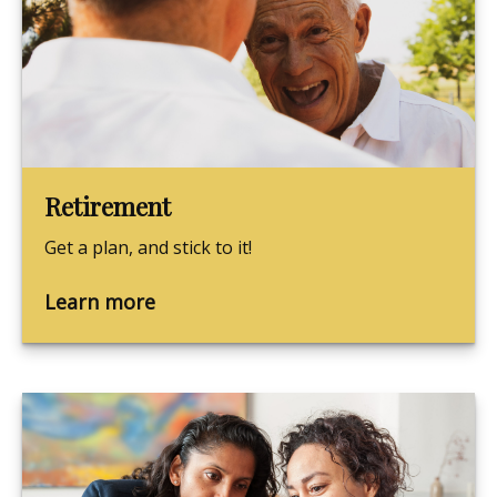
Retirement
Get a plan, and stick to it!
Learn more