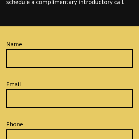
schedule a complimentary introductory call.
Name
Email
Phone