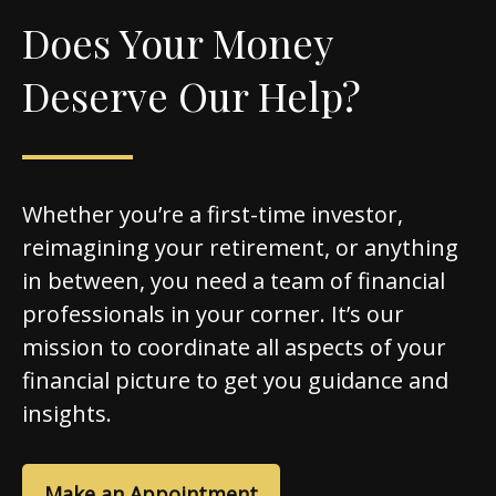
Does Your Money
Deserve Our Help?
Whether you’re a first-time investor,
reimagining your retirement, or anything
in between, you need a team of financial
professionals in your corner. It’s our
mission to coordinate all aspects of your
financial picture to get you guidance and
insights.
Make an Appointment