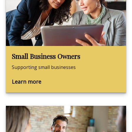
Small Business Owners
Supporting small businesses
Learn more