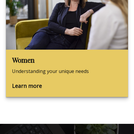
Women
Understanding your unique needs
Learn more