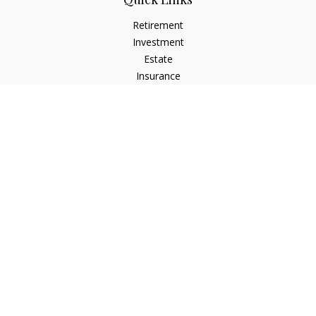
Retirement
Investment
Estate
Insurance
Tax
Money
Lifestyle
Latest Articles
All Videos
All Calculators
Check the background of your financial professional on
FINRA's
BrokerCheck
.
The content is developed from sources believed to be
providing accurate information. The information in this
material is not intended as tax or legal advice. Please consult
legal or tax professionals for specific information regarding
your individual situation. Some of this material was developed