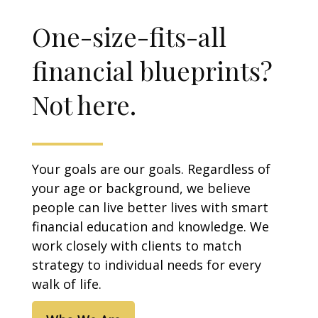
One-size-fits-all
financial blueprints?
Not here.
Your goals are our goals. Regardless of
your age or background, we believe
people can live better lives with smart
financial education and knowledge. We
work closely with clients to match
strategy to individual needs for every
walk of life.