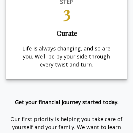
STEP
3
Curate
Life is always changing, and so are
you. We’ll be by your side through
every twist and turn.
Get your financial journey started today.
Our first priority is helping you take care of
yourself and your family. We want to learn