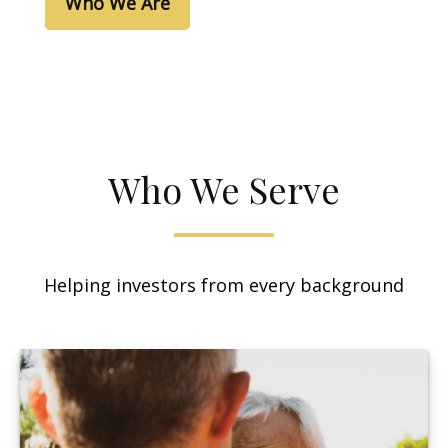
Who We Are
Who We Serve
Helping investors from every background