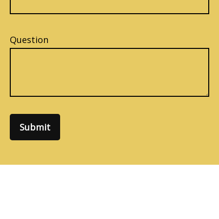
Question
Submit