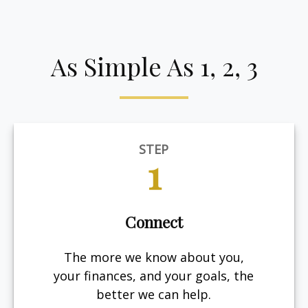
As Simple As 1, 2, 3
STEP
1
Connect
The more we know about you,
your finances, and your goals, the
better we can help.