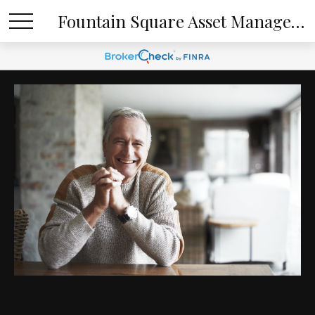
Fountain Square Asset Management, LLC