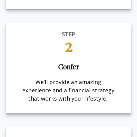
STEP
2
Confer
We’ll provide an amazing
experience and a financial strategy
that works with your lifestyle.