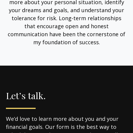
more about your personal situation, identify
your dreams and goals, and understand your
tolerance for risk. Long-term relationships
that encourage open and honest
communication have been the cornerstone of
my foundation of success.
Let’s talk.
We’d love to learn more about you and your
financial goals. Our form is the best way to