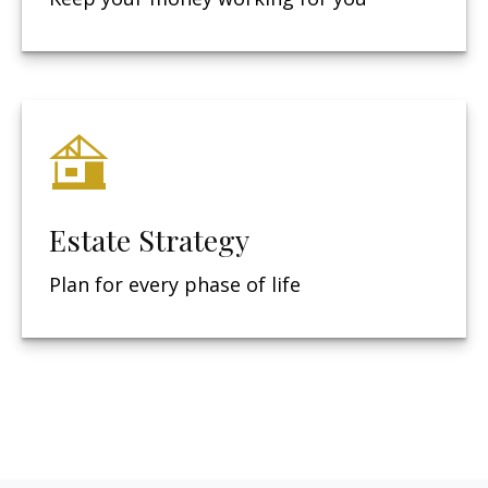
Estate Strategy
Plan for every phase of life