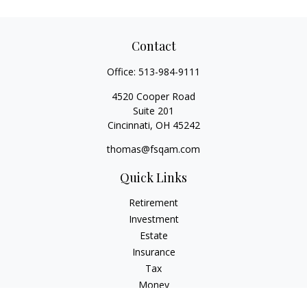
Contact
Office:
513-984-9111
4520 Cooper Road
Suite 201
Cincinnati,
OH
45242
thomas@fsqam.com
Quick Links
Retirement
Investment
Estate
Insurance
Tax
Money
Lifestyle