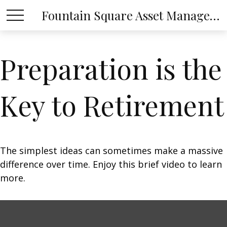
Fountain Square Asset Management, LLC
Preparation is the
Key to Retirement
The simplest ideas can sometimes make a massive
difference over time. Enjoy this brief video to learn
more.