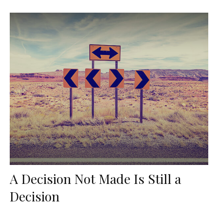
A Decision Not Made Is Still a
Decision