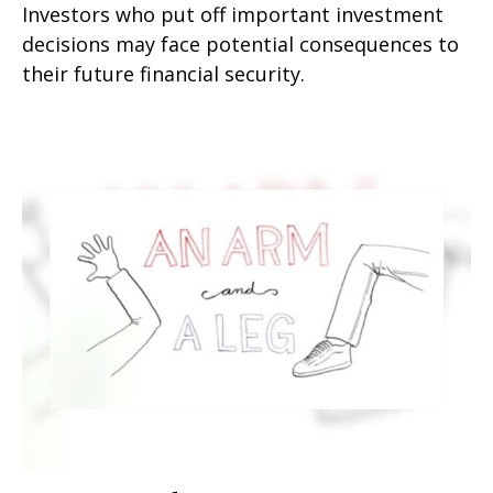
Investors who put off important investment
decisions may face potential consequences to
their future financial security.