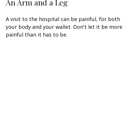
An Arm and a Leg
A visit to the hospital can be painful, for both
your body and your wallet. Don't let it be more
painful than it has to be.