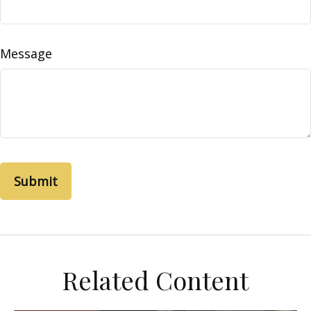
Message
Related Content