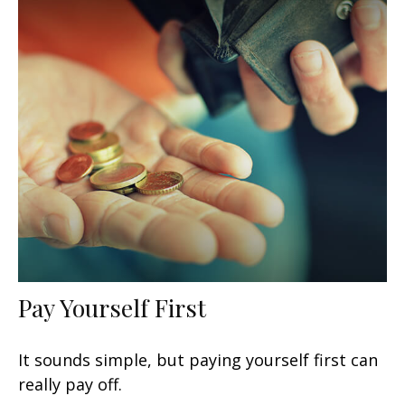
Pay Yourself First
It sounds simple, but paying yourself first can
really pay off.