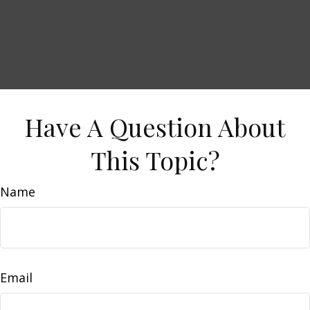
Have A Question About
This Topic?
Name
Email