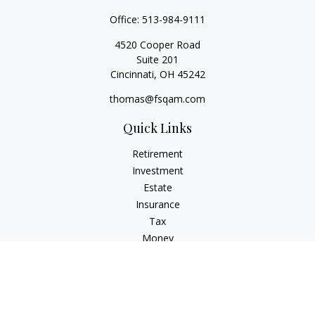
Office:
513-984-9111
4520 Cooper Road
Suite 201
Cincinnati,
OH
45242
thomas@fsqam.com
Quick Links
Retirement
Investment
Estate
Insurance
Tax
Money
Lifestyle
Latest Articles
All Videos
All Calculators