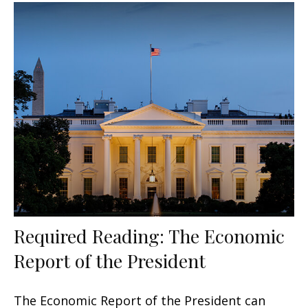
Required Reading: The Economic
Report of the President
The Economic Report of the President can