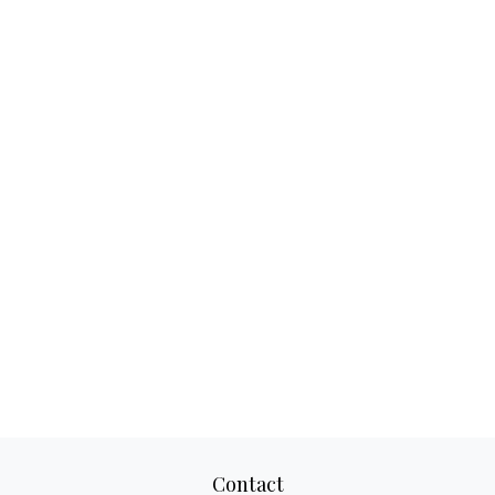
Contact