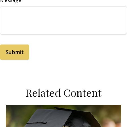
Message
Related Content