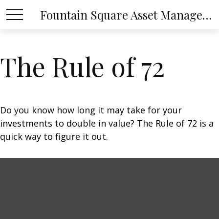
Fountain Square Asset Management, LLC
The Rule of 72
Do you know how long it may take for your
investments to double in value? The Rule of 72 is a
quick way to figure it out.