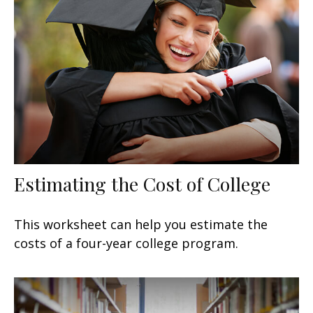
Estimating the Cost of College
This worksheet can help you estimate the
costs of a four-year college program.