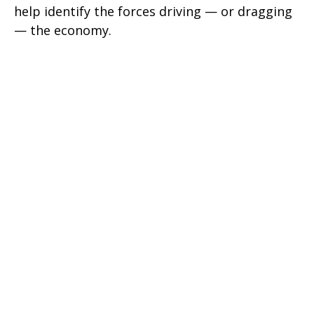
help identify the forces driving — or dragging
— the economy.