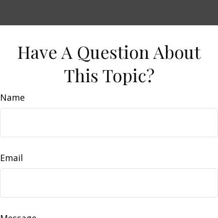
Have A Question About
This Topic?
Name
Email