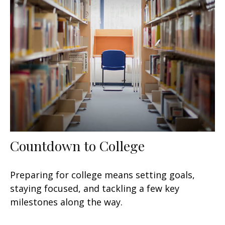
Countdown to College
Preparing for college means setting goals,
staying focused, and tackling a few key
milestones along the way.