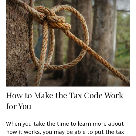
How to Make the Tax Code Work
for You
When you take the time to learn more about
how it works, you may be able to put the tax