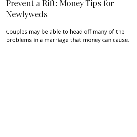
Prevent a Rift: Money Tips for
Newlyweds
Couples may be able to head off many of the
problems in a marriage that money can cause.