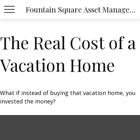
Fountain Square Asset Management, LLC
The Real Cost of a
Vacation Home
What if instead of buying that vacation home, you
invested the money?