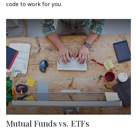
code to work for you.
Mutual Funds vs. ETFs