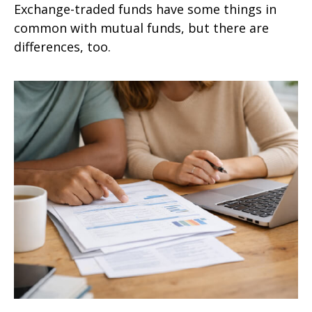
Exchange-traded funds have some things in
common with mutual funds, but there are
differences, too.