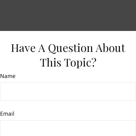
Have A Question About
This Topic?
Name
Email