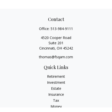
Contact
Office:
513-984-9111
4520 Cooper Road
Suite 201
Cincinnati,
OH
45242
thomas@fsqam.com
Quick Links
Retirement
Investment
Estate
Insurance
Tax
Money