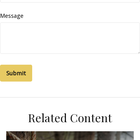
Message
Related Content