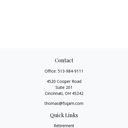
Contact
Office:
513-984-9111
4520 Cooper Road
Suite 201
Cincinnati,
OH
45242
thomas@fsqam.com
Quick Links
Retirement