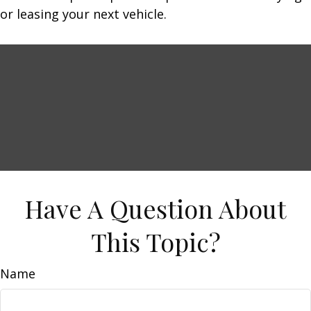
or leasing your next vehicle.
Have A Question About
This Topic?
Name