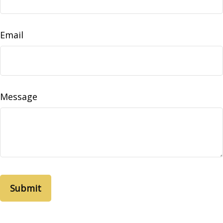
Email
Message