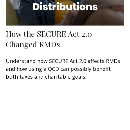
How the SECURE Act 2.0
Changed RMDs
Understand how SECURE Act 2.0 affects RMDs
and how using a QCD can possibly benefit
both taxes and charitable goals.