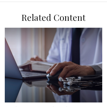
Related Content