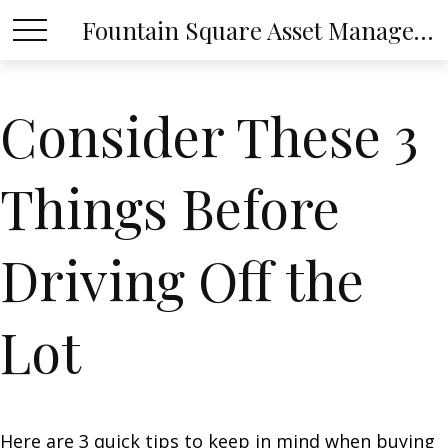
Fountain Square Asset Management, LLC
Consider These 3
Things Before
Driving Off the
Lot
Here are 3 quick tips to keep in mind when buying