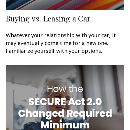
Buying vs. Leasing a Car
Whatever your relationship with your car, it
may eventually come time for a new one.
Familiarize yourself with your options.