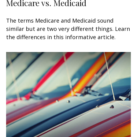
Medicare vs. Medicaid
The terms Medicare and Medicaid sound
similar but are two very different things. Learn
the differences in this informative article.