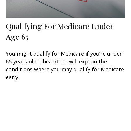
Qualifying For Medicare Under
Age 65
You might qualify for Medicare if you’re under
65-years-old. This article will explain the
conditions where you may qualify for Medicare
early.