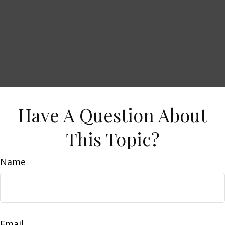
Have A Question About
This Topic?
Name
Email