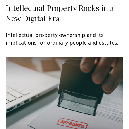
Intellectual Property Rocks in a
New Digital Era
Intellectual property ownership and its
implications for ordinary people and estates.