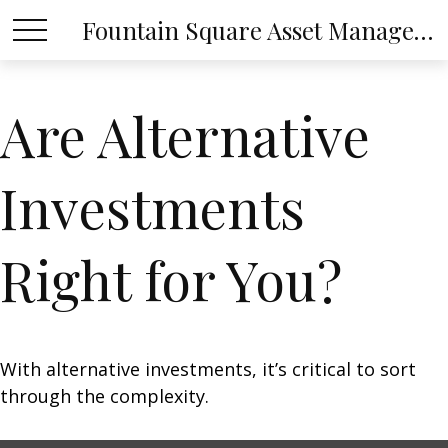
Fountain Square Asset Management, LLC
Are Alternative
Investments
Right for You?
With alternative investments, it’s critical to sort
through the complexity.