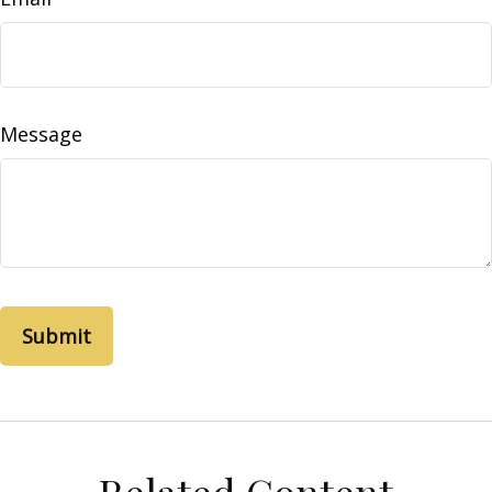
Message