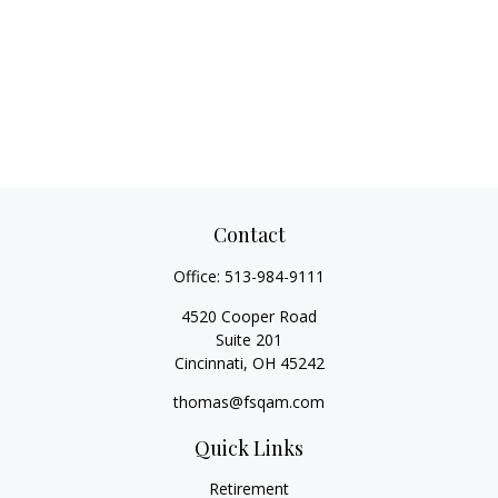
Contact
Office:
513-984-9111
4520 Cooper Road
Suite 201
Cincinnati,
OH
45242
thomas@fsqam.com
Quick Links
Retirement