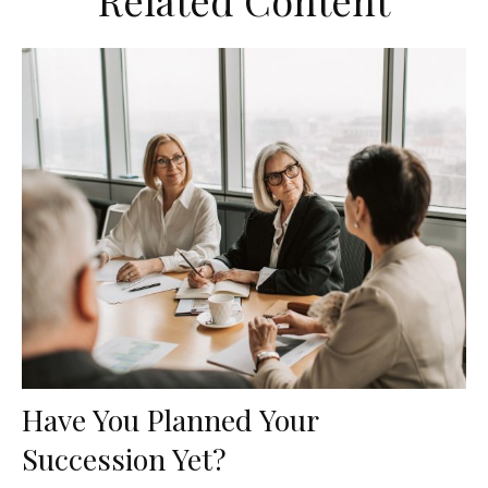
Related Content
Have You Planned Your
Succession Yet?