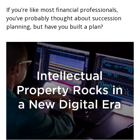
If you’re like most financial professionals,
you’ve probably thought about succession
planning, but have you built a plan?