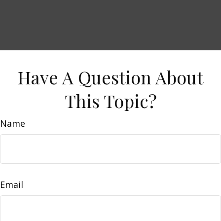
Have A Question About
This Topic?
Name
Email