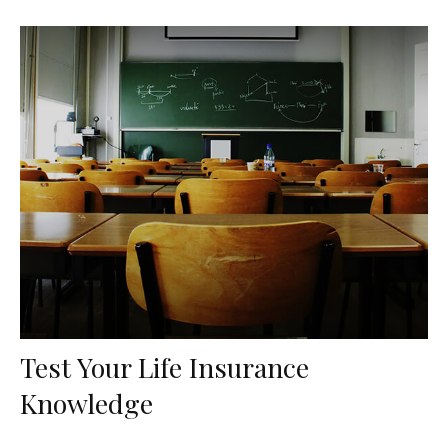
Test Your Life Insurance
Knowledge