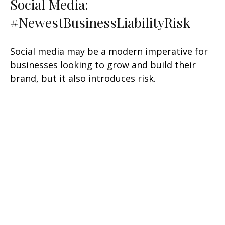
Social Media:
#NewestBusinessLiabilityRisk
Social media may be a modern imperative for
businesses looking to grow and build their
brand, but it also introduces risk.