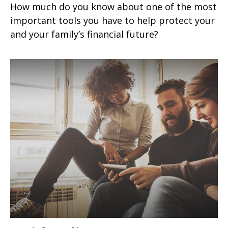
How much do you know about one of the most
important tools you have to help protect your
and your family’s financial future?