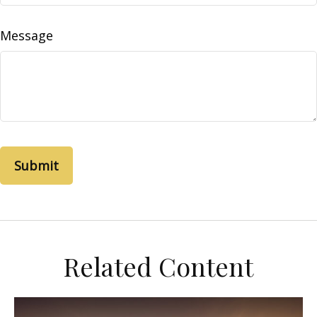
Message
Related Content