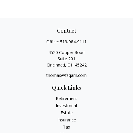
Contact
Office:
513-984-9111
4520 Cooper Road
Suite 201
Cincinnati,
OH
45242
thomas@fsqam.com
Quick Links
Retirement
Investment
Estate
Insurance
Tax