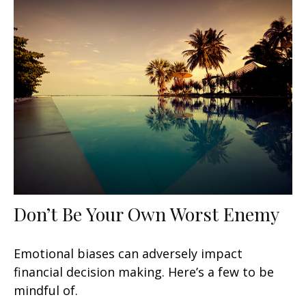
Don’t Be Your Own Worst Enemy
Emotional biases can adversely impact
financial decision making. Here’s a few to be
mindful of.