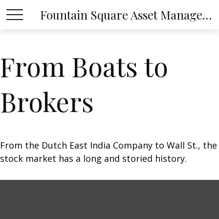
Fountain Square Asset Management, LLC
From Boats to
Brokers
From the Dutch East India Company to Wall St., the
stock market has a long and storied history.