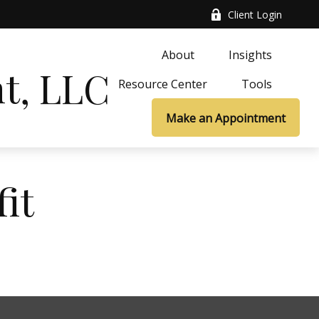
Client Login
About
Insights
t, LLC
Resource Center
Tools
Make an Appointment
it