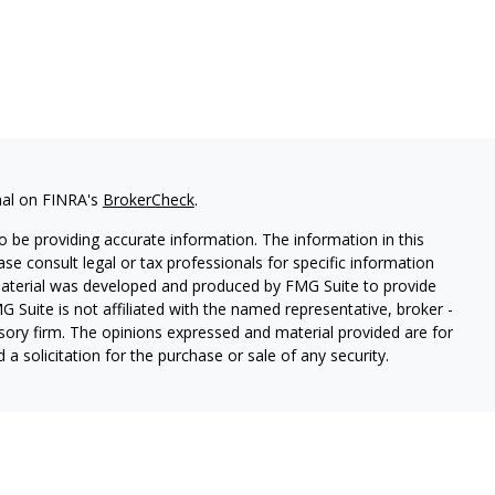
nal on FINRA's
BrokerCheck
.
 be providing accurate information. The information in this
ease consult legal or tax professionals for specific information
 material was developed and produced by FMG Suite to provide
G Suite is not affiliated with the named representative, broker -
isory firm. The opinions expressed and material provided are for
a solicitation for the purchase or sale of any security.
s, LLC (doing insurance business in CA as CFGAN Insurance
ices offered through Cetera Investment Advisers LLC, a
eparate ownership from any other named entity.