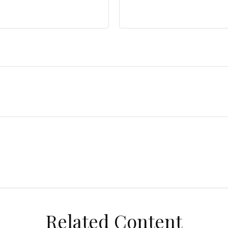
Related Content