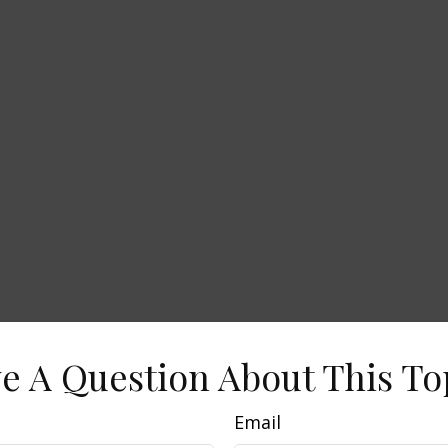
e A Question About This To
Email