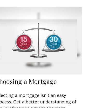
hoosing a Mortgage
lecting a mortgage isn't an easy
ocess. Get a better understanding of