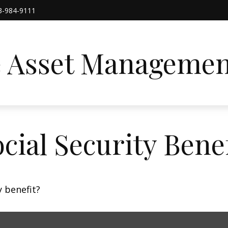
3-984-9111
e Asset Managemen
cial Security Benef
 benefit?