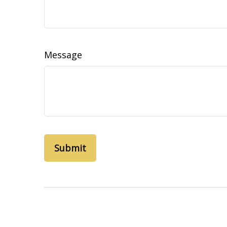
Message