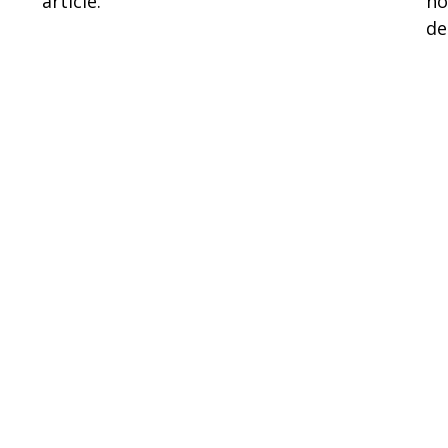
article.
ho
de