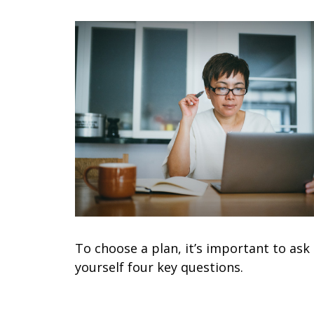
To choose a plan, it’s important to ask
yourself four key questions.