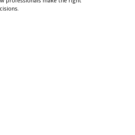
w professionals make the right
cisions.