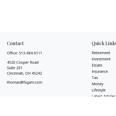
Contact
Quick Link
Retirement
Office:
513-984-9111
Investment
4520 Cooper Road
Estate
Suite 201
Insurance
Cincinnati,
OH
45242
Tax
thomas@fsqam.com
Money
Lifestyle
Latest Articles
All Videos
All Calculators