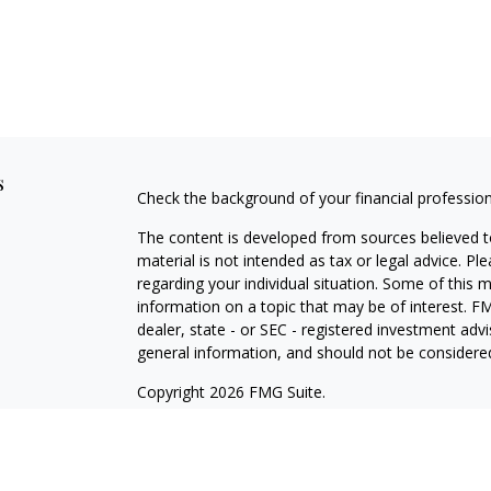
s
Check the background of your financial professio
The content is developed from sources believed to
material is not intended as tax or legal advice. Pl
regarding your individual situation. Some of this
information on a topic that may be of interest. FM
dealer, state - or SEC - registered investment adv
general information, and should not be considered 
Copyright 2026 FMG Suite.
Securities offered through Cetera Wealth Service
Agency LLC), member
FINRA
/
SIPC
. Advisory Serv
registered investment adviser. Cetera is under s