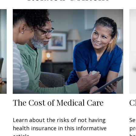
The Cost of Medical Care
C
Learn about the risks of not having
Se
health insurance in this informative
pr