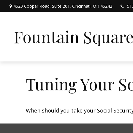
4520 Cooper Road,
Suite 201,
Cincinnati,
OH
45242
51
Fountain Squar
Tuning Your So
When should you take your Social Security