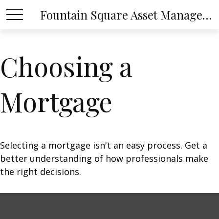
Fountain Square Asset Management, LLC
Choosing a
Mortgage
Selecting a mortgage isn't an easy process. Get a
better understanding of how professionals make
the right decisions.