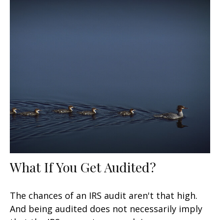
What If You Get Audited?
The chances of an IRS audit aren't that high.
And being audited does not necessarily imply