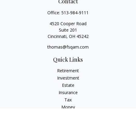
Contact
Office:
513-984-9111
4520 Cooper Road
Suite 201
Cincinnati,
OH
45242
thomas@fsqam.com
Quick Links
Retirement
Investment
Estate
Insurance
Tax
Money
Lifestyle
Latest Articles
All Videos