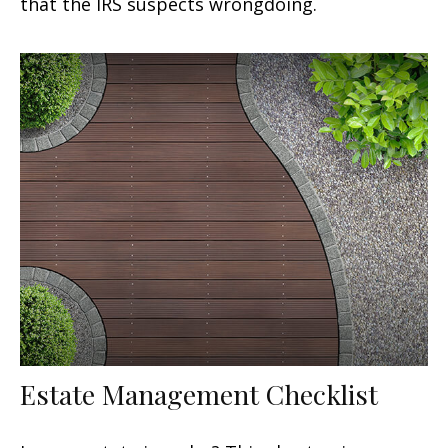
that the IRS suspects wrongdoing.
Estate Management Checklist