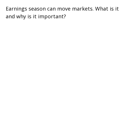
Earnings season can move markets. What is it
and why is it important?