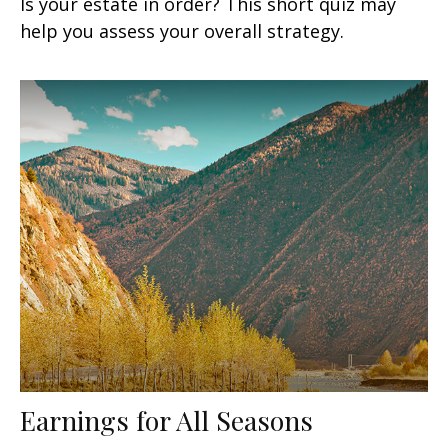
Is your estate in order? This short quiz may
help you assess your overall strategy.
Earnings for All Seasons