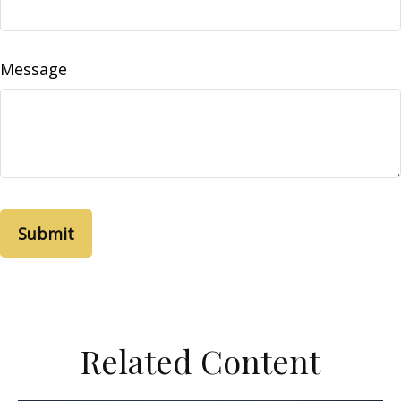
Message
Related Content