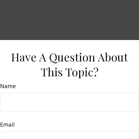
Have A Question About
This Topic?
Name
Email