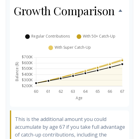
Growth Comparison
This is the additional amount you could
accumulate by age 67 if you take full advantage
of catch-up contributions, including the