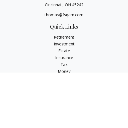
Cincinnati,
OH
45242
thomas@fsqam.com
Quick Links
Retirement
Investment
Estate
Insurance
Tax
Money
Lifestyle
Latest Articles
All Videos
All Calculators
Check the background of your financial professional on
FINRA's
BrokerCheck
.
The content is developed from sources believed to be