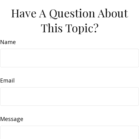
Have A Question About
This Topic?
Name
Email
Message