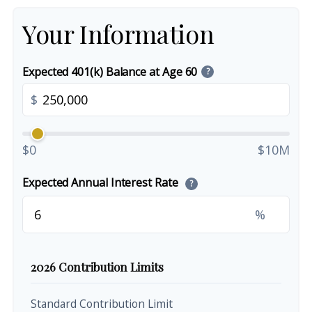
Your Information
Expected 401(k) Balance at Age 60
?
$
$0
$10M
Expected Annual Interest Rate
?
%
2026 Contribution Limits
Standard Contribution Limit