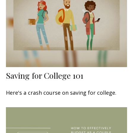
Saving for College 101
Here's a crash course on saving for college.