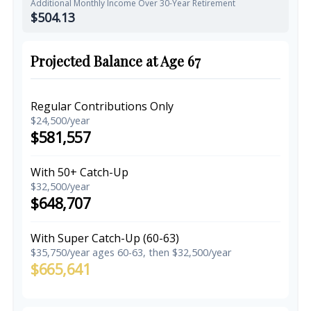
Additional Monthly Income Over 30-Year Retirement
$504.13
Projected Balance at Age 67
Regular Contributions Only
$24,500/year
$581,557
With 50+ Catch-Up
$32,500/year
$648,707
With Super Catch-Up (60-63)
$35,750/year ages 60-63, then $32,500/year
$665,641