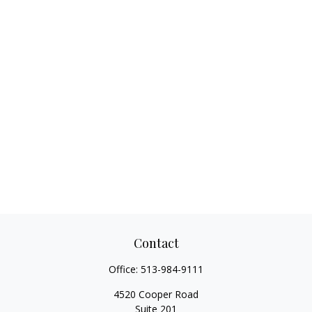
Contact
Office:
513-984-9111
4520 Cooper Road
Suite 201