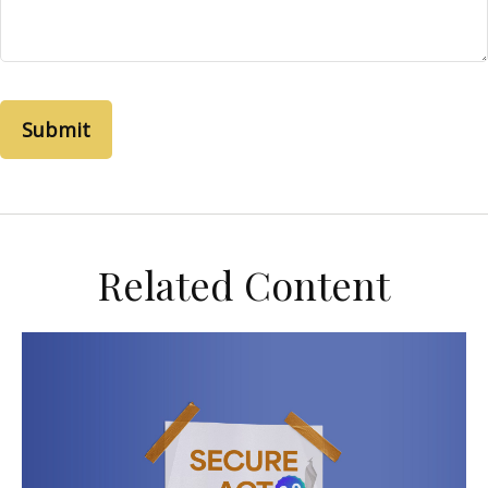
Related Content