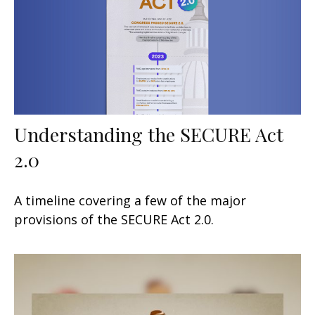
Understanding the SECURE Act
2.0
A timeline covering a few of the major
provisions of the SECURE Act 2.0.