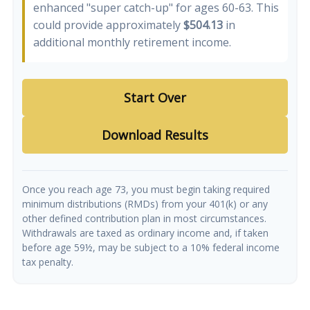
enhanced "super catch-up" for ages 60-63. This
could provide approximately
$504.13
in
additional monthly retirement income.
Start Over
Download Results
Once you reach age 73, you must begin taking required
minimum distributions (RMDs) from your 401(k) or any
other defined contribution plan in most circumstances.
Withdrawals are taxed as ordinary income and, if taken
before age 59½, may be subject to a 10% federal income
tax penalty.