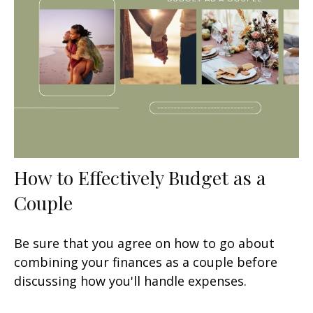
How to Effectively Budget as a
Couple
Be sure that you agree on how to go about
combining your finances as a couple before
discussing how you'll handle expenses.