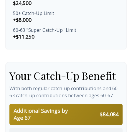
$24,500
50+ Catch-Up Limit
+$8,000
60-63 "Super Catch-Up" Limit
+$11,250
Your Catch-Up Benefit
With both regular catch-up contributions and 60-
63 catch-up contributions between ages 60-67
Additional Savings by
$84,084
Age 67