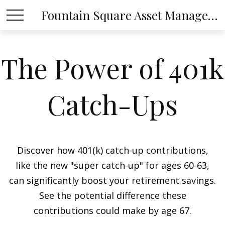
Fountain Square Asset Management, LLC
The Power of 401k
Catch-Ups
Discover how 401(k) catch-up contributions,
like the new "super catch-up" for ages 60-63,
can significantly boost your retirement savings.
See the potential difference these
contributions could make by age 67.