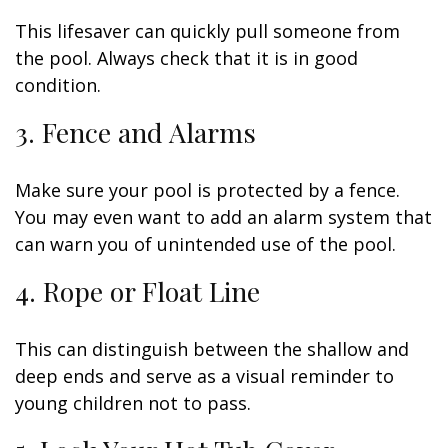
This lifesaver can quickly pull someone from
the pool. Always check that it is in good
condition.
3. Fence and Alarms
Make sure your pool is protected by a fence.
You may even want to add an alarm system that
can warn you of unintended use of the pool.
4. Rope or Float Line
This can distinguish between the shallow and
deep ends and serve as a visual reminder to
young children not to pass.