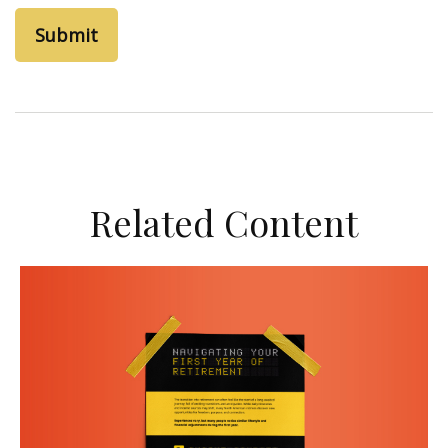
Related Content