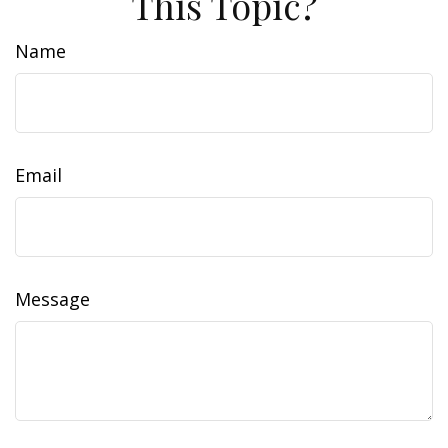
This Topic?
Name
Email
Message