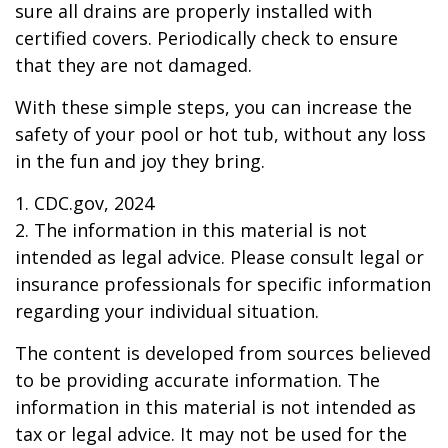
sure all drains are properly installed with
certified covers. Periodically check to ensure
that they are not damaged.
With these simple steps, you can increase the
safety of your pool or hot tub, without any loss
in the fun and joy they bring.
1. CDC.gov, 2024
2. The information in this material is not
intended as legal advice. Please consult legal or
insurance professionals for specific information
regarding your individual situation.
The content is developed from sources believed
to be providing accurate information. The
information in this material is not intended as
tax or legal advice. It may not be used for the