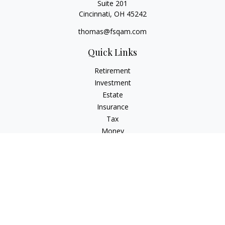
Suite 201
Cincinnati,
OH
45242
thomas@fsqam.com
Quick Links
Retirement
Investment
Estate
Insurance
Tax
Money
Lifestyle
Latest Articles
All Videos
All Calculators
Check the background of your financial professional on
FINRA's
BrokerCheck
.