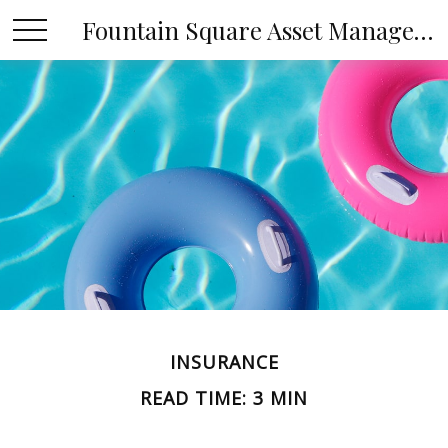
Fountain Square Asset Management, LLC
INSURANCE
READ TIME: 3 MIN