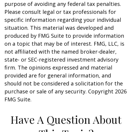
purpose of avoiding any federal tax penalties.
Please consult legal or tax professionals for
specific information regarding your individual
situation. This material was developed and
produced by FMG Suite to provide information
on a topic that may be of interest. FMG, LLC, is
not affiliated with the named broker-dealer,
state- or SEC-registered investment advisory
firm. The opinions expressed and material
provided are for general information, and
should not be considered a solicitation for the
purchase or sale of any security. Copyright
2026
FMG Suite.
Have A Question About