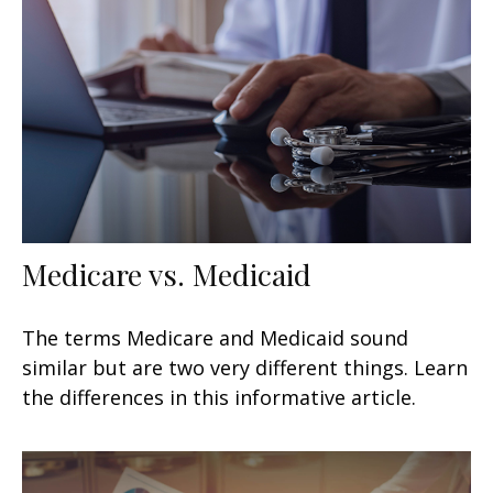
Medicare vs. Medicaid
The terms Medicare and Medicaid sound
similar but are two very different things. Learn
the differences in this informative article.