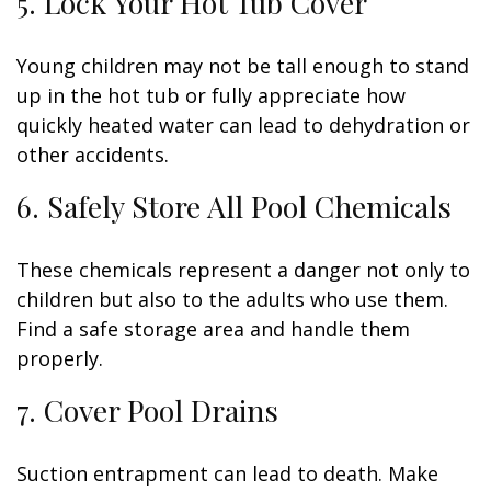
5. Lock Your Hot Tub Cover
Young children may not be tall enough to stand
up in the hot tub or fully appreciate how
quickly heated water can lead to dehydration or
other accidents.
6. Safely Store All Pool Chemicals
These chemicals represent a danger not only to
children but also to the adults who use them.
Find a safe storage area and handle them
properly.
7. Cover Pool Drains
Suction entrapment can lead to death. Make