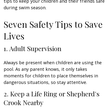
tips to keep your children and their friends safe
during swim season.
Seven Safety Tips to Save
Lives
1. Adult Supervision
Always be present when children are using the
pool. As any parent knows, it only takes
moments for children to place themselves in
dangerous situations, so stay attentive.
2. Keep a Life Ring or Shepherd's
Crook Nearby