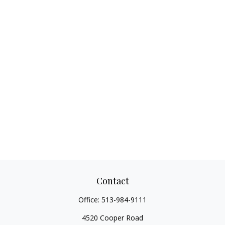
Contact
Office:
513-984-9111
4520 Cooper Road