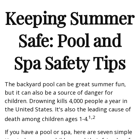
Keeping Summer
Safe: Pool and
Spa Safety Tips
The backyard pool can be great summer fun,
but it can also be a source of danger for
children. Drowning kills 4,000 people a year in
the United States. It's also the leading cause of
1,2
death among children ages 1-4.
If you have a pool or spa, here are seven simple