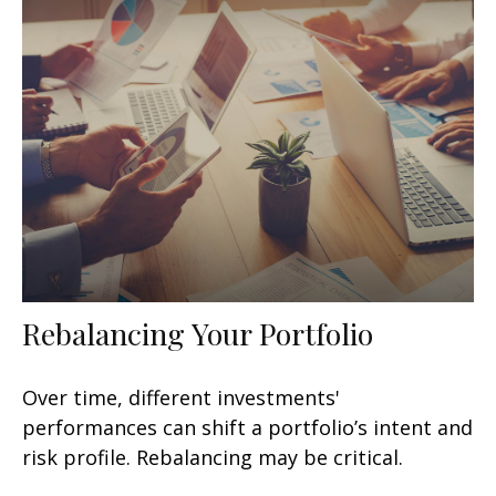
Rebalancing Your Portfolio
Over time, different investments'
performances can shift a portfolio’s intent and
risk profile. Rebalancing may be critical.