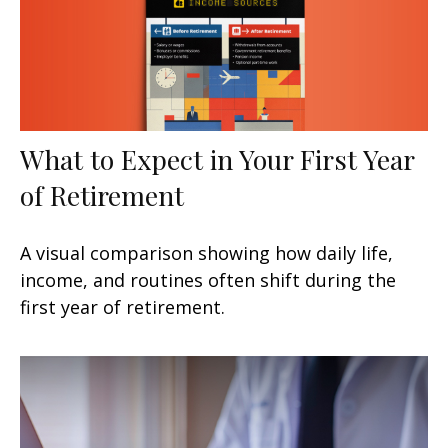
What to Expect in Your First Year
of Retirement
A visual comparison showing how daily life,
income, and routines often shift during the
first year of retirement.