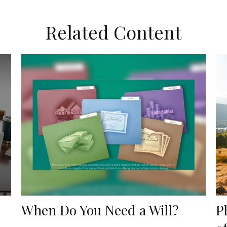
Related Content
When Do You Need a Will?
P