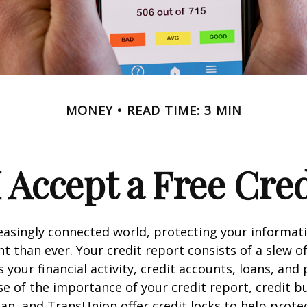
MONEY
READ TIME: 3 MIN
 Accept a Free Cre
reasingly connected world, protecting your informat
 than ever. Your credit report consists of a slew o
s your financial activity, credit accounts, loans, an
se of the importance of your credit report, credit b
ian, and TransUnion offer credit locks to help prot