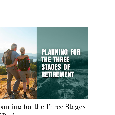
lanning for the Three Stages