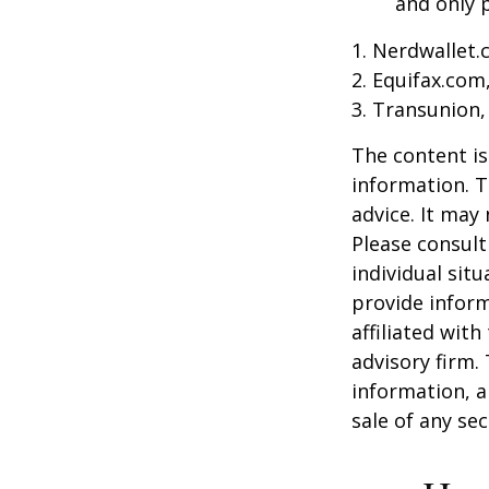
and only p
1. Nerdwallet
2. Equifax.com
3. Transunion,
The content is
information. T
advice. It may
Please consult
individual sit
provide inform
affiliated wit
advisory firm.
information, a
sale of any se