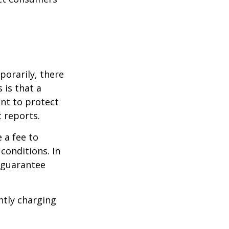
porarily, there
 is that a
ant to protect
t reports.
 a fee to
conditions. In
t guarantee
ntly charging