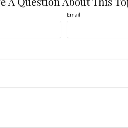
e A Question About This To
Email