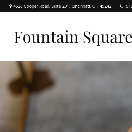
4520 Cooper Road,
Suite 201,
Cincinnati,
OH
45242
51
Fountain Squar