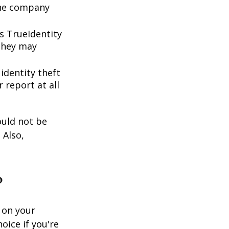
 the company
s TrueIdentity
 they may
 identity theft
 report at all
ould not be
 Also,
?
 on your
oice if you're