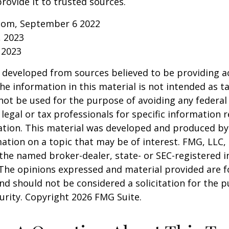
rovide it to trusted sources.
.com, September 6 2022
, 2023
 2023
 developed from sources believed to be providing a
he information in this material is not intended as ta
 not be used for the purpose of avoiding any federal 
 legal or tax professionals for specific information 
uation. This material was developed and produced b
ation on a topic that may be of interest. FMG, LLC, 
h the named broker-dealer, state- or SEC-registered
 The opinions expressed and material provided are f
nd should not be considered a solicitation for the 
curity. Copyright
2026 FMG Suite.