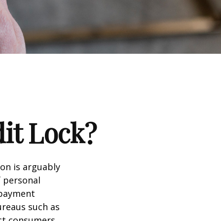
dit Lock?
ion is arguably
f personal
d payment
ureaus such as
ect consumers