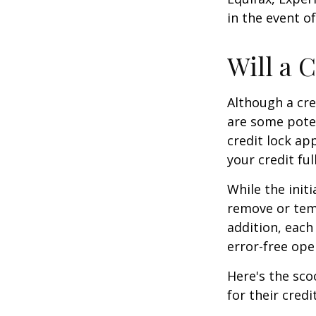
in the event of
Will a 
Although a cre
are some poten
credit lock ap
your credit ful
While the init
remove or temp
addition, each
error-free ope
Here's the sco
for their credi