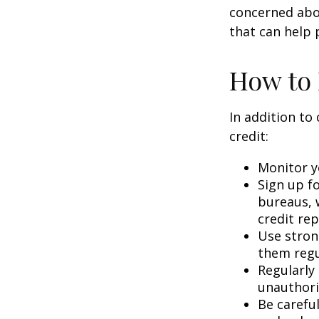
concerned abou
that can help 
How to 
In addition to
credit:
Monitor yo
Sign up fo
bureaus, w
credit rep
Use stron
them regu
Regularly
unauthori
Be carefu