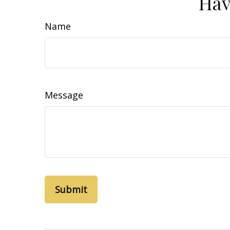
Hav
Name
Message