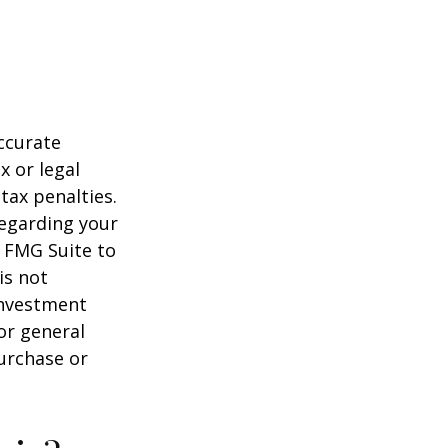
ccurate
x or legal
tax penalties.
regarding your
y FMG Suite to
is not
 investment
or general
purchase or