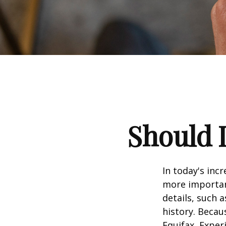
Should I
In today's inc
more important
details, such a
history. Becau
Equifax, Exper