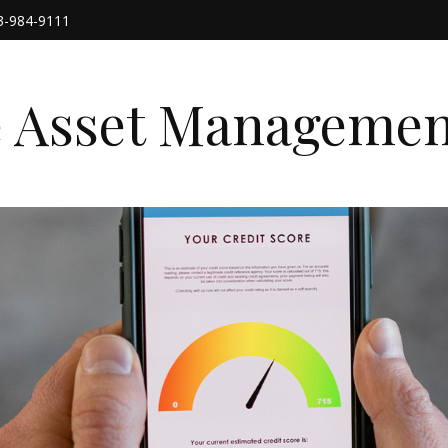
3-984-9111
e Asset Managemen