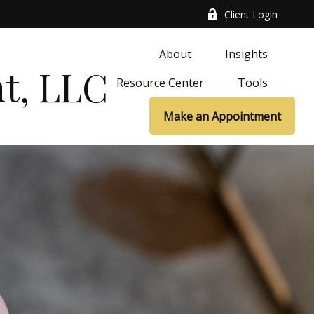
Client Login
About
Insights
t, LLC
Resource Center
Tools
Make an Appointment