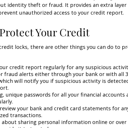
t identity theft or fraud. It provides an extra layer
prevent unauthorized access to your credit report.
Protect Your Credit
 credit locks, there are other things you can do to p
ur credit report regularly for any suspicious activit
r fraud alerts either through your bank or with all 3
hich will notify you if suspicious activity is detect
ort.
g, unique passwords for all your financial accounts
larly.
 review your bank and credit card statements for an
zed transactions.
l about sharing personal information online or over