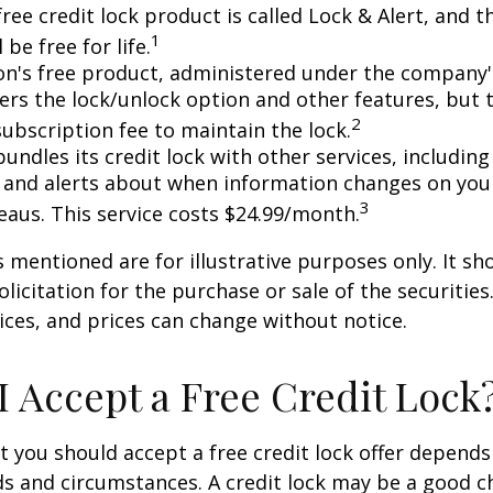
free credit lock product is called Lock & Alert, and
1
l be free for life.
n's free product, administered under the company'
fers the lock/unlock option and other features, but
2
subscription fee to maintain the lock.
undles its credit lock with other services, including
 and alerts about when information changes on your
3
eaus. This service costs $24.99/month.
mentioned are for illustrative purposes only. It sh
licitation for the purchase or sale of the securities.
ices, and prices can change without notice.
I Accept a Free Credit Lock
 you should accept a free credit lock offer depends
ds and circumstances. A credit lock may be a good ch