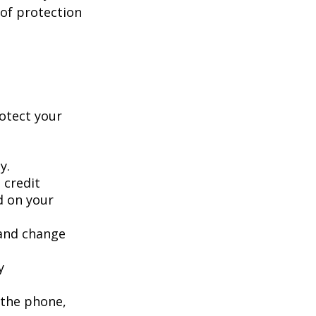
 of protection
rotect your
y.
 credit
ed on your
 and change
y
 the phone,