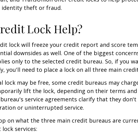
 identity theft or fraud.
Credit Lock Help?
dit lock will freeze your credit report and score tem
tial downsides as well. One of the biggest concerns
plies only to the selected credit bureau. So, if you w
ly, you'll need to place a lock on all three main credi
ial lock may be free, some credit bureaus may charge
orarily lift the lock, depending on their terms and 
 bureau's service agreements clarify that they don'
ration or uninterrupted service.
op on what the three main credit bureaus are curre
t lock services: