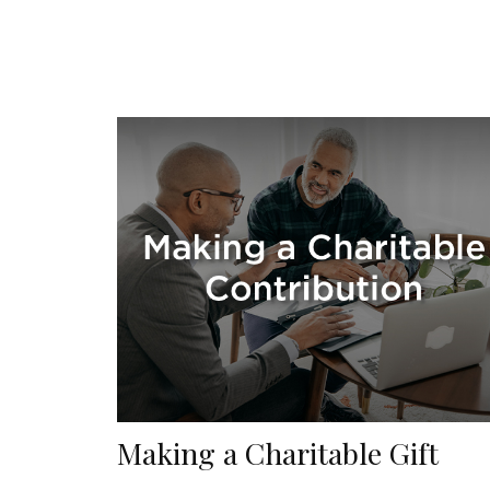
Making a Charitable Gift