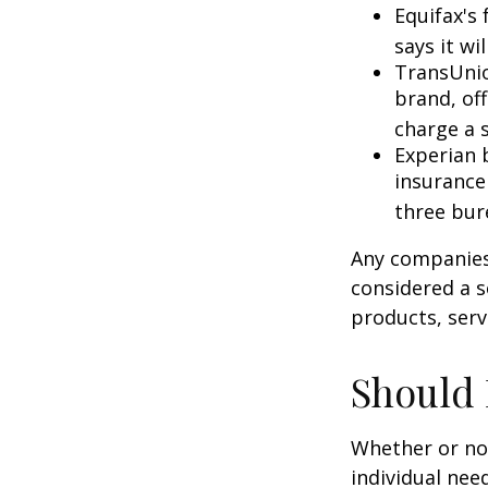
Equifax's 
says it wil
TransUnio
brand, of
charge a 
Experian b
insurance
three bur
Any companies 
considered a so
products, serv
Should 
Whether or not
individual nee