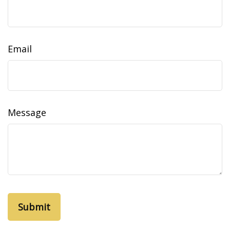
Email
Message