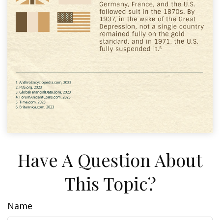
Have A Question About
This Topic?
Name