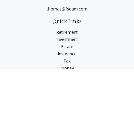
thomas@fsqam.com
Quick Links
Retirement
Investment
Estate
Insurance
Tax
Money
Lifestyle
Latest Articles
All Videos
All Calculators
Check the background of your financial professional on
FINRA's
BrokerCheck
.
The content is developed from sources believed to be
providing accurate information. The information in this