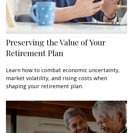
Preserving the Value of Your
Retirement Plan
Learn how to combat economic uncertainty,
market volatility, and rising costs when
shaping your retirement plan.