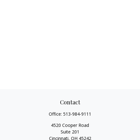
Contact
Office:
513-984-9111
4520 Cooper Road
Suite 201
Cincinnati,
OH
45242