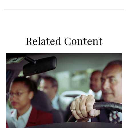
Related Content