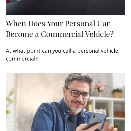
When Does Your Personal Car
Become a Commercial Vehicle?
At what point can you call a personal vehicle
commercial?