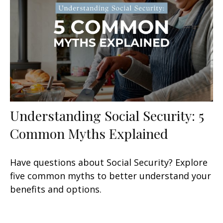
Understanding Social Security: 5
Common Myths Explained
Have questions about Social Security? Explore
five common myths to better understand your
benefits and options.