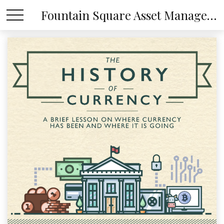
Fountain Square Asset Management, LLC