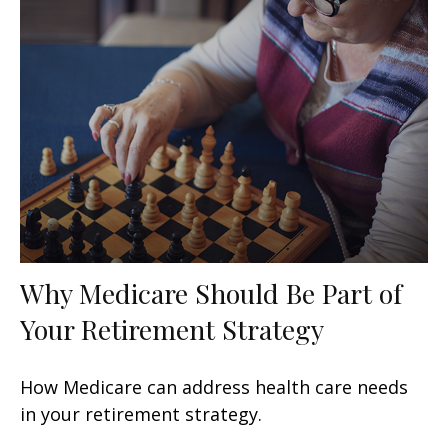
Why Medicare Should Be Part of
Your Retirement Strategy
How Medicare can address health care needs
in your retirement strategy.