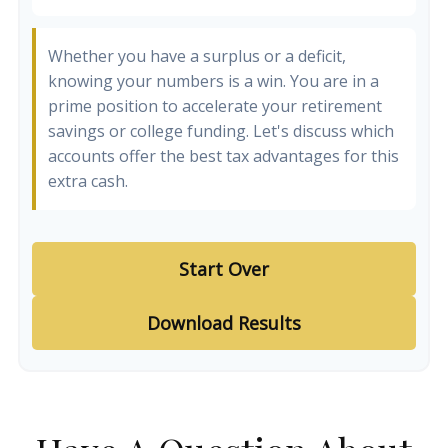
Whether you have a surplus or a deficit,
knowing your numbers is a win. You are in a
prime position to accelerate your retirement
savings or college funding. Let's discuss which
accounts offer the best tax advantages for this
extra cash.
Start Over
Download Results