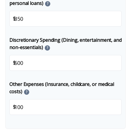
personal loans)
?
$
Discretionary Spending (Dining, entertainment, and
non-essentials)
?
$
Other Expenses (Insurance, childcare, or medical
costs)
?
$