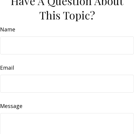
Have A Question About
This Topic?
Name
Email
Message