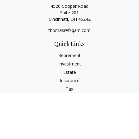
4520 Cooper Road
Suite 201
Cincinnati,
OH
45242
thomas@fsqam.com
Quick Links
Retirement
Investment
Estate
Insurance
Tax
Money
Lifestyle
Latest Articles
All Videos
All Calculators