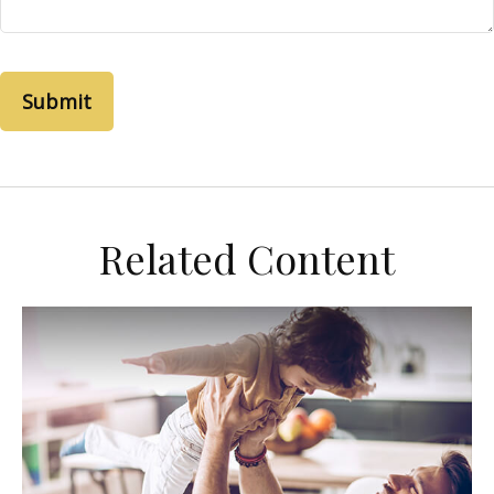
Related Content