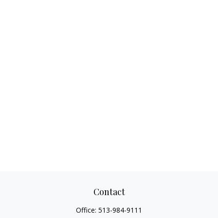
Contact
Office:
513-984-9111