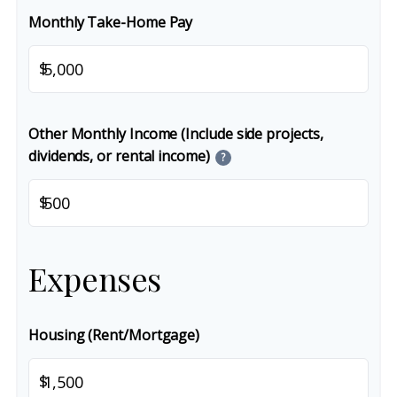
Monthly Take-Home Pay
$
Other Monthly Income (Include side projects,
dividends, or rental income)
?
$
Expenses
Housing (Rent/Mortgage)
$