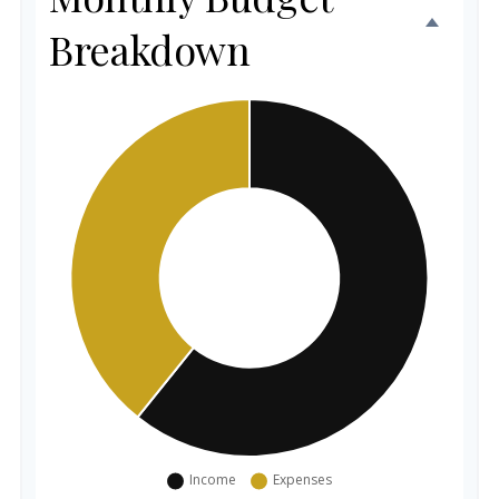
Breakdown