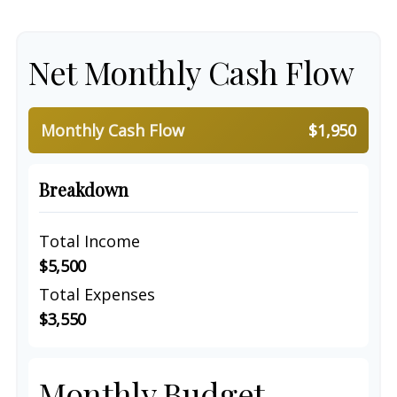
Net Monthly Cash Flow
Monthly Cash Flow
$1,950
Breakdown
Total Income
$5,500
Total Expenses
$3,550
Monthly Budget