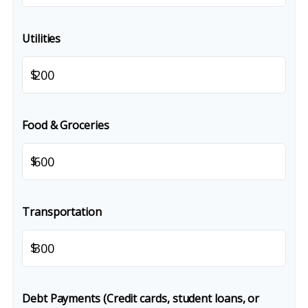
Utilities
$
Food & Groceries
$
Transportation
$
Debt Payments (Credit cards, student loans, or