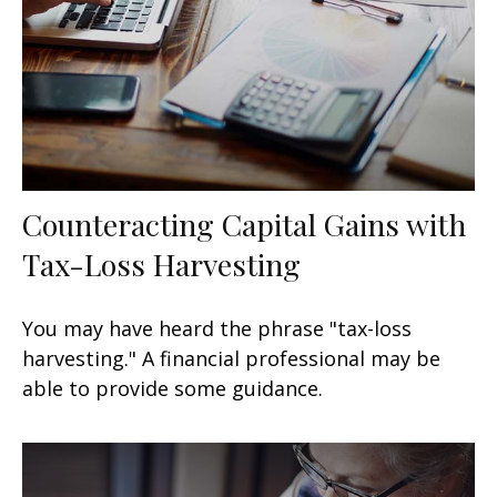
Counteracting Capital Gains with
Tax-Loss Harvesting
You may have heard the phrase "tax-loss
harvesting." A financial professional may be
able to provide some guidance.