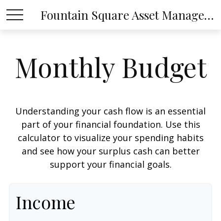
Fountain Square Asset Management, LLC
Monthly Budget
Understanding your cash flow is an essential
part of your financial foundation. Use this
calculator to visualize your spending habits
and see how your surplus cash can better
support your financial goals.
Income