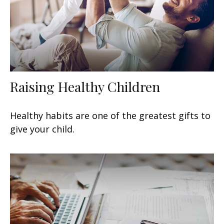
Raising Healthy Children
Healthy habits are one of the greatest gifts to
give your child.