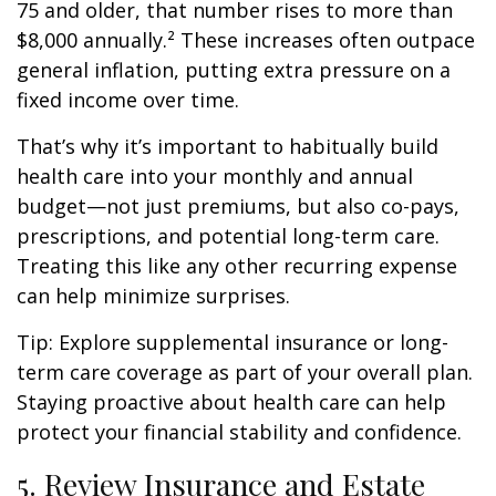
75 and older, that number rises to more than
$8,000 annually.² These increases often outpace
general inflation, putting extra pressure on a
fixed income over time.
That’s why it’s important to habitually build
health care into your monthly and annual
budget—not just premiums, but also co-pays,
prescriptions, and potential long-term care.
Treating this like any other recurring expense
can help minimize surprises.
Tip: Explore supplemental insurance or long-
term care coverage as part of your overall plan.
Staying proactive about health care can help
protect your financial stability and confidence.
5. Review Insurance and Estate