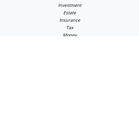
Investment
Estate
Insurance
Tax
Money
Lifestyle
Latest Articles
All Videos
All Calculators
Check the background of your financial professional on
FINRA's
BrokerCheck
.
The content is developed from sources believed to be
providing accurate information. The information in this
material is not intended as tax or legal advice. Please
consult legal or tax professionals for specific information
regarding your individual situation. Some of this material
was developed and produced by FMG Suite to provide
information on a topic that may be of interest. FMG Suite is