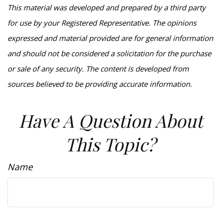
This material was developed and prepared by a third party
for use by your Registered Representative. The opinions
expressed and material provided are for general information
and should not be considered a solicitation for the purchase
or sale of any security. The content is developed from
sources believed to be providing accurate information.
Have A Question About
This Topic?
Name