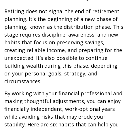
Retiring does not signal the end of retirement
planning. It’s the beginning of a new phase of
planning, known as the distribution phase. This
stage requires discipline, awareness, and new
habits that focus on preserving savings,
creating reliable income, and preparing for the
unexpected. It’s also possible to continue
building wealth during this phase, depending
on your personal goals, strategy, and
circumstances.
By working with your financial professional and
making thoughtful adjustments, you can enjoy
financially independent, work-optional years
while avoiding risks that may erode your
stability. Here are six habits that can help you