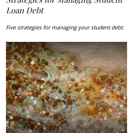
Loan Debt
Five strategies for managing your student debt.