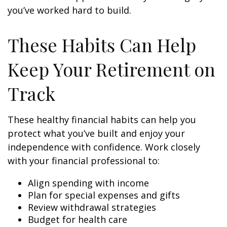
you’ve worked hard to build.
These Habits Can Help
Keep Your Retirement on
Track
These healthy financial habits can help you
protect what you’ve built and enjoy your
independence with confidence. Work closely
with your financial professional to:
Align spending with income
Plan for special expenses and gifts
Review withdrawal strategies
Budget for health care