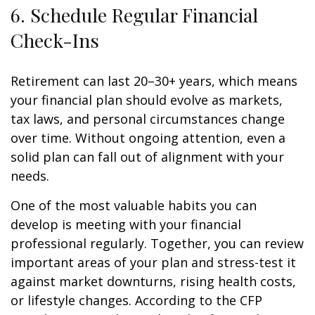
6. Schedule Regular Financial
Check-Ins
Retirement can last 20–30+ years, which means
your financial plan should evolve as markets,
tax laws, and personal circumstances change
over time. Without ongoing attention, even a
solid plan can fall out of alignment with your
needs.
One of the most valuable habits you can
develop is meeting with your financial
professional regularly. Together, you can review
important areas of your plan and stress-test it
against market downturns, rising health costs,
or lifestyle changes. According to the CFP