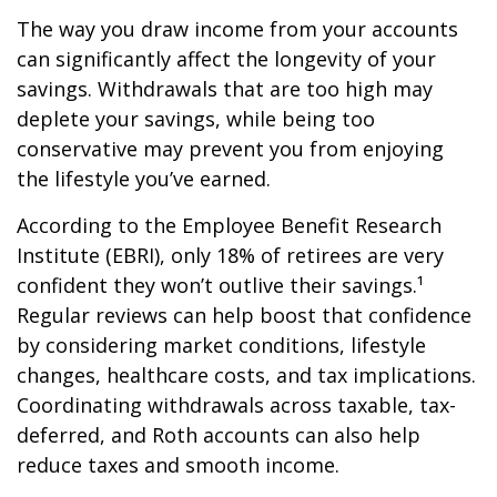
The way you draw income from your accounts
can significantly affect the longevity of your
savings. Withdrawals that are too high may
deplete your savings, while being too
conservative may prevent you from enjoying
the lifestyle you’ve earned.
According to the Employee Benefit Research
Institute (EBRI), only 18% of retirees are very
confident they won’t outlive their savings.¹
Regular reviews can help boost that confidence
by considering market conditions, lifestyle
changes, healthcare costs, and tax implications.
Coordinating withdrawals across taxable, tax-
deferred, and Roth accounts can also help
reduce taxes and smooth income.