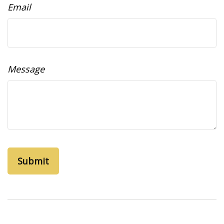
Email
Message