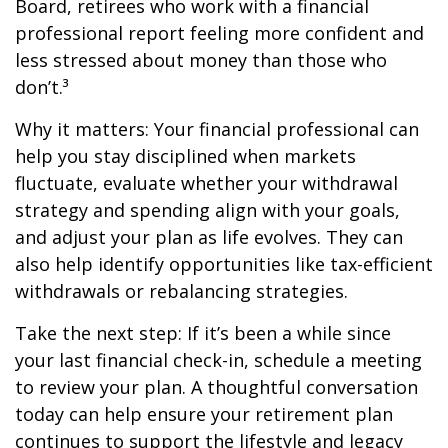
Board, retirees who work with a financial
professional report feeling more confident and
less stressed about money than those who
don’t.³
Why it matters: Your financial professional can
help you stay disciplined when markets
fluctuate, evaluate whether your withdrawal
strategy and spending align with your goals,
and adjust your plan as life evolves. They can
also help identify opportunities like tax-efficient
withdrawals or rebalancing strategies.
Take the next step: If it’s been a while since
your last financial check-in, schedule a meeting
to review your plan. A thoughtful conversation
today can help ensure your retirement plan
continues to support the lifestyle and legacy