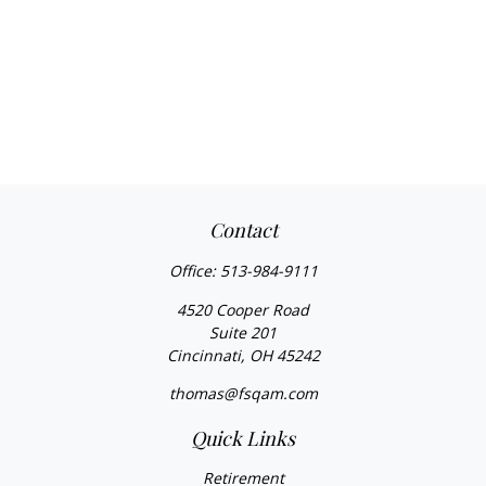
Contact
Office:
513-984-9111
4520 Cooper Road
Suite 201
Cincinnati,
OH
45242
thomas@fsqam.com
Quick Links
Retirement