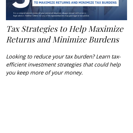
Tax Strategies to Help Maximize
Returns and Minimize Burdens
Looking to reduce your tax burden? Learn tax-
efficient investment strategies that could help
you keep more of your money.