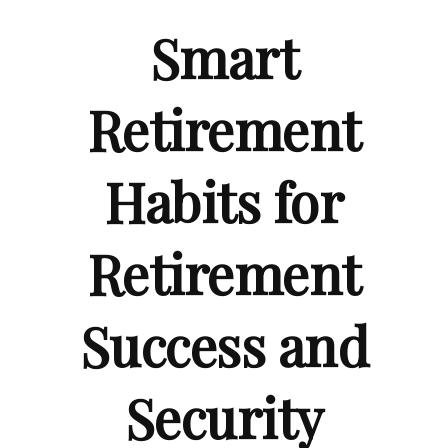
Smart
Retirement
Habits for
Retirement
Success and
Security