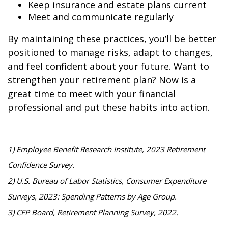
Keep insurance and estate plans current
Meet and communicate regularly
By maintaining these practices, you’ll be better
positioned to manage risks, adapt to changes,
and feel confident about your future. Want to
strengthen your retirement plan? Now is a
great time to meet with your financial
professional and put these habits into action.
1) Employee Benefit Research Institute, 2023 Retirement
Confidence Survey.
2) U.S. Bureau of Labor Statistics, Consumer Expenditure
Surveys, 2023: Spending Patterns by Age Group.
3) CFP Board, Retirement Planning Survey, 2022.