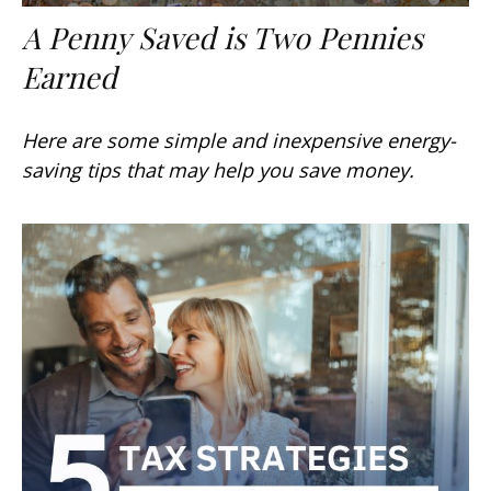
A Penny Saved is Two Pennies
Earned
Here are some simple and inexpensive energy-
saving tips that may help you save money.