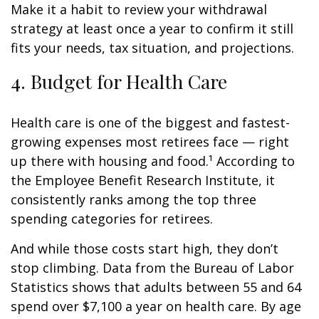
Make it a habit to review your withdrawal
strategy at least once a year to confirm it still
fits your needs, tax situation, and projections.
4. Budget for Health Care
Health care is one of the biggest and fastest-
growing expenses most retirees face — right
up there with housing and food.¹ According to
the Employee Benefit Research Institute, it
consistently ranks among the top three
spending categories for retirees.
And while those costs start high, they don’t
stop climbing. Data from the Bureau of Labor
Statistics shows that adults between 55 and 64
spend over $7,100 a year on health care. By age