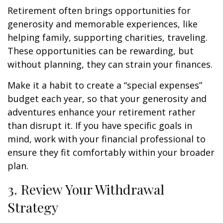
Retirement often brings opportunities for
generosity and memorable experiences, like
helping family, supporting charities, traveling.
These opportunities can be rewarding, but
without planning, they can strain your finances.
Make it a habit to create a “special expenses”
budget each year, so that your generosity and
adventures enhance your retirement rather
than disrupt it. If you have specific goals in
mind, work with your financial professional to
ensure they fit comfortably within your broader
plan.
3. Review Your Withdrawal
Strategy