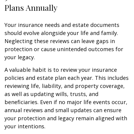
Plans Annually
Your insurance needs and estate documents
should evolve alongside your life and family.
Neglecting these reviews can leave gaps in
protection or cause unintended outcomes for
your legacy.
A valuable habit is to review your insurance
policies and estate plan each year. This includes
reviewing life, liability, and property coverage,
as well as updating wills, trusts, and
beneficiaries. Even if no major life events occur,
annual reviews and small updates can ensure
your protection and legacy remain aligned with
your intentions.