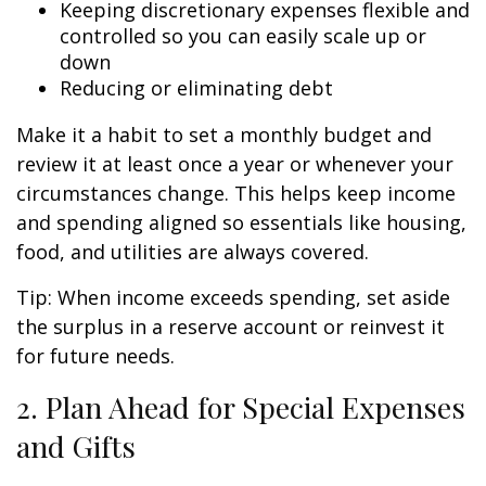
Keeping discretionary expenses flexible and
controlled so you can easily scale up or
down
Reducing or eliminating debt
Make it a habit to set a monthly budget and
review it at least once a year or whenever your
circumstances change. This helps keep income
and spending aligned so essentials like housing,
food, and utilities are always covered.
Tip: When income exceeds spending, set aside
the surplus in a reserve account or reinvest it
for future needs.
2. Plan Ahead for Special Expenses
and Gifts