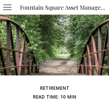
Fountain Square Asset Management, LLC
RETIREMENT
READ TIME: 10 MIN