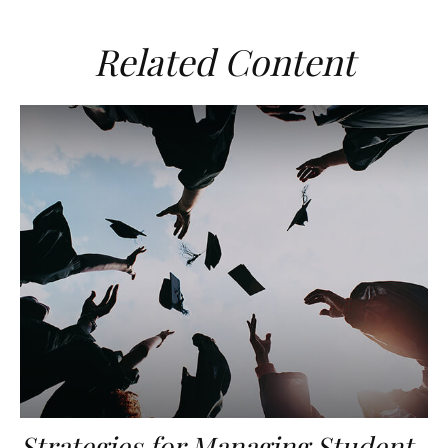
Related Content
Strategies for Managing Student