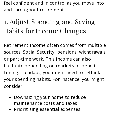
feel confident and in control as you move into
and throughout retirement.
1. Adjust Spending and Saving
Habits for Income Changes
Retirement income often comes from multiple
sources: Social Security, pensions, withdrawals,
or part-time work. This income can also
fluctuate depending on markets or benefit
timing. To adapt, you might need to rethink
your spending habits. For instance, you might
consider:
Downsizing your home to reduce
maintenance costs and taxes
Prioritizing essential expenses