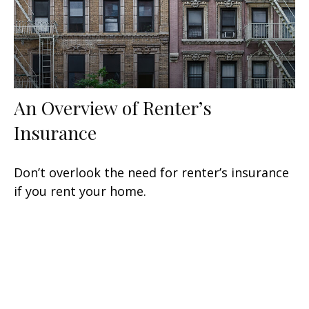
An Overview of Renter’s
Insurance
Don’t overlook the need for renter’s insurance
if you rent your home.