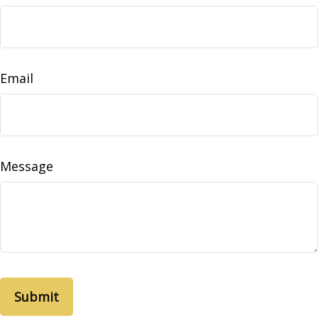
Email
Message