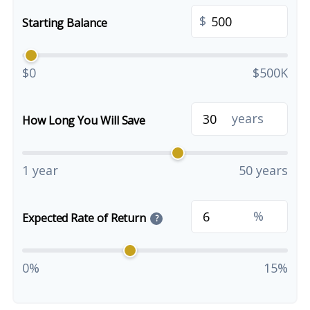
$
Starting Balance
$0
$500K
years
How Long You Will Save
1 year
50 years
%
Expected Rate of Return
?
0%
15%