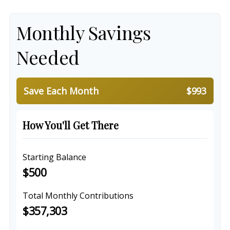
Monthly Savings
Needed
Save Each Month
$993
How You'll Get There
Starting Balance
$500
Total Monthly Contributions
$357,303