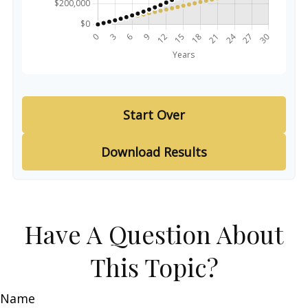
Start Over
Download Results
Have A Question About
This Topic?
Name