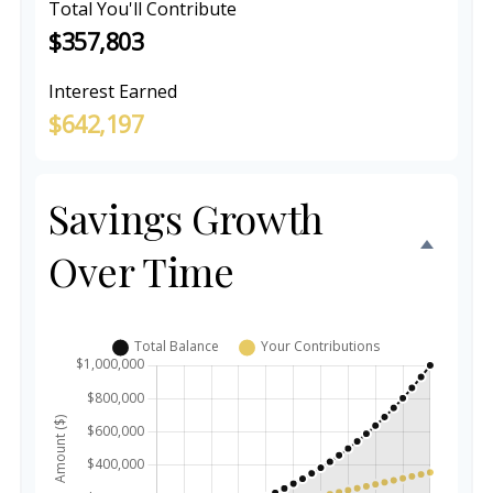
Total You'll Contribute
$357,803
Interest Earned
$642,197
Savings Growth
Over Time