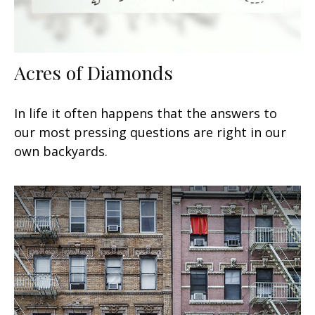
Acres of Diamonds
In life it often happens that the answers to
our most pressing questions are right in our
own backyards.