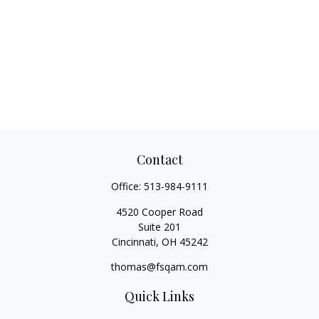
Contact
Office:
513-984-9111
4520 Cooper Road
Suite 201
Cincinnati,
OH
45242
thomas@fsqam.com
Quick Links