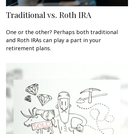
Traditional vs. Roth IRA
One or the other? Perhaps both traditional
and Roth IRAs can play a part in your
retirement plans.