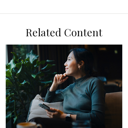
Related Content