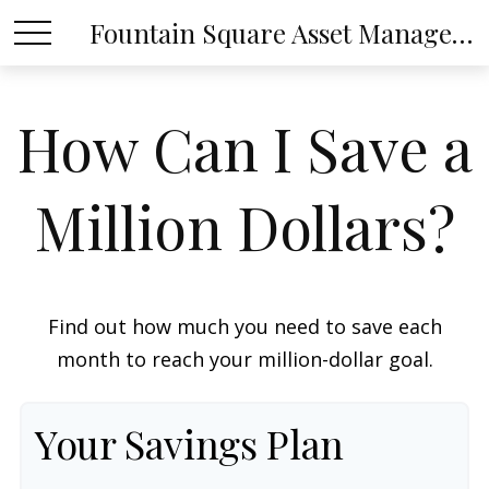
Fountain Square Asset Management, LLC
How Can I Save a
Million Dollars?
Find out how much you need to save each
month to reach your million-dollar goal.
Your Savings Plan