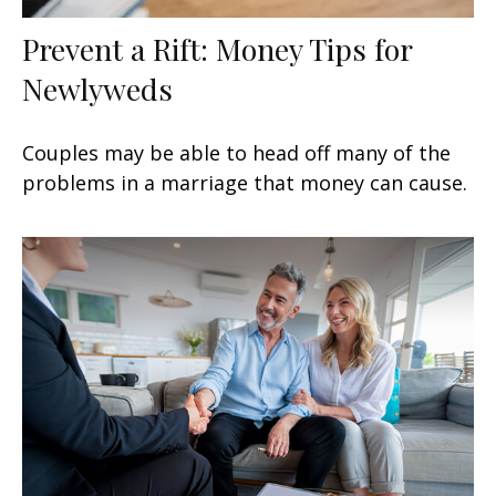
Prevent a Rift: Money Tips for
Newlyweds
Couples may be able to head off many of the
problems in a marriage that money can cause.