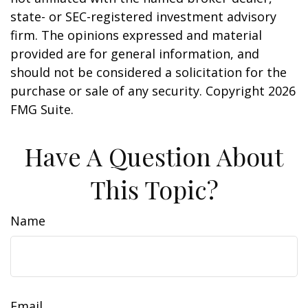
state- or SEC-registered investment advisory
firm. The opinions expressed and material
provided are for general information, and
should not be considered a solicitation for the
purchase or sale of any security. Copyright
2026
FMG Suite.
Have A Question About
This Topic?
Name
Email