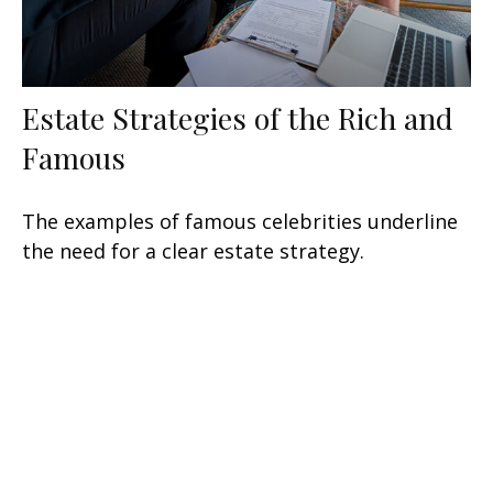
Estate Strategies of the Rich and
Famous
The examples of famous celebrities underline
the need for a clear estate strategy.