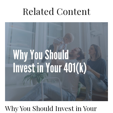
Related Content
Why You Should Invest in Your