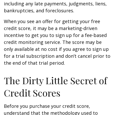
including any late payments, judgments, liens,
bankruptcies, and foreclosures.
When you see an offer for getting your free
credit score, it may be a marketing-driven
incentive to get you to sign up for a fee-based
credit monitoring service. The score may be
only available at no cost if you agree to sign up
for a trial subscription and don’t cancel prior to
the end of that trial period.
The Dirty Little Secret of
Credit Scores
Before you purchase your credit score,
understand that the methodology used to