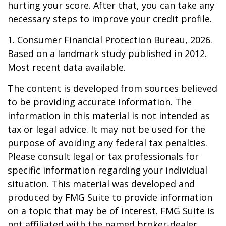
hurting your score. After that, you can take any
necessary steps to improve your credit profile.
1. Consumer Financial Protection Bureau, 2026.
Based on a landmark study published in 2012.
Most recent data available.
The content is developed from sources believed
to be providing accurate information. The
information in this material is not intended as
tax or legal advice. It may not be used for the
purpose of avoiding any federal tax penalties.
Please consult legal or tax professionals for
specific information regarding your individual
situation. This material was developed and
produced by FMG Suite to provide information
on a topic that may be of interest. FMG Suite is
not affiliated with the named broker-dealer,