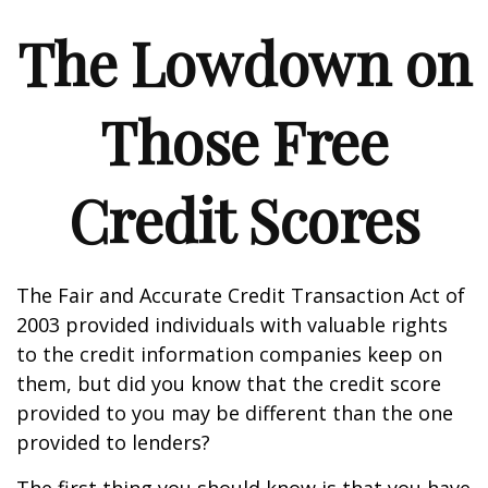
The Lowdown on
Those Free
Credit Scores
The Fair and Accurate Credit Transaction Act of
2003 provided individuals with valuable rights
to the credit information companies keep on
them, but did you know that the credit score
provided to you may be different than the one
provided to lenders?