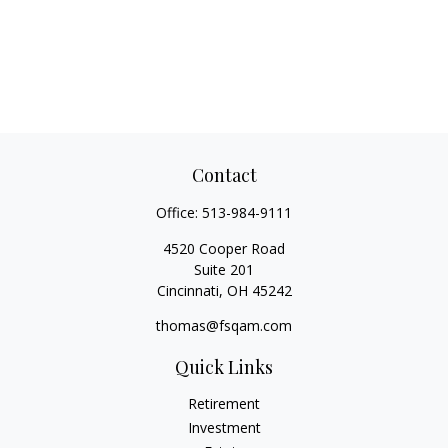
Contact
Office:
513-984-9111
4520 Cooper Road
Suite 201
Cincinnati,
OH
45242
thomas@fsqam.com
Quick Links
Retirement
Investment