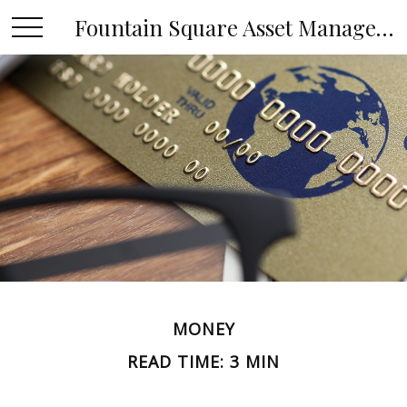
Fountain Square Asset Management, LLC
MONEY
READ TIME: 3 MIN