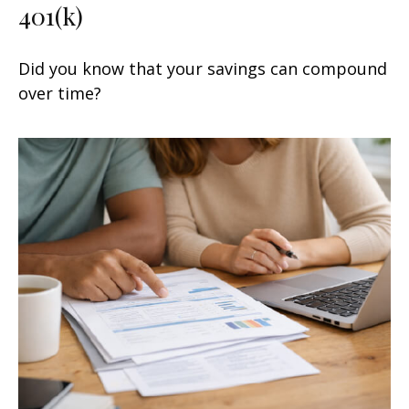
401(k)
Did you know that your savings can compound
over time?