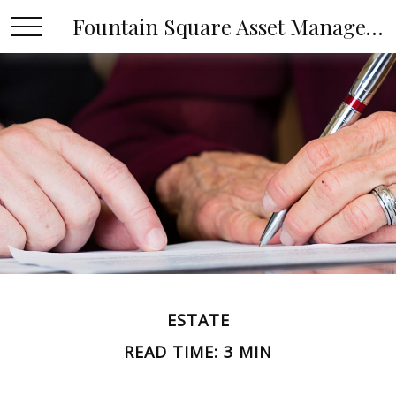
Fountain Square Asset Management, LLC
ESTATE
READ TIME: 3 MIN