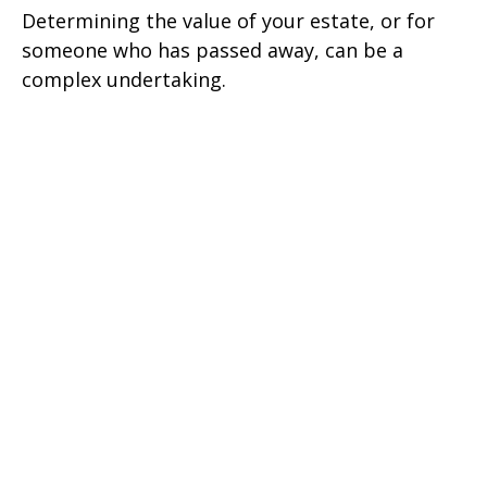
Determining the value of your estate, or for
someone who has passed away, can be a
complex undertaking.