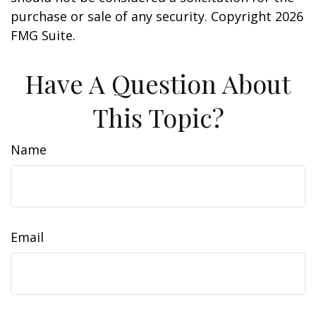
purchase or sale of any security. Copyright
2026
FMG Suite.
Have A Question About
This Topic?
Name
Email