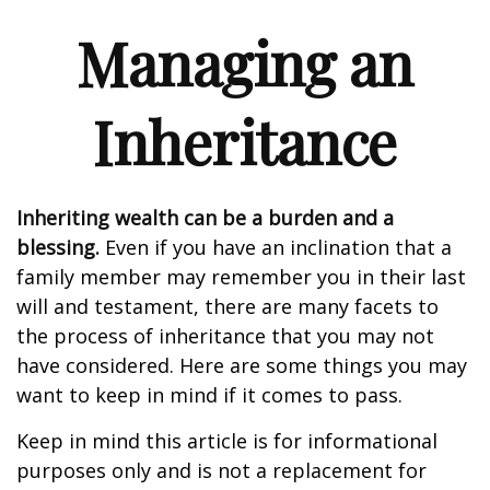
Managing an
Inheritance
Inheriting wealth can be a burden and a
blessing.
Even if you have an inclination that a
family member may remember you in their last
will and testament, there are many facets to
the process of inheritance that you may not
have considered. Here are some things you may
want to keep in mind if it comes to pass.
Keep in mind this article is for informational
purposes only and is not a replacement for