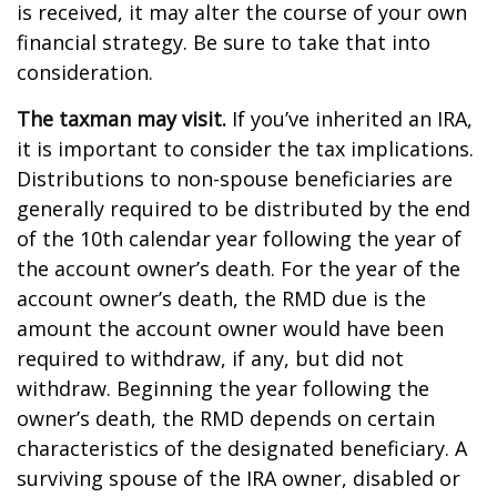
is received, it may alter the course of your own
financial strategy. Be sure to take that into
consideration.
The taxman may visit.
If you’ve inherited an IRA,
it is important to consider the tax implications.
Distributions to non-spouse beneficiaries are
generally required to be distributed by the end
of the 10th calendar year following the year of
the account owner’s death. For the year of the
account owner’s death, the RMD due is the
amount the account owner would have been
required to withdraw, if any, but did not
withdraw. Beginning the year following the
owner’s death, the RMD depends on certain
characteristics of the designated beneficiary. A
surviving spouse of the IRA owner, disabled or