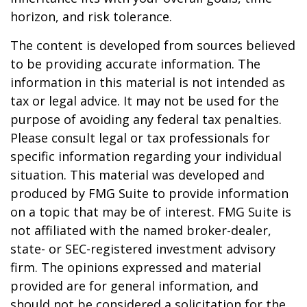
horizon, and risk tolerance.
The content is developed from sources believed
to be providing accurate information. The
information in this material is not intended as
tax or legal advice. It may not be used for the
purpose of avoiding any federal tax penalties.
Please consult legal or tax professionals for
specific information regarding your individual
situation. This material was developed and
produced by FMG Suite to provide information
on a topic that may be of interest. FMG Suite is
not affiliated with the named broker-dealer,
state- or SEC-registered investment advisory
firm. The opinions expressed and material
provided are for general information, and
should not be considered a solicitation for the