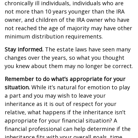
chronically ill individuals, individuals who are
not more than 10 years younger than the IRA
owner, and children of the IRA owner who have
not reached the age of majority may have other
minimum distribution requirements.
Stay informed.
The estate laws have seen many
changes over the years, so what you thought
you knew about them may no longer be correct.
Remember to do what’s appropriate for your
situation.
While it’s natural for emotion to play
a part and you may wish to leave your
inheritance as it is out of respect for your
relative, what happens if the inheritance isn’t
appropriate for your financial situation? A
financial professional can help determine if the
inheritance fits with your overall goals, time