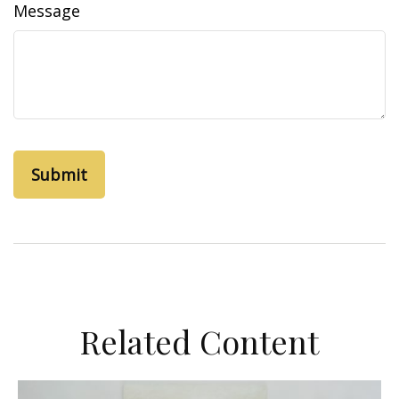
Message
Related Content