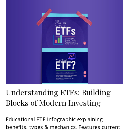
Understanding ETFs: Building
Blocks of Modern Investing
Educational ETF infographic explaining
benefits, types & mechanics. Features current