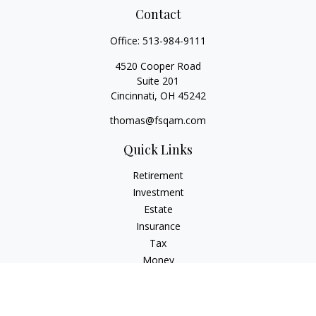
Contact
Office:
513-984-9111
4520 Cooper Road
Suite 201
Cincinnati,
OH
45242
thomas@fsqam.com
Quick Links
Retirement
Investment
Estate
Insurance
Tax
Money
Lifestyle
Latest Articles
All Videos