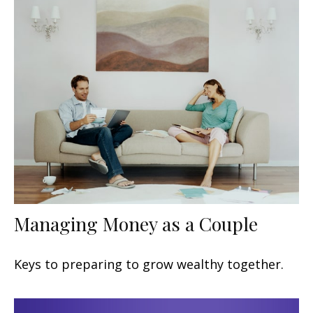
Managing Money as a Couple
Keys to preparing to grow wealthy together.