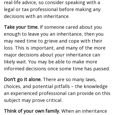
real-life advice, so consider speaking with a
legal or tax professional before making any
decisions with an inheritance.
Take your time.
If someone cared about you
enough to leave you an inheritance, then you
may need time to grieve and cope with their
loss. This is important, and many of the more
major decisions about your inheritance can
likely wait. You may be able to make more
informed decisions once some time has passed.
Don’t go it alone.
There are so many laws,
choices, and potential pitfalls – the knowledge
an experienced professional can provide on this
subject may prove critical.
Think of your own family.
When an inheritance