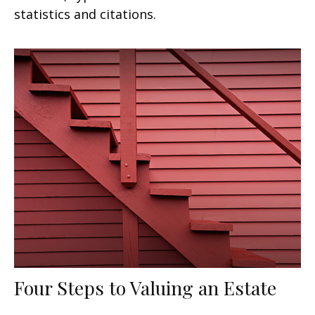
statistics and citations.
Four Steps to Valuing an Estate