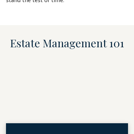
stand the test of time.
Estate Management 101