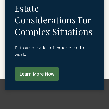
Estate
Considerations For
Complex Situations
Put our decades of experience to
work.
Learn More Now