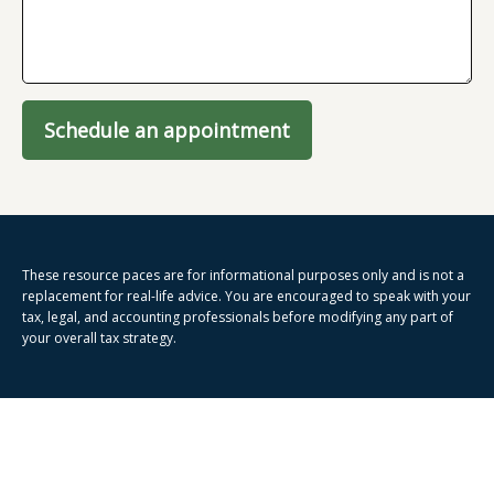
Schedule an appointment
These resource paces are for informational purposes only and is not a
replacement for real-life advice. You are encouraged to speak with your
tax, legal, and accounting professionals before modifying any part of
your overall tax strategy.