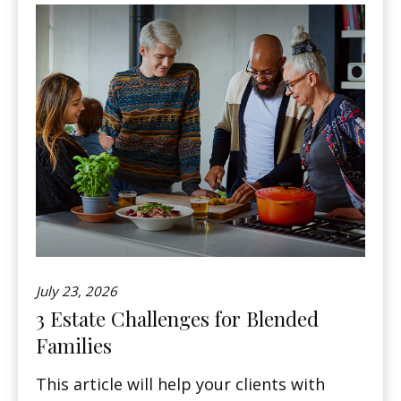
July 23, 2026
3 Estate Challenges for Blended
Families
This article will help your clients with