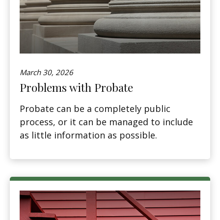
March 30, 2026
Problems with Probate
Probate can be a completely public
process, or it can be managed to include
as little information as possible.