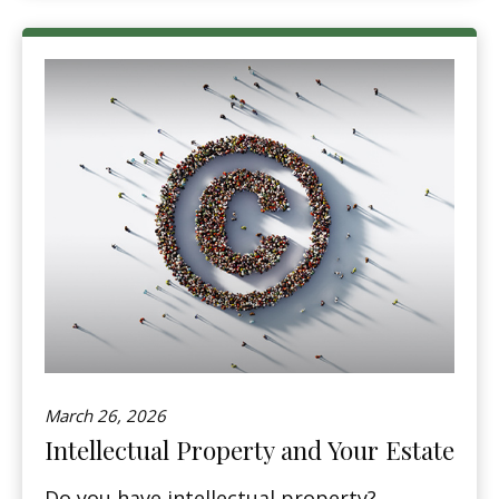
March 26, 2026
Intellectual Property and Your Estate
Do you have intellectual property?