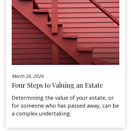
March 26, 2026
Four Steps to Valuing an Estate
Determining the value of your estate, or
for someone who has passed away, can be
a complex undertaking.