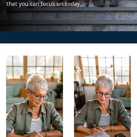
that you can focus on today.