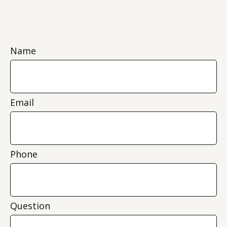
Name
Email
Phone
Question