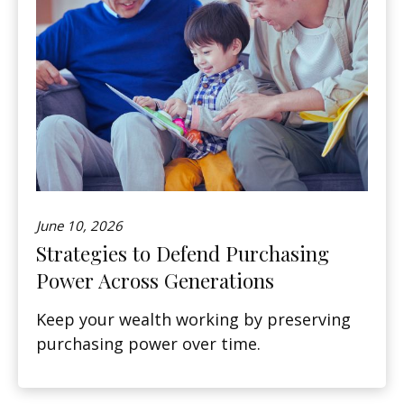
June 10, 2026
Strategies to Defend Purchasing
Power Across Generations
Keep your wealth working by preserving
purchasing power over time.