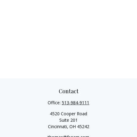
Contact
Office:
513-984-9111
4520 Cooper Road
Suite 201
Cincinnati,
OH
45242