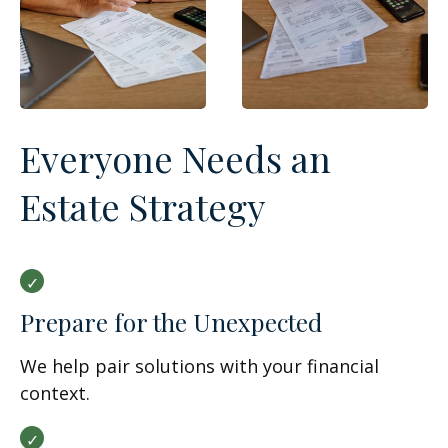
Everyone Needs an
Estate Strategy
Prepare for the Unexpected
We help pair solutions with your financial
context.