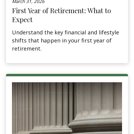
March 31, 2026
First Year of Retirement: What to
Expect
Understand the key financial and lifestyle
shifts that happen in your first year of
retirement.