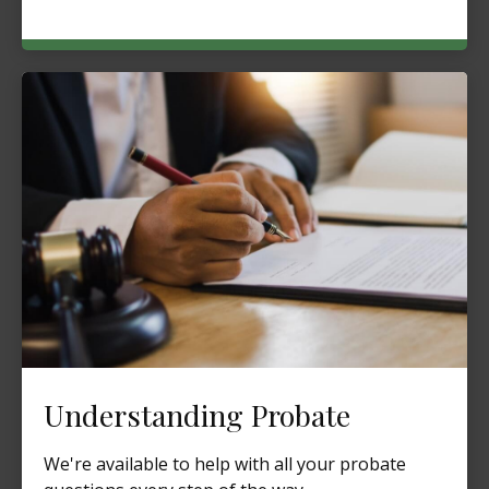
Understanding Probate
We're available to help with all your probate