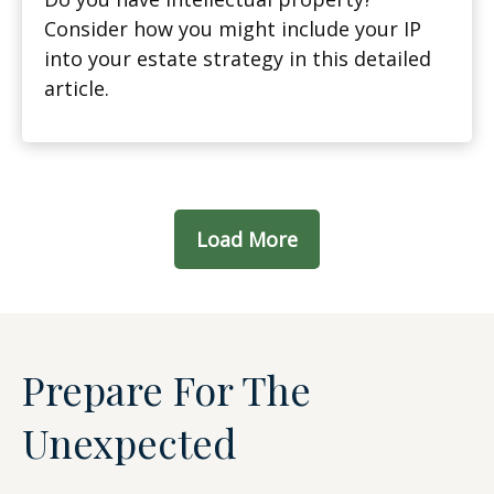
Consider how you might include your IP
into your estate strategy in this detailed
article.
Load More
Prepare For The
Unexpected