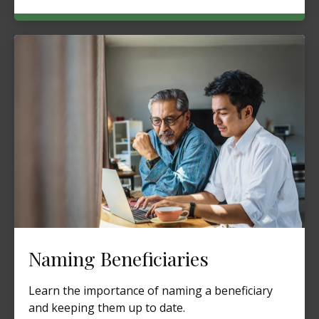
Naming Beneficiaries
Learn the importance of naming a beneficiary
and keeping them up to date.