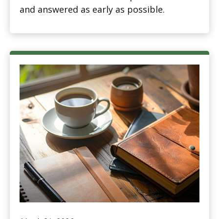
and answered as early as possible.