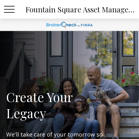
Fountain Square Asset Management, LLC
Create Your
Legacy
We'll take care of your tomorrow so