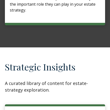
the important role they can play in your estate
strategy.
Strategic Insights
A curated library of content for estate-
strategy exploration.