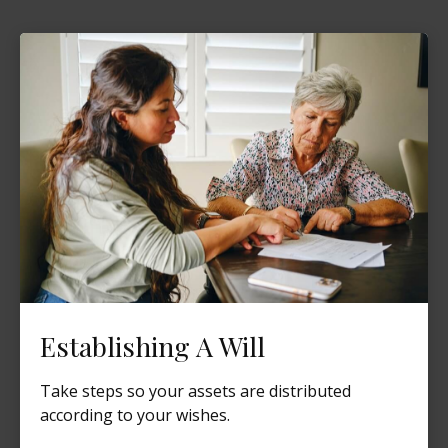
Establishing A Will
Take steps so your assets are distributed
according to your wishes.