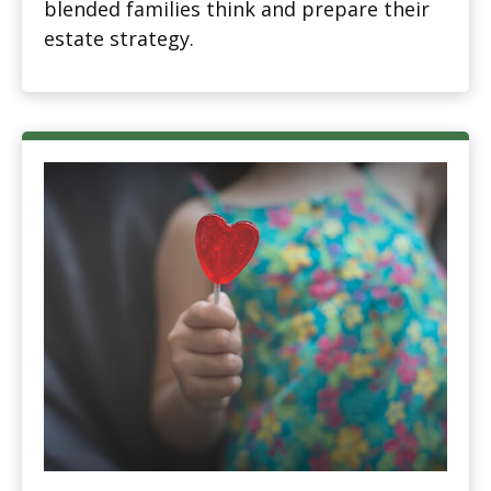
blended families think and prepare their
estate strategy.