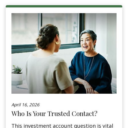
April 16, 2026
Who Is Your Trusted Contact?
This investment account question is vital