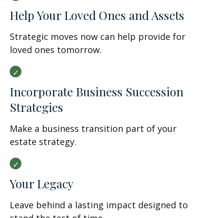
Help Your Loved Ones and Assets
Strategic moves now can help provide for
loved ones tomorrow.
Incorporate Business Succession
Strategies
Make a business transition part of your
estate strategy.
Your Legacy
Leave behind a lasting impact designed to