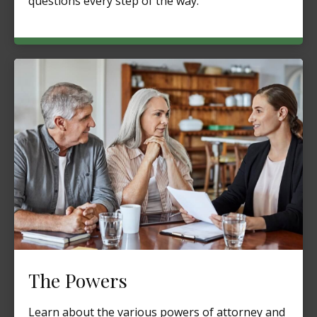
questions every step of the way.
The Powers
Learn about the various powers of attorney and