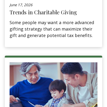
June 17, 2026
Trends in Charitable Giving
Some people may want a more advanced
gifting strategy that can maximize their
gift and generate potential tax benefits.