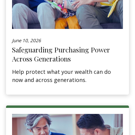
June 10, 2026
Safeguarding Purchasing Power
Across Generations
Help protect what your wealth can do
now and across generations.