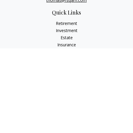
thomas@fsqam.com
Quick Links
Retirement
Investment
Estate
Insurance
Tax
Money
Lifestyle
Latest Articles
All Videos
All Calculators
Check the background of your financial professional on
FINRA's
BrokerCheck
.
The content is developed from sources believed to be
providing accurate information. The information in this
material is not intended as tax or legal advice. Please consult