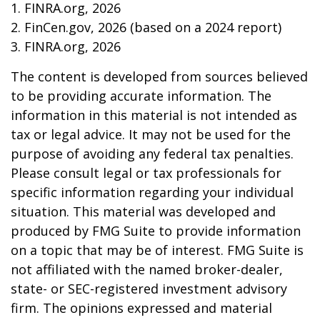
1. FINRA.org, 2026
2. FinCen.gov, 2026 (based on a 2024 report)
3. FINRA.org, 2026
The content is developed from sources believed
to be providing accurate information. The
information in this material is not intended as
tax or legal advice. It may not be used for the
purpose of avoiding any federal tax penalties.
Please consult legal or tax professionals for
specific information regarding your individual
situation. This material was developed and
produced by FMG Suite to provide information
on a topic that may be of interest. FMG Suite is
not affiliated with the named broker-dealer,
state- or SEC-registered investment advisory
firm. The opinions expressed and material