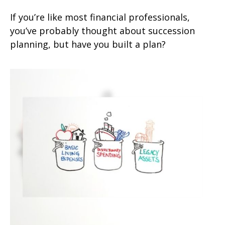
If you’re like most financial professionals,
you’ve probably thought about succession
planning, but have you built a plan?