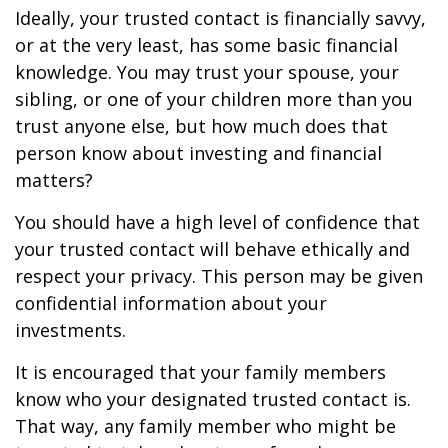
Ideally, your trusted contact is financially savvy,
or at the very least, has some basic financial
knowledge. You may trust your spouse, your
sibling, or one of your children more than you
trust anyone else, but how much does that
person know about investing and financial
matters?
You should have a high level of confidence that
your trusted contact will behave ethically and
respect your privacy. This person may be given
confidential information about your
investments.
It is encouraged that your family members
know who your designated trusted contact is.
That way, any family member who might be