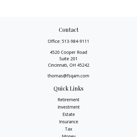
Contact
Office:
513-984-9111
4520 Cooper Road
Suite 201
Cincinnati,
OH
45242
thomas@fsqam.com
Quick Links
Retirement
Investment
Estate
Insurance
Tax
Money