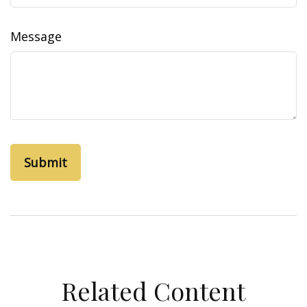
Message
Related Content