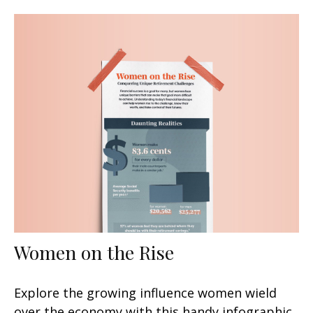
Women on the Rise
Explore the growing influence women wield
over the economy with this handy infographic.