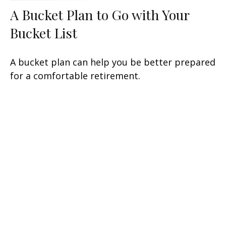
A Bucket Plan to Go with Your
Bucket List
A bucket plan can help you be better prepared
for a comfortable retirement.