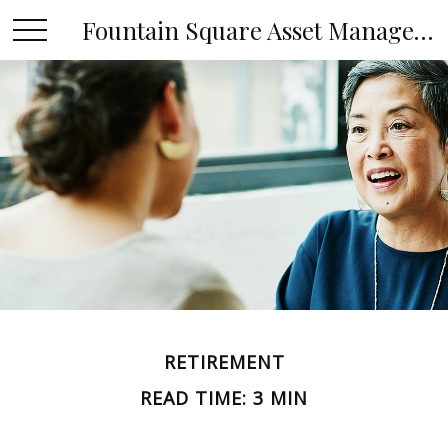
Fountain Square Asset Management, LLC
RETIREMENT
READ TIME: 3 MIN