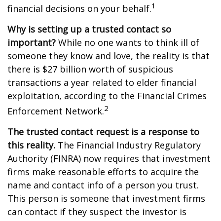
1
financial decisions on your behalf.
Why is setting up a trusted contact so
important?
While no one wants to think ill of
someone they know and love, the reality is that
there is $27 billion worth of suspicious
transactions a year related to elder financial
exploitation, according to the Financial Crimes
2
Enforcement Network.
The trusted contact request is a response to
this reality.
The Financial Industry Regulatory
Authority (FINRA) now requires that investment
firms make reasonable efforts to acquire the
name and contact info of a person you trust.
This person is someone that investment firms
can contact if they suspect the investor is