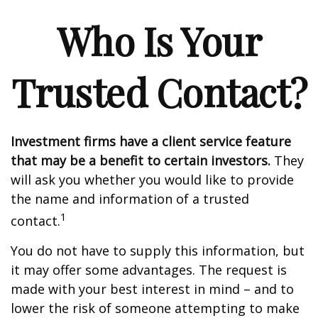
Who Is Your
Trusted Contact?
Investment firms have a client service feature
that may be a benefit to certain investors.
They
will ask you whether you would like to provide
the name and information of a trusted
1
contact.
You do not have to supply this information, but
it may offer some advantages. The request is
made with your best interest in mind – and to
lower the risk of someone attempting to make