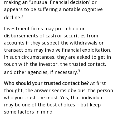
making an “unusual financial decision” or
appears to be suffering a notable cognitive
3
decline.
Investment firms may put a hold on
disbursements of cash or securities from
accounts if they suspect the withdrawals or
transactions may involve financial exploitation.
In such circumstances, they are asked to get in
touch with the investor, the trusted contact,
3
and other agencies, if necessary.
Who should your trusted contact be?
At first
thought, the answer seems obvious: the person
who you trust the most. Yes, that individual
may be one of the best choices – but keep
some factors in mind.