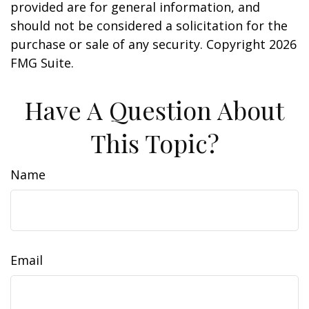
provided are for general information, and
should not be considered a solicitation for the
purchase or sale of any security. Copyright
2026
FMG Suite.
Have A Question About
This Topic?
Name
Email