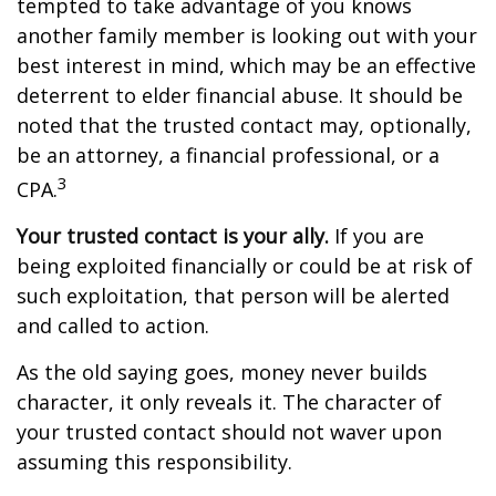
tempted to take advantage of you knows
another family member is looking out with your
best interest in mind, which may be an effective
deterrent to elder financial abuse. It should be
noted that the trusted contact may, optionally,
be an attorney, a financial professional, or a
3
CPA.
Your trusted contact is your ally.
If you are
being exploited financially or could be at risk of
such exploitation, that person will be alerted
and called to action.
As the old saying goes, money never builds
character, it only reveals it. The character of
your trusted contact should not waver upon
assuming this responsibility.