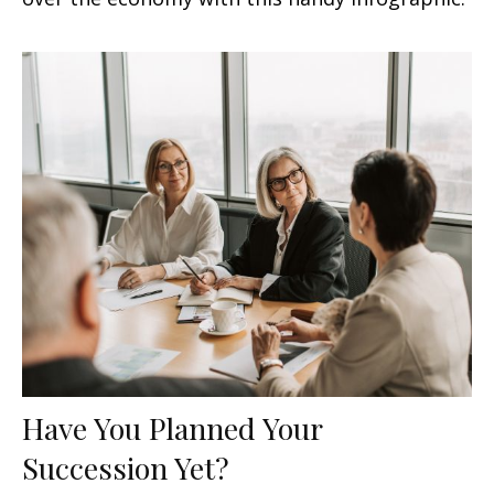
Have You Planned Your
Succession Yet?