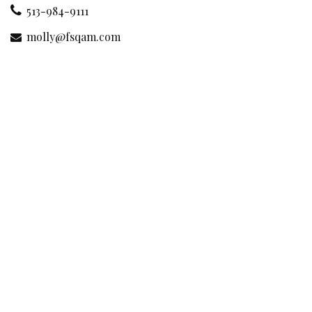
513-984-9111
molly@fsqam.com