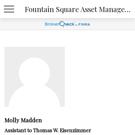
Fountain Square Asset Management, LLC
Molly Madden
Assistant to Thomas W. Eisenzimmer