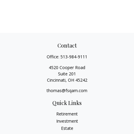
Contact
Office:
513-984-9111
4520 Cooper Road
Suite 201
Cincinnati,
OH
45242
thomas@fsqam.com
Quick Links
Retirement
Investment
Estate