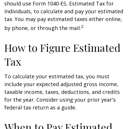
should use Form 1040-ES, Estimated Tax for
Individuals, to calculate and pay your estimated
tax. You may pay estimated taxes either online,
2
by phone, or through the mail.
How to Figure Estimated
Tax
To calculate your estimated tax, you must
include your expected adjusted gross income,
taxable income, taxes, deductions, and credits
for the year. Consider using your prior year's
federal tax return as a guide.
When to Pay Estimated