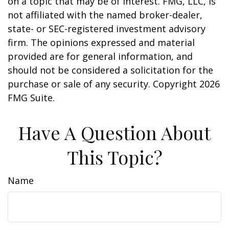
on a topic that may be of interest. FMG, LLC, is
not affiliated with the named broker-dealer,
state- or SEC-registered investment advisory
firm. The opinions expressed and material
provided are for general information, and
should not be considered a solicitation for the
purchase or sale of any security. Copyright
2026
FMG Suite.
Have A Question About
This Topic?
Name