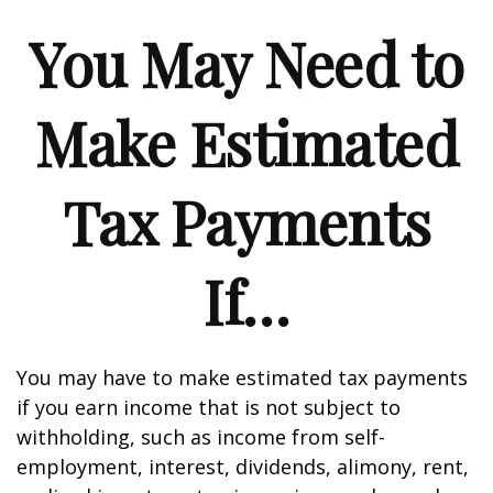
You May Need to
Make Estimated
Tax Payments
If…
You may have to make estimated tax payments
if you earn income that is not subject to
withholding, such as income from self-
employment, interest, dividends, alimony, rent,