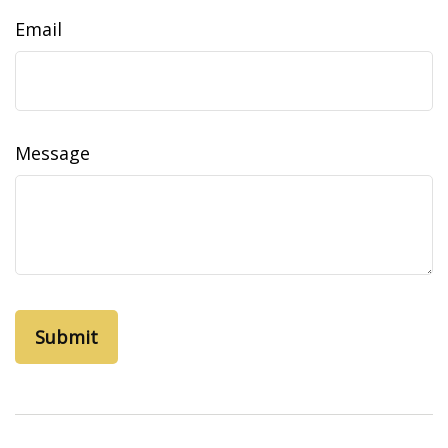
Email
Message