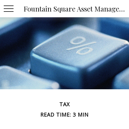
Fountain Square Asset Management, LLC
TAX
READ TIME: 3 MIN