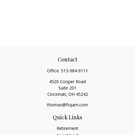
Contact
Office:
513-984-9111
4520 Cooper Road
Suite 201
Cincinnati,
OH
45242
thomas@fsqam.com
Quick Links
Retirement