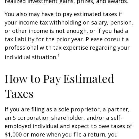
realized investment gains, prizes, and awards.
You also may have to pay estimated taxes if
your income tax withholding on salary, pension,
or other income is not enough, or if you had a
tax liability for the prior year. Please consult a
professional with tax expertise regarding your
1
individual situation.
How to Pay Estimated
Taxes
If you are filing as a sole proprietor, a partner,
an S corporation shareholder, and/or a self-
employed individual and expect to owe taxes of
$1,000 or more when you file a return, you