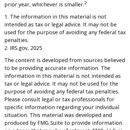
2
prior year, whichever is smaller.
1. The information in this material is not
intended as tax or legal advice. It may not be
used for the purpose of avoiding any federal tax
penalties.
2. IRS.gov, 2025
The content is developed from sources believed
to be providing accurate information. The
information in this material is not intended as
tax or legal advice. It may not be used for the
purpose of avoiding any federal tax penalties.
Please consult legal or tax professionals for
specific information regarding your individual
situation. This material was developed and
produced by FMG Suite to provide information