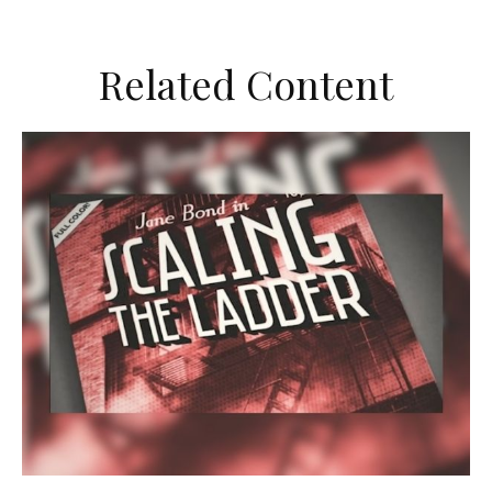
Related Content