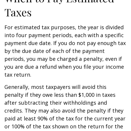
Taxes
For estimated tax purposes, the year is divided
into four payment periods, each with a specific
payment due date. If you do not pay enough tax
by the due date of each of the payment
periods, you may be charged a penalty, even if
you are due a refund when you file your income
tax return.
Generally, most taxpayers will avoid this
penalty if they owe less than $1,000 in taxes
after subtracting their withholdings and
credits. They may also avoid the penalty if they
paid at least 90% of the tax for the current year
or 100% of the tax shown on the return for the