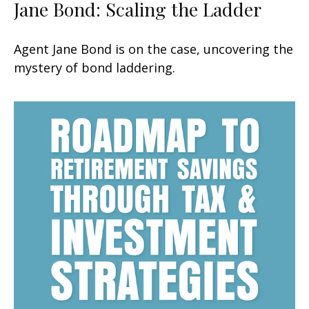
Jane Bond: Scaling the Ladder
Agent Jane Bond is on the case, uncovering the
mystery of bond laddering.