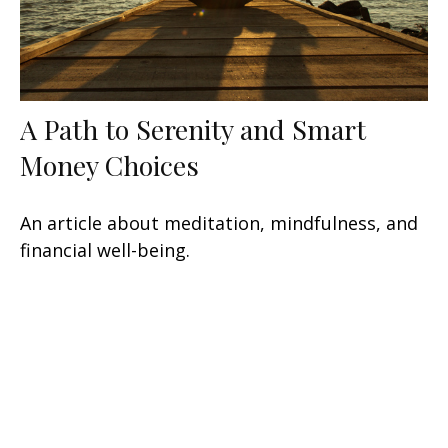
A Path to Serenity and Smart
Money Choices
An article about meditation, mindfulness, and
financial well-being.