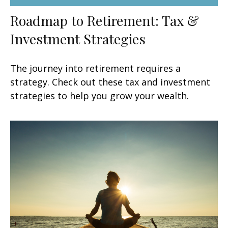
Roadmap to Retirement: Tax &
Investment Strategies
The journey into retirement requires a
strategy. Check out these tax and investment
strategies to help you grow your wealth.