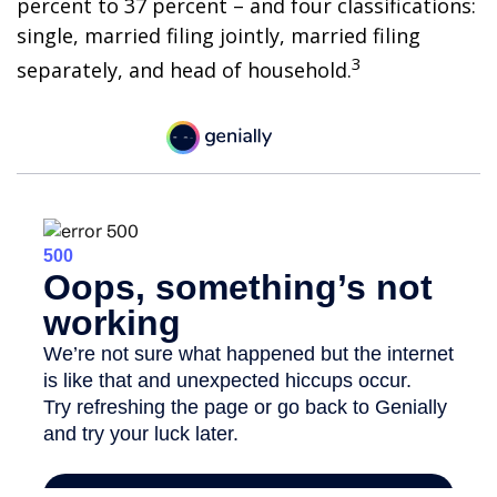
percent to 37 percent – and four classifications:
single, married filing jointly, married filing
3
separately, and head of household.