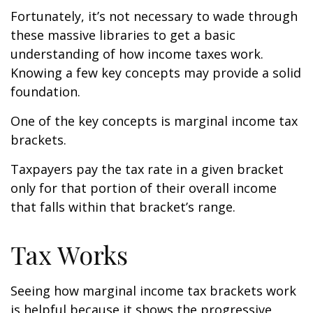
Fortunately, it’s not necessary to wade through
these massive libraries to get a basic
understanding of how income taxes work.
Knowing a few key concepts may provide a solid
foundation.
One of the key concepts is marginal income tax
brackets.
Taxpayers pay the tax rate in a given bracket
only for that portion of their overall income
that falls within that bracket’s range.
Tax Works
Seeing how marginal income tax brackets work
is helpful because it shows the progressive