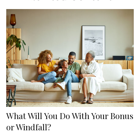
What Will You Do With Your Bonus
or Windfall?