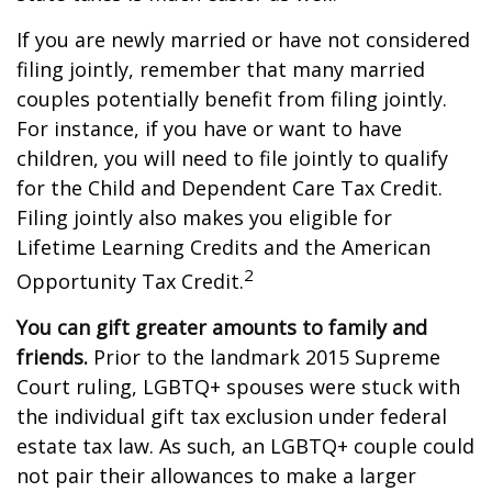
If you are newly married or have not considered
filing jointly, remember that many married
couples potentially benefit from filing jointly.
For instance, if you have or want to have
children, you will need to file jointly to qualify
for the Child and Dependent Care Tax Credit.
Filing jointly also makes you eligible for
Lifetime Learning Credits and the American
2
Opportunity Tax Credit.
You can gift greater amounts to family and
friends.
Prior to the landmark 2015 Supreme
Court ruling, LGBTQ+ spouses were stuck with
the individual gift tax exclusion under federal
estate tax law. As such, an LGBTQ+ couple could
not pair their allowances to make a larger