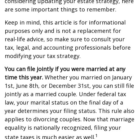
considering updating your estate strategy, here
are some important things to remember.
Keep in mind, this article is for informational
purposes only and is not a replacement for
real-life advice, so make sure to consult your
tax, legal, and accounting professionals before
modifying your tax strategy.
You can file jointly if you were married at any
time this year.
Whether you married on January
1st, June 8th, or December 31st, you can still file
jointly as a married couple. Under federal tax
law, your marital status on the final day of a
year determines your filing status. This rule also
applies to divorcing couples. Now that marriage
equality is nationally recognized, filing your
1
state taxes is much easier as well.