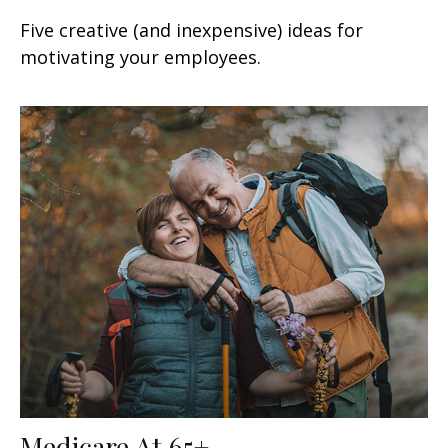
Five creative (and inexpensive) ideas for
motivating your employees.
Medicare At 65+