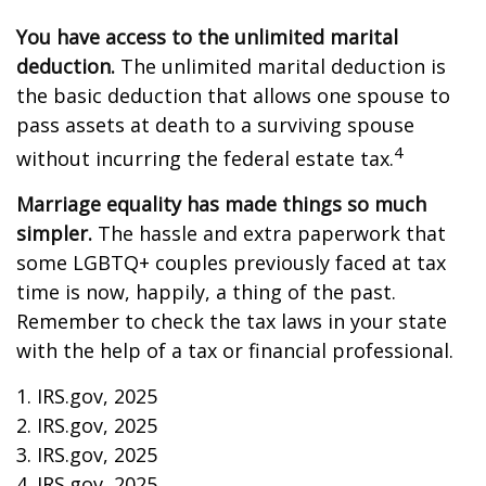
You have access to the unlimited marital
deduction.
The unlimited marital deduction is
the basic deduction that allows one spouse to
pass assets at death to a surviving spouse
4
without incurring the federal estate tax.
Marriage equality has made things so much
simpler.
The hassle and extra paperwork that
some LGBTQ+ couples previously faced at tax
time is now, happily, a thing of the past.
Remember to check the tax laws in your state
with the help of a tax or financial professional.
1. IRS.gov, 2025
2. IRS.gov, 2025
3. IRS.gov, 2025
4. IRS.gov, 2025