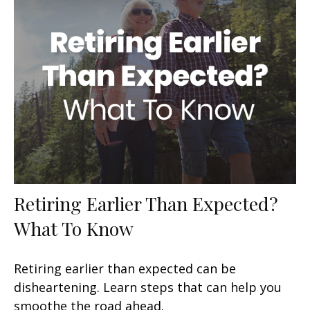
Retiring Earlier Than Expected?
What To Know
Retiring earlier than expected can be
disheartening. Learn steps that can help you
smoothe the road ahead.