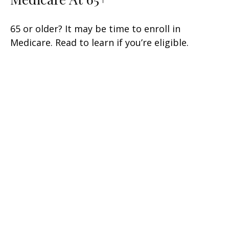
65 or older? It may be time to enroll in
Medicare. Read to learn if you’re eligible.