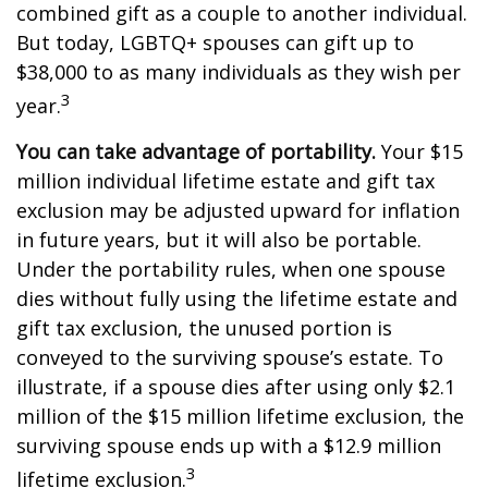
combined gift as a couple to another individual.
But today, LGBTQ+ spouses can gift up to
$38,000 to as many individuals as they wish per
3
year.
You can take advantage of portability.
Your $15
million individual lifetime estate and gift tax
exclusion may be adjusted upward for inflation
in future years, but it will also be portable.
Under the portability rules, when one spouse
dies without fully using the lifetime estate and
gift tax exclusion, the unused portion is
conveyed to the surviving spouse’s estate. To
illustrate, if a spouse dies after using only $2.1
million of the $15 million lifetime exclusion, the
surviving spouse ends up with a $12.9 million
3
lifetime exclusion.