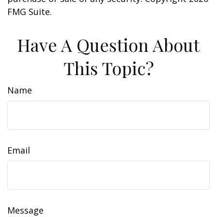
FMG Suite.
Have A Question About
This Topic?
Name
Email
Message