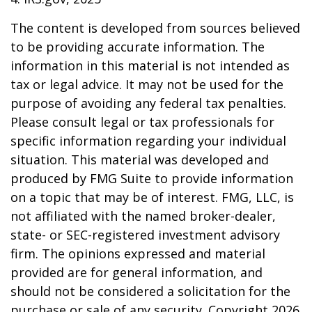
The content is developed from sources believed
to be providing accurate information. The
information in this material is not intended as
tax or legal advice. It may not be used for the
purpose of avoiding any federal tax penalties.
Please consult legal or tax professionals for
specific information regarding your individual
situation. This material was developed and
produced by FMG Suite to provide information
on a topic that may be of interest. FMG, LLC, is
not affiliated with the named broker-dealer,
state- or SEC-registered investment advisory
firm. The opinions expressed and material
provided are for general information, and
should not be considered a solicitation for the
purchase or sale of any security. Copyright
2026