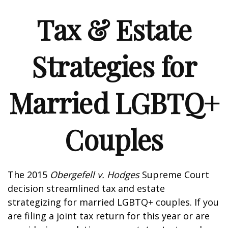
Tax & Estate
Strategies for
Married LGBTQ+
Couples
The 2015
Obergefell v. Hodges
Supreme Court
decision streamlined tax and estate
strategizing for married LGBTQ+ couples. If you
are filing a joint tax return for this year or are