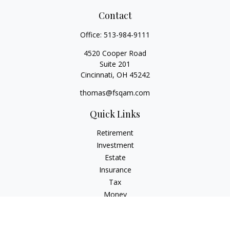
Contact
Office:
513-984-9111
4520 Cooper Road
Suite 201
Cincinnati,
OH
45242
thomas@fsqam.com
Quick Links
Retirement
Investment
Estate
Insurance
Tax
Money
Lifestyle
Latest Articles