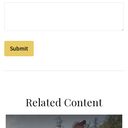
Related Content