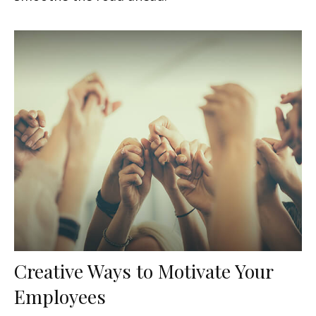
Creative Ways to Motivate Your
Employees