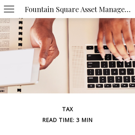
Fountain Square Asset Management, LLC
TAX
READ TIME: 3 MIN