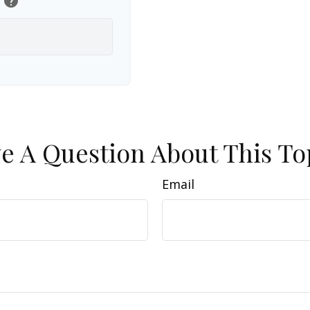
help
e A Question About This To
Email