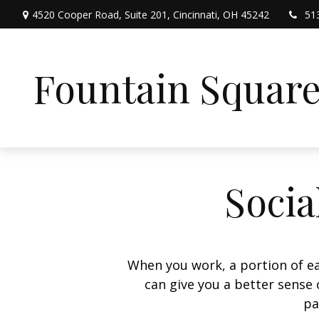
4520 Cooper Road,
Suite 201,
Cincinnati,
OH
45242
51
Fountain Squar
Socia
When you work, a portion of e
can give you a better sense 
pa