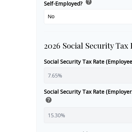
help
Self-Employed?
2026 Social Security Tax
Social Security Tax Rate (Employe
Social Security Tax Rate (Employe
help