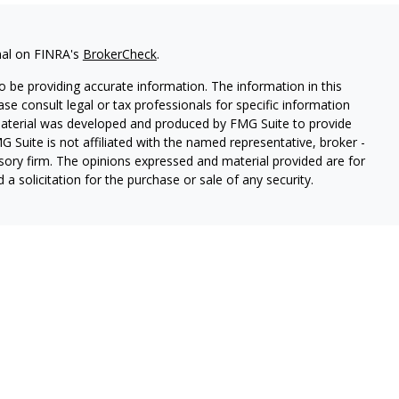
nal on FINRA's
BrokerCheck
.
 be providing accurate information. The information in this
ease consult legal or tax professionals for specific information
 material was developed and produced by FMG Suite to provide
G Suite is not affiliated with the named representative, broker -
isory firm. The opinions expressed and material provided are for
a solicitation for the purchase or sale of any security.
s, LLC (doing insurance business in CA as CFGAN Insurance
ices offered through Cetera Investment Advisers LLC, a
eparate ownership from any other named entity.
p, Cetera Wealth Partners, and Summit Financial Networks are
ices, LLC.
 lose value • Not financial institution guaranteed • Not a
t agency.