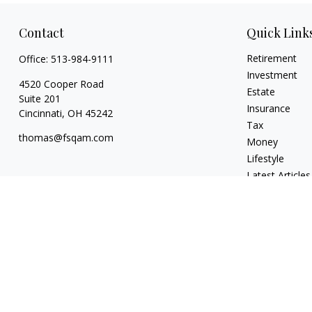
Contact
Quick Link
Retirement
Office:
513-984-9111
Investment
4520 Cooper Road
Estate
Suite 201
Insurance
Cincinnati,
OH
45242
Tax
thomas@fsqam.com
Money
Lifestyle
Latest Articles
All Videos
All Calculators