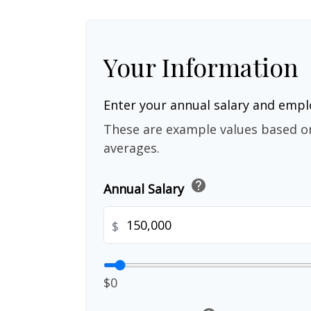
Your Information
Enter your annual salary and emp
These are example values based o
averages.
help
Annual Salary
$
$0