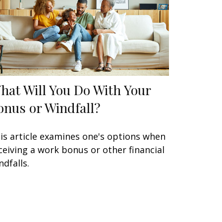
hat Will You Do With Your
onus or Windfall?
is article examines one's options when
ceiving a work bonus or other financial
ndfalls.