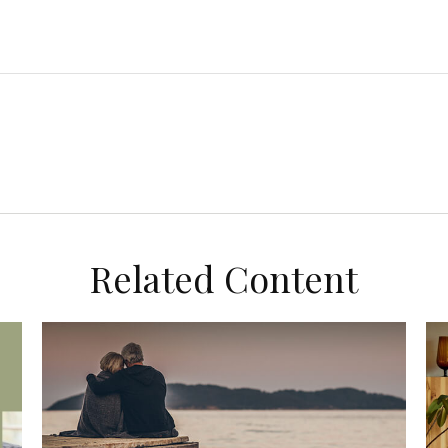
Related Content