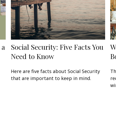
 a
Social Security: Five Facts You
W
Need to Know
B
Here are five facts about Social Security
Th
that are important to keep in mind.
re
wi