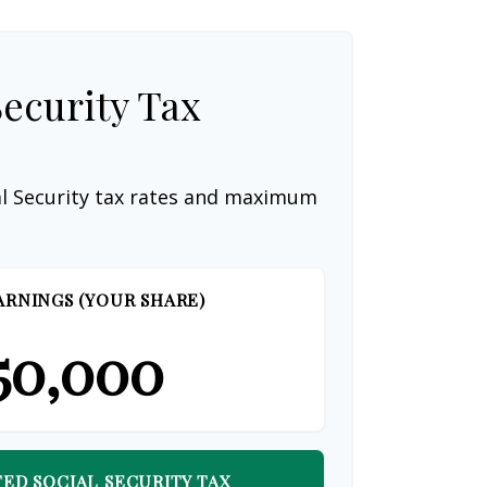
Security Tax
al Security tax rates and maximum
ARNINGS (YOUR SHARE)
50,000
ED SOCIAL SECURITY TAX