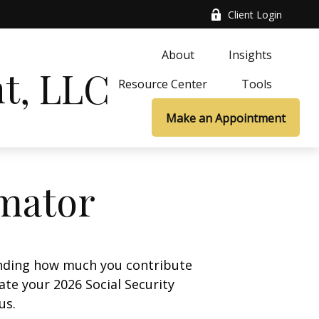
Client Login
About
Insights
t, LLC
Resource Center
Tools
Make an Appointment
imator
anding how much you contribute
ate your 2026 Social Security
us.