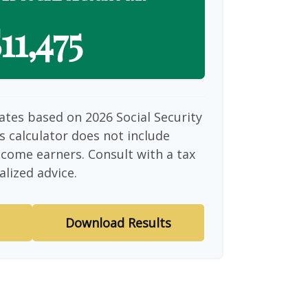
11,475
ates based on 2026 Social Security
is calculator does not include
ncome earners. Consult with a tax
alized advice.
Download Results