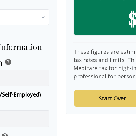
$
 Information
These figures are estim
tax rates and limits. Th
help
e)
Medicare tax for high-i
professional for person
r/Self-Employed)
Start Over