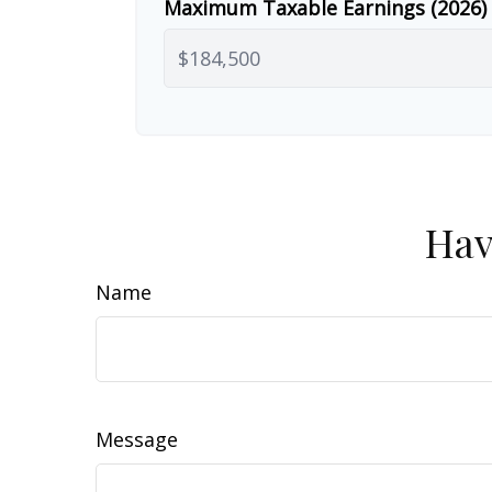
Maximum Taxable Earnings (2026)
Hav
Name
Message