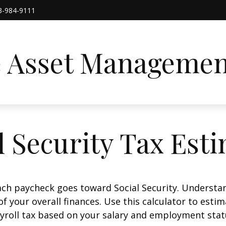
3-984-9111
e Asset Managemen
l Security Tax Est
ach paycheck goes toward Social Security. Underst
of your overall finances. Use this calculator to estim
yroll tax based on your salary and employment stat