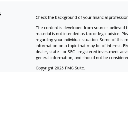
s
Check the background of your financial professio
The content is developed from sources believed to
material is not intended as tax or legal advice. Pl
regarding your individual situation. Some of this
information on a topic that may be of interest. FM
dealer, state - or SEC - registered investment adv
general information, and should not be considered 
Copyright 2026 FMG Suite.
Securities offered through Cetera Wealth Service
Agency LLC), member
FINRA
/
SIPC
. Advisory Serv
registered investment adviser. Cetera is under s
Cetera Networks, Cetera Wealth Management Grou
all distinct communities within Cetera Wealth Serv
Investments are: • Not FDIC/NCUSIF insured • May
deposit • Not insured by any federal governmen