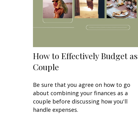
How to Effectively Budget as
Couple
Be sure that you agree on how to go
about combining your finances as a
couple before discussing how you'll
handle expenses.