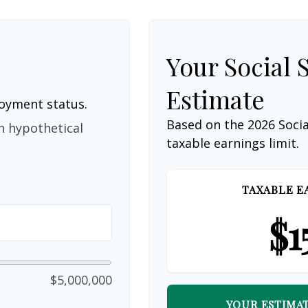
Your Social 
Estimate
loyment status.
Based on the 2026 Soci
n hypothetical
taxable earnings limit.
TAXABLE E
$1
$5,000,000
YOUR ESTIMAT