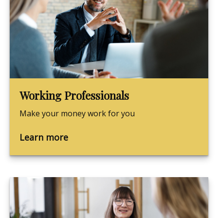
Working Professionals
Make your money work for you
Learn more