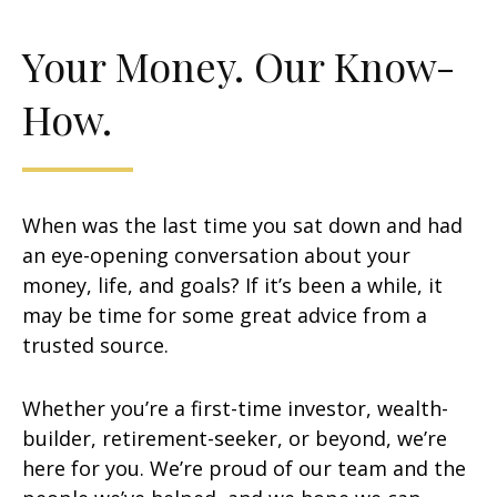
Your Money. Our Know-
How.
When was the last time you sat down and had
an eye-opening conversation about your
money, life, and goals? If it’s been a while, it
may be time for some great advice from a
trusted source.
Whether you’re a first-time investor, wealth-
builder, retirement-seeker, or beyond, we’re
here for you. We’re proud of our team and the