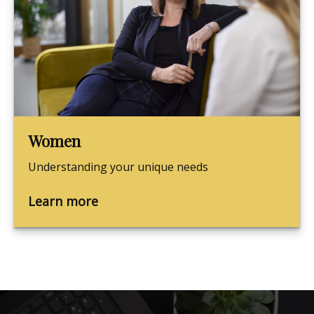
Women
Understanding your unique needs
Learn more