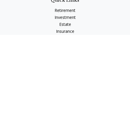
Retirement
Investment
Estate
Insurance
Tax
Money
Lifestyle
Latest Articles
All Videos
All Calculators
Check the background of your financial professional on
FINRA's
BrokerCheck
.
The content is developed from sources believed to be
providing accurate information. The information in this
material is not intended as tax or legal advice. Please consult
legal or tax professionals for specific information regarding
your individual situation. Some of this material was developed