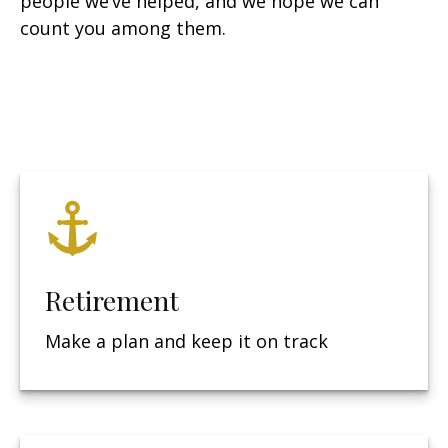
people we’ve helped, and we hope we can
count you among them.
Retirement
Make a plan and keep it on track