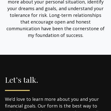
more about your personal situation, identify
your dreams and goals, and understand your
tolerance for risk. Long-term relationships
that encourage open and honest
communication have been the cornerstone of
my foundation of success.
Let’s talk.
We’d love to learn more about you and your
financial goals. Our form is the best way to