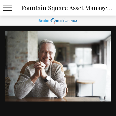
Fountain Square Asset Management, LLC