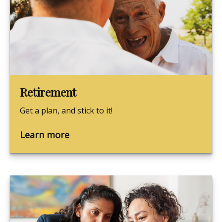
Retirement
Get a plan, and stick to it!
Learn more