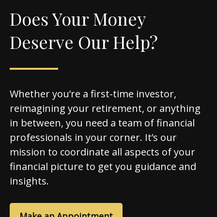
Does Your Money
Deserve Our Help?
Whether you’re a first-time investor,
reimagining your retirement, or anything
in between, you need a team of financial
professionals in your corner. It’s our
mission to coordinate all aspects of your
financial picture to get you guidance and
insights.
Make an Appointment