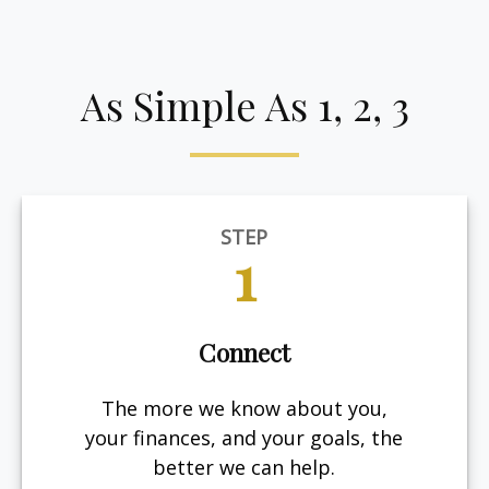
As Simple As 1, 2, 3
STEP
1
Connect
The more we know about you,
your finances, and your goals, the
better we can help.