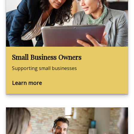
Small Business Owners
Supporting small businesses
Learn more