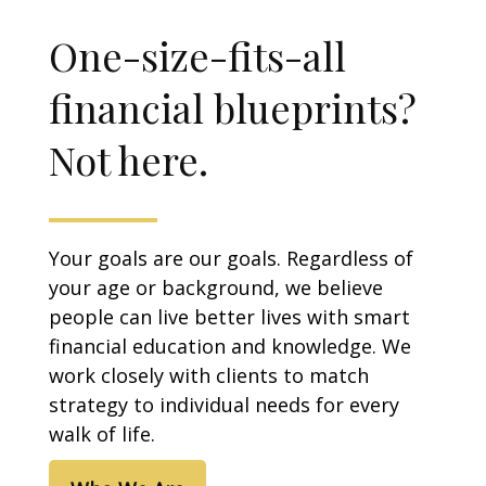
One-size-fits-all
financial blueprints?
Not here.
Your goals are our goals. Regardless of
your age or background, we believe
people can live better lives with smart
financial education and knowledge. We
work closely with clients to match
strategy to individual needs for every
walk of life.