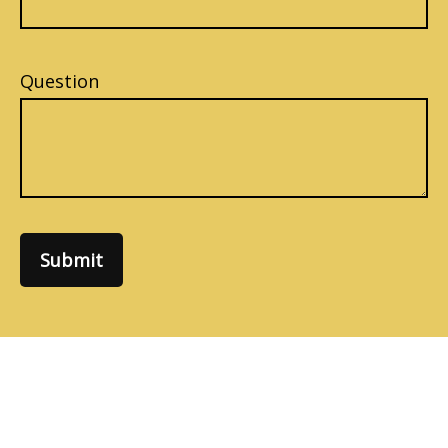
Question
Submit