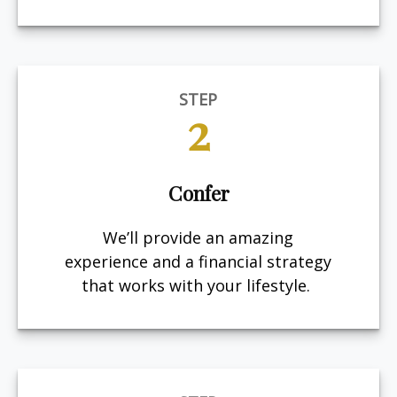
STEP
2
Confer
We’ll provide an amazing
experience and a financial strategy
that works with your lifestyle.