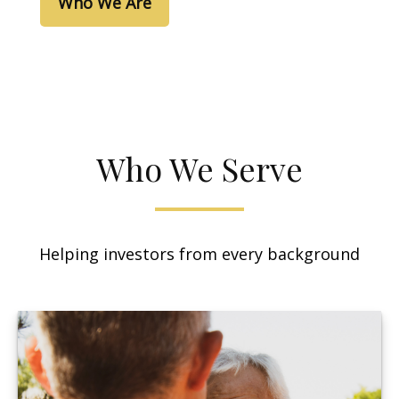
Who We Are
Who We Serve
Helping investors from every background