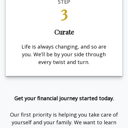
STEP
3
Curate
Life is always changing, and so are
you. We’ll be by your side through
every twist and turn.
Get your financial journey started today.
Our first priority is helping you take care of
yourself and your family. We want to learn