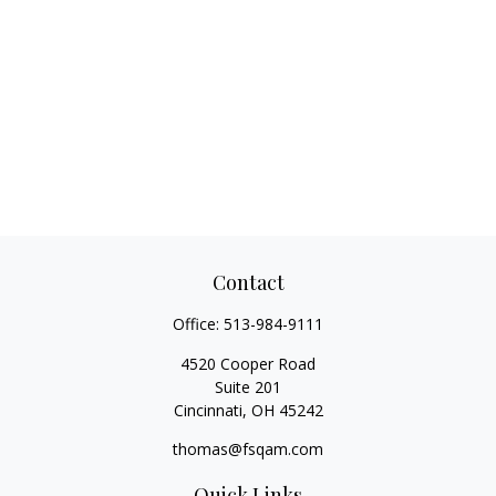
Contact
Office:
513-984-9111
4520 Cooper Road
Suite 201
Cincinnati,
OH
45242
thomas@fsqam.com
Quick Links