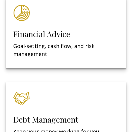
Financial Advice
Goal-setting, cash flow, and risk
management
Debt Management
Keep your money working for you