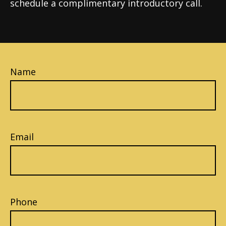
schedule a complimentary introductory call.
Name
Email
Phone