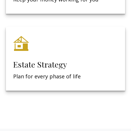
Estate Strategy
Plan for every phase of life