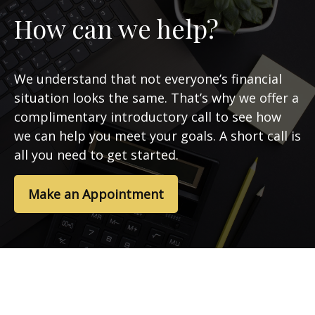
How can we help?
We understand that not everyone’s financial
situation looks the same. That’s why we offer a
complimentary introductory call to see how
we can help you meet your goals. A short call is
all you need to get started.
Make an Appointment