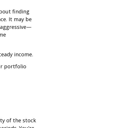
bout finding
ce. It may be
o aggressive—
ome
steady income.
r portfolio
ty of the stock