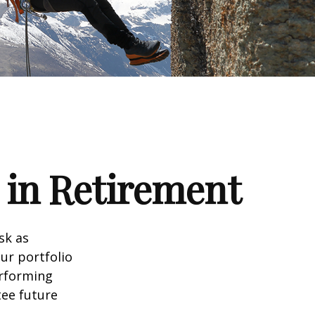
 in Retirement
sk as
ur portfolio
erforming
ee future