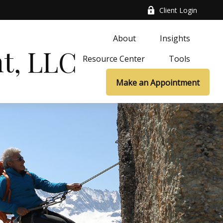
Client Login
About
Insights
t, LLC
Resource Center
Tools
Make an Appointment