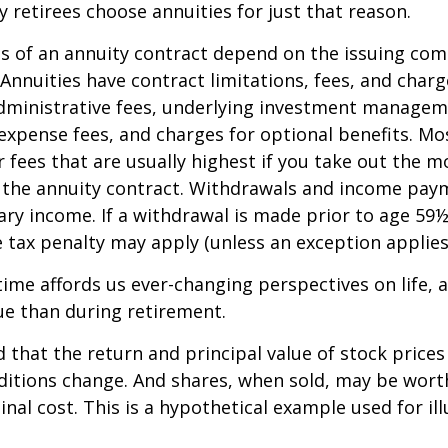
retirees choose annuities for just that reason.
 of an annuity contract depend on the issuing com
 Annuities have contract limitations, fees, and charg
dministrative fees, underlying investment managem
expense fees, and charges for optional benefits. Mo
 fees that are usually highest if you take out the m
of the annuity contract. Withdrawals and income pay
ary income. If a withdrawal is made prior to age 59
 tax penalty may apply (unless an exception applies
ime affords us ever-changing perspectives on life, a
ue than during retirement.
 that the return and principal value of stock prices 
ditions change. And shares, when sold, may be wort
inal cost. This is a hypothetical example used for ill
.