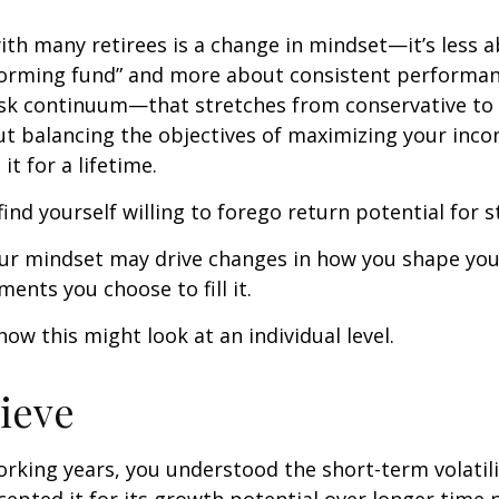
th many retirees is a change in mindset—it’s less a
forming fund” and more about consistent performan
risk continuum—that stretches from conservative t
t balancing the objectives of maximizing your inc
it for a lifetime.
ind yourself willing to forego return potential for 
ur mindset may drive changes in how you shape you
ents you choose to fill it.
how this might look at an individual level.
lieve
rking years, you understood the short-term volatili