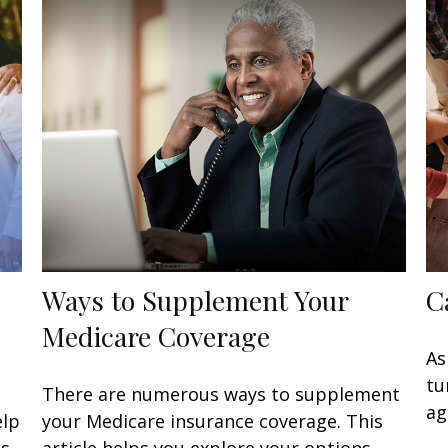
Ways to Supplement Your
C
Medicare Coverage
As
tu
There are numerous ways to supplement
ag
elp
your Medicare insurance coverage. This
s.
article helps you explore your options.