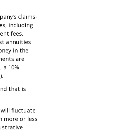
pany’s claims-
es, including
ent fees,
st annuities
oney in the
ments are
½, a 10%
).
nd that is
will fluctuate
h more or less
ustrative