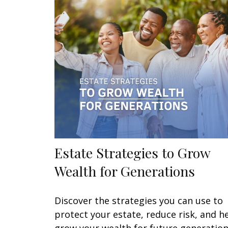
Estate Strategies to Grow
Wealth for Generations
Discover the strategies you can use to
protect your estate, reduce risk, and h
grow your wealth for future generation