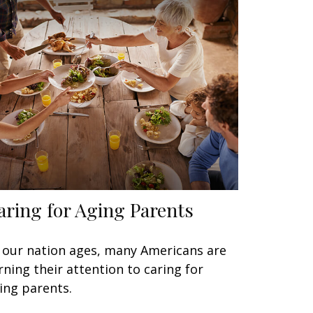
aring for Aging Parents
 our nation ages, many Americans are
rning their attention to caring for
ing parents.