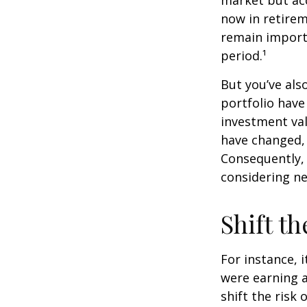
market but acc
now in retirem
remain importa
period.¹
But you’ve al
portfolio have
investment val
have changed,
Consequently,
considering ne
Shift th
For instance, 
were earning a
shift the risk