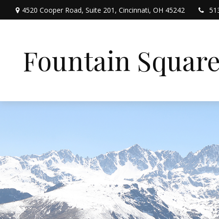
4520 Cooper Road,
Suite 201,
Cincinnati,
OH
45242
51
Fountain Squar