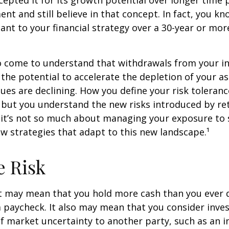
epted it for its growth potential over longer time p
ent and still believe in that concept. In fact, you k
nt to your financial strategy over a 30-year or mo
so come to understand that withdrawals from your 
 the potential to accelerate the depletion of your a
ues are declining. How you define your risk toleran
 but you understand the new risks introduced by re
 it’s not so much about managing your exposure to 
w strategies that adapt to this new landscape.¹
e Risk
it may mean that you hold more cash than you ever
 paycheck. It also may mean that you consider inve
 of market uncertainty to another party, such as an 