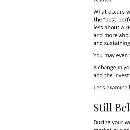
What occurs wi
the “best-per
less about a 
and more abou
and sustaining 
You may even f
A change in yo
and the investm
Let’s examine 
Still Be
During your wo