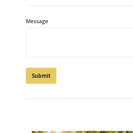
Message