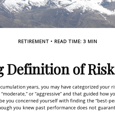
RETIREMENT
READ TIME: 3 MIN
 Definition of Risk
cumulation years, you may have categorized your ri
” “moderate,” or “aggressive” and that guided how yo
be you concerned yourself with finding the “best-p
though you knew past performance does not guarant