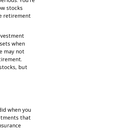
eriods. You’re
now stocks
re retirement
investment
ssets when
ce may not
tirement.
stocks, but
 did when you
stments that
insurance