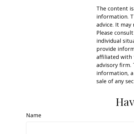
The content is
information. T
advice. It may
Please consult
individual sit
provide inform
affiliated wit
advisory firm.
information, a
sale of any se
Hav
Name