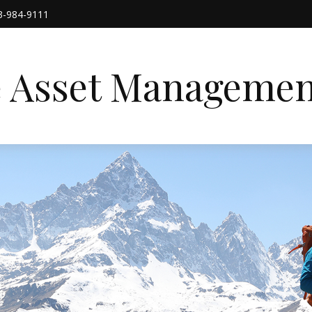
3-984-9111
e Asset Managemen