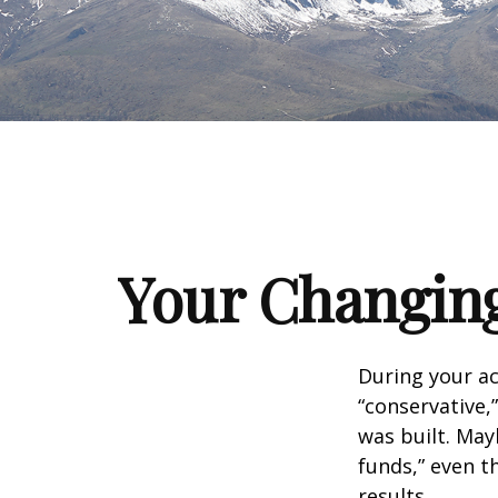
Your Changing
During your ac
“conservative,
was built. May
funds,” even 
results.