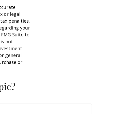
ccurate
x or legal
tax penalties.
regarding your
y FMG Suite to
is not
 investment
or general
purchase or
pic?