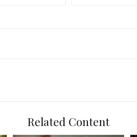
Related Content