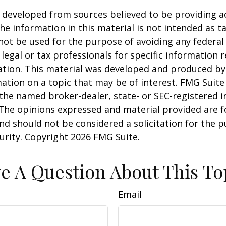
 developed from sources believed to be providing a
he information in this material is not intended as ta
 not be used for the purpose of avoiding any federal 
 legal or tax professionals for specific information 
uation. This material was developed and produced b
ation on a topic that may be of interest. FMG Suite 
h the named broker-dealer, state- or SEC-registered
 The opinions expressed and material provided are f
nd should not be considered a solicitation for the 
curity. Copyright
2026 FMG Suite.
e A Question About This To
Email