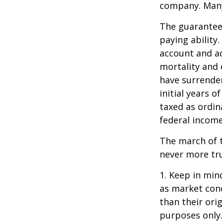
company. Many 
The guarantees
paying ability.
account and a
mortality and 
have surrender
initial years 
taxed as ordin
federal income
The march of t
never more tr
1. Keep in mind
as market con
than their orig
purposes only