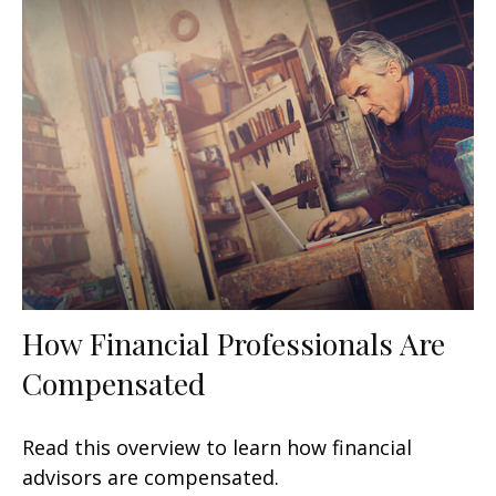
How Financial Professionals Are
Compensated
Read this overview to learn how financial
advisors are compensated.