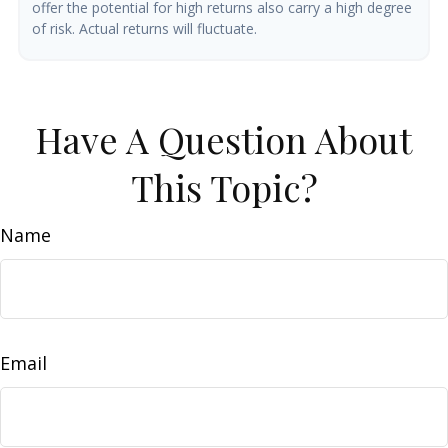
offer the potential for high returns also carry a high degree
of risk. Actual returns will fluctuate.
Have A Question About
This Topic?
Name
Email