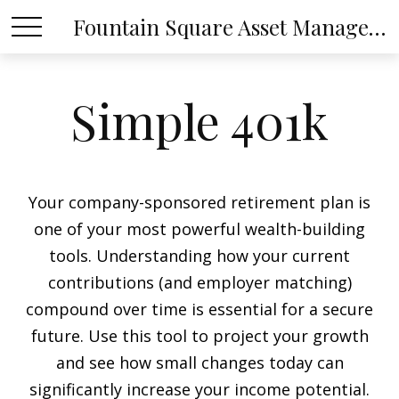
Fountain Square Asset Management, LLC
Simple 401k
Your company-sponsored retirement plan is
one of your most powerful wealth-building
tools. Understanding how your current
contributions (and employer matching)
compound over time is essential for a secure
future. Use this tool to project your growth
and see how small changes today can
significantly increase your income potential.