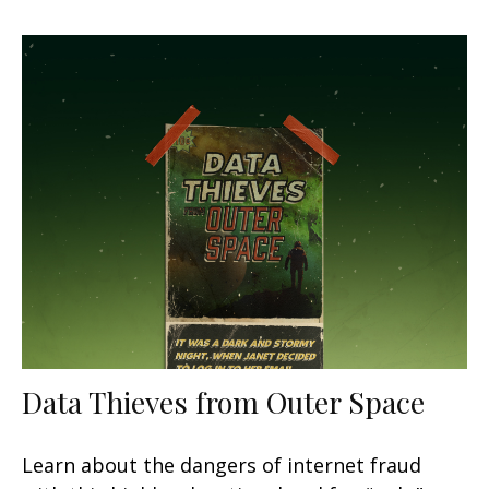
Data Thieves from Outer Space
Learn about the dangers of internet fraud