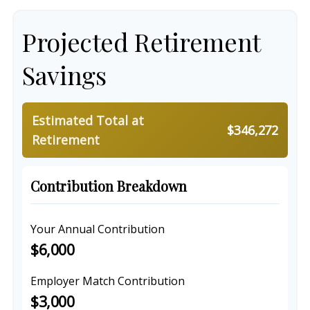
Projected Retirement
Savings
Estimated Total at
$346,272
Retirement
Contribution Breakdown
Your Annual Contribution
$6,000
Employer Match Contribution
$3,000