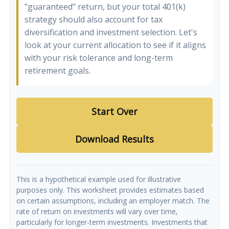
"guaranteed" return, but your total 401(k)
strategy should also account for tax
diversification and investment selection. Let's
look at your current allocation to see if it aligns
with your risk tolerance and long-term
retirement goals.
Start Over
Download Results
This is a hypothetical example used for illustrative
purposes only. This worksheet provides estimates based
on certain assumptions, including an employer match. The
rate of return on investments will vary over time,
particularly for longer-term investments. Investments that