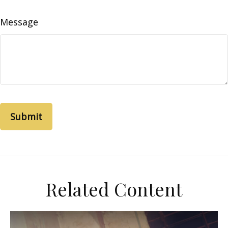
Message
Related Content