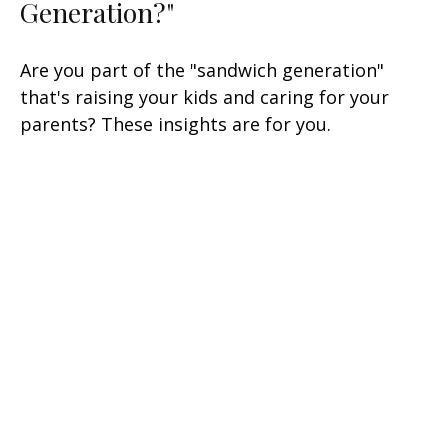
Generation?"
Are you part of the "sandwich generation"
that's raising your kids and caring for your
parents? These insights are for you.