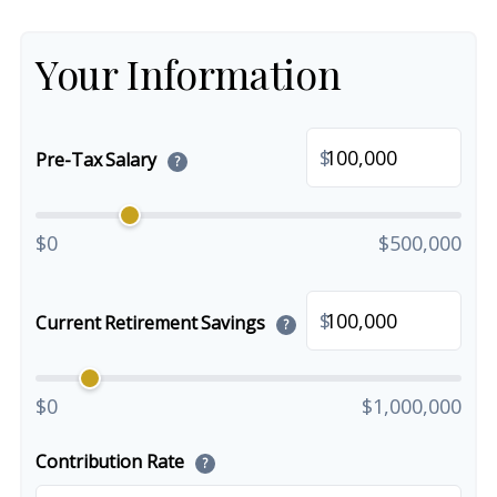
Your Information
$
Pre-Tax Salary
?
$0
$500,000
$
Current Retirement Savings
?
$0
$1,000,000
Contribution Rate
?