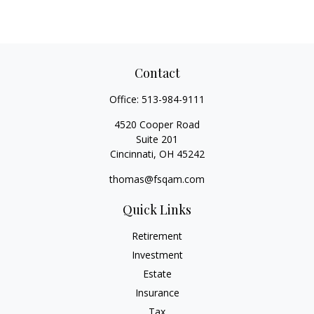
Contact
Office:
513-984-9111
4520 Cooper Road
Suite 201
Cincinnati,
OH
45242
thomas@fsqam.com
Quick Links
Retirement
Investment
Estate
Insurance
Tax