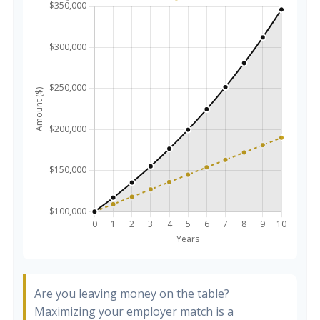
Are you leaving money on the table?
Maximizing your employer match is a