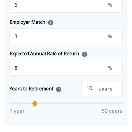
%
Employer Match
?
%
Expected Annual Rate of Return
?
%
years
Years to Retirement
?
1 year
50 years