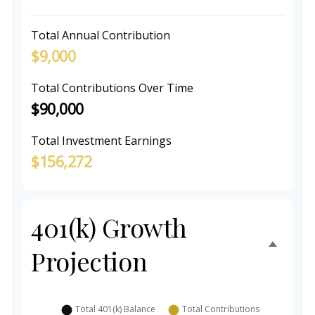
Total Annual Contribution
$9,000
Total Contributions Over Time
$90,000
Total Investment Earnings
$156,272
401(k) Growth
Projection