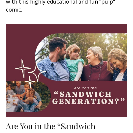
with this highly educational and fun “pulp”
comic.
Are You in the “Sandwich