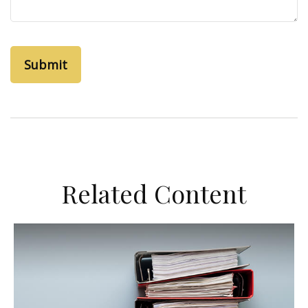
Related Content