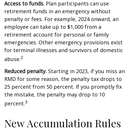
Access to funds.
Plan participants can use
retirement funds in an emergency without
penalty or fees. For example, 2024 onward, an
employee can take up to $1,000 from a
retirement account for personal or family
emergencies. Other emergency provisions exist
for terminal illnesses and survivors of domestic
2
abuse.
Reduced penalty.
Starting in 2023, if you miss an
RMD for some reason, the penalty tax drops to
25 percent from 50 percent. If you promptly fix
the mistake, the penalty may drop to 10
3
percent.
New Accumulation Rules