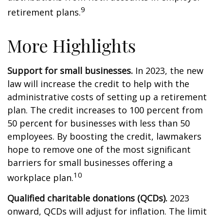
9
retirement plans.
More Highlights
Support for small businesses.
In 2023, the new
law will increase the credit to help with the
administrative costs of setting up a retirement
plan. The credit increases to 100 percent from
50 percent for businesses with less than 50
employees. By boosting the credit, lawmakers
hope to remove one of the most significant
barriers for small businesses offering a
10
workplace plan.
Qualified charitable donations (QCDs).
2023
onward, QCDs will adjust for inflation. The limit