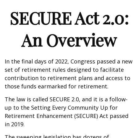
SECURE Act 2.0:
An Overview
In the final days of 2022, Congress passed a new
set of retirement rules designed to facilitate
contribution to retirement plans and access to
those funds earmarked for retirement.
The law is called SECURE 2.0, and it is a follow-
up to the Setting Every Community Up for
Retirement Enhancement (SECURE) Act passed
in 2019.
The sweeping legislation has dozens of