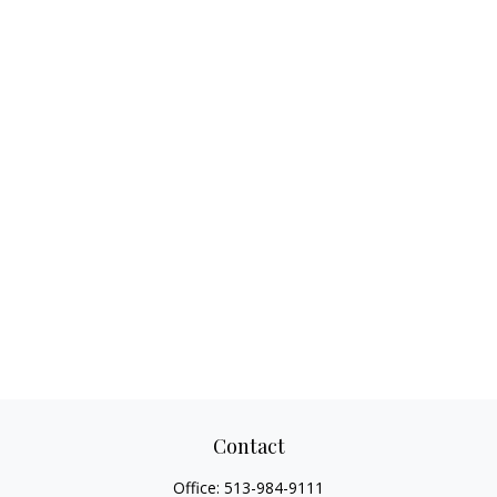
Contact
Office:
513-984-9111