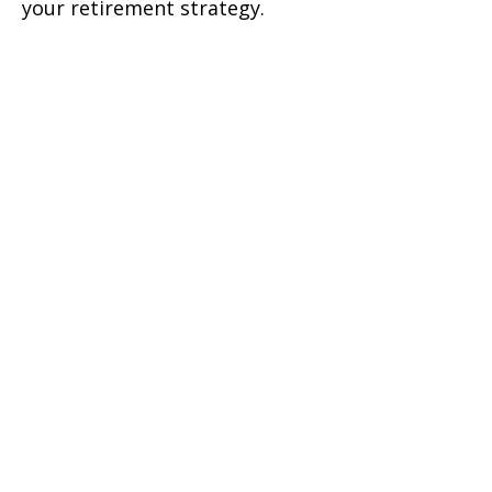
your retirement strategy.