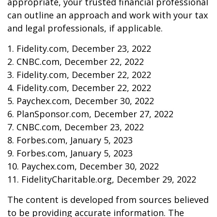
appropriate, your trusted financial professional
can outline an approach and work with your tax
and legal professionals, if applicable.
1. Fidelity.com, December 23, 2022
2. CNBC.com, December 22, 2022
3. Fidelity.com, December 22, 2022
4. Fidelity.com, December 22, 2022
5. Paychex.com, December 30, 2022
6. PlanSponsor.com, December 27, 2022
7. CNBC.com, December 23, 2022
8. Forbes.com, January 5, 2023
9. Forbes.com, January 5, 2023
10. Paychex.com, December 30, 2022
11. FidelityCharitable.org, December 29, 2022
The content is developed from sources believed
to be providing accurate information. The