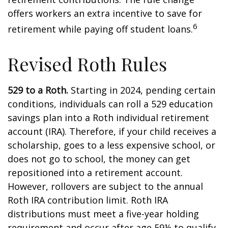
offers workers an extra incentive to save for
6
retirement while paying off student loans.
Revised Roth Rules
529 to a Roth.
Starting in 2024, pending certain
conditions, individuals can roll a 529 education
savings plan into a Roth individual retirement
account (IRA). Therefore, if your child receives a
scholarship, goes to a less expensive school, or
does not go to school, the money can get
repositioned into a retirement account.
However, rollovers are subject to the annual
Roth IRA contribution limit. Roth IRA
distributions must meet a five-year holding
requirement and occur after age 59½ to qualify