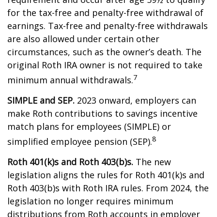
for the tax-free and penalty-free withdrawal of
earnings. Tax-free and penalty-free withdrawals
are also allowed under certain other
circumstances, such as the owner’s death. The
original Roth IRA owner is not required to take
7
minimum annual withdrawals.
SIMPLE and SEP.
2023 onward, employers can
make Roth contributions to savings incentive
match plans for employees (SIMPLE) or
8
simplified employee pension (SEP).
Roth 401(k)s and Roth 403(b)s.
The new
legislation aligns the rules for Roth 401(k)s and
Roth 403(b)s with Roth IRA rules. From 2024, the
legislation no longer requires minimum
distributions from Roth accounts in employer