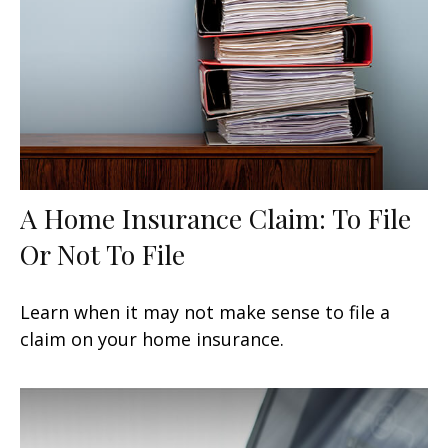
A Home Insurance Claim: To File
Or Not To File
Learn when it may not make sense to file a
claim on your home insurance.