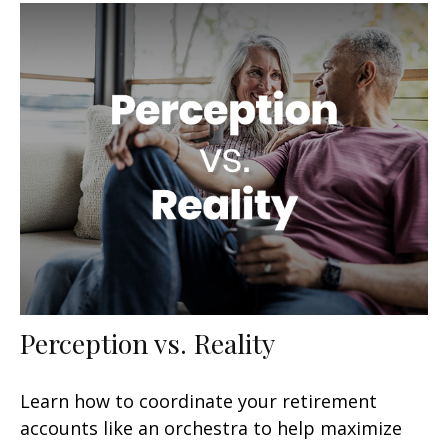
Perception vs. Reality
Learn how to coordinate your retirement
accounts like an orchestra to help maximize