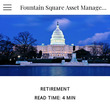
Fountain Square Asset Management, LLC
RETIREMENT
READ TIME: 4 MIN