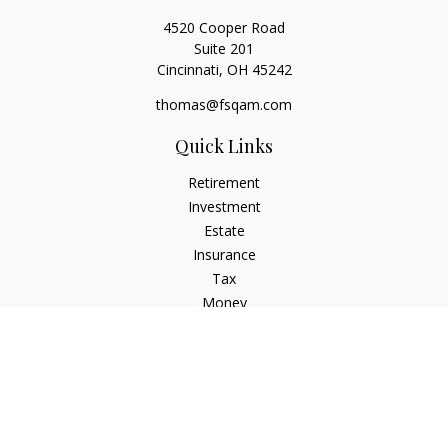
4520 Cooper Road
Suite 201
Cincinnati,
OH
45242
thomas@fsqam.com
Quick Links
Retirement
Investment
Estate
Insurance
Tax
Money
Lifestyle
Latest Articles
All Videos
All Calculators
Check the background of your financial professional on