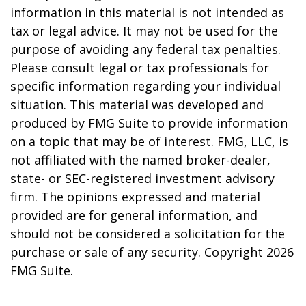
information in this material is not intended as
tax or legal advice. It may not be used for the
purpose of avoiding any federal tax penalties.
Please consult legal or tax professionals for
specific information regarding your individual
situation. This material was developed and
produced by FMG Suite to provide information
on a topic that may be of interest. FMG, LLC, is
not affiliated with the named broker-dealer,
state- or SEC-registered investment advisory
firm. The opinions expressed and material
provided are for general information, and
should not be considered a solicitation for the
purchase or sale of any security. Copyright
2026
FMG Suite.