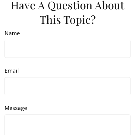
Have A Question About
This Topic?
Name
Email
Message