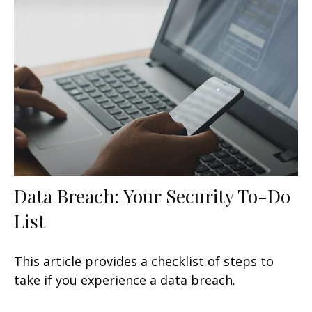
Data Breach: Your Security To-Do
List
This article provides a checklist of steps to
take if you experience a data breach.