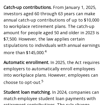
Catch-up contributions.
From January 1, 2025,
investors aged 60 through 63 years can make
annual catch-up contributions of up to $10,000
to workplace retirement plans. The catch-up
amount for people aged 50 and older in 2023 is
$7,500. However, the law applies certain
stipulations to individuals with annual earnings
4
more than $145,000.
Automatic enrollment.
In 2025, the Act requires
employers to automatically enroll employees
into workplace plans. However, employees can
5
choose to opt-out.
Student loan matching.
In 2024, companies can
match employee student loan payments with
retirement contributions. The rule change