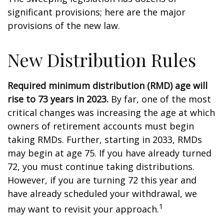
significant provisions; here are the major
provisions of the new law.
New Distribution Rules
Required minimum distribution (RMD) age will
rise to 73 years in 2023.
By far, one of the most
critical changes was increasing the age at which
owners of retirement accounts must begin
taking RMDs. Further, starting in 2033, RMDs
may begin at age 75. If you have already turned
72, you must continue taking distributions.
However, if you are turning 72 this year and
have already scheduled your withdrawal, we
1
may want to revisit your approach.