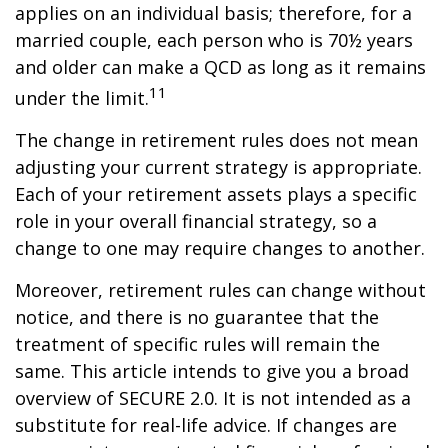
applies on an individual basis; therefore, for a
married couple, each person who is 70½ years
and older can make a QCD as long as it remains
11
under the limit.
The change in retirement rules does not mean
adjusting your current strategy is appropriate.
Each of your retirement assets plays a specific
role in your overall financial strategy, so a
change to one may require changes to another.
Moreover, retirement rules can change without
notice, and there is no guarantee that the
treatment of specific rules will remain the
same. This article intends to give you a broad
overview of SECURE 2.0. It is not intended as a
substitute for real-life advice. If changes are