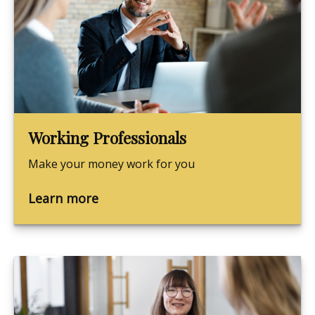
Working Professionals
Make your money work for you
Learn more