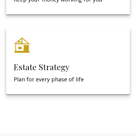
Estate Strategy
Plan for every phase of life