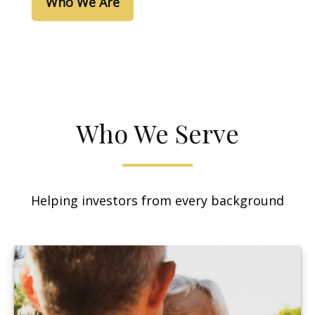
Who We Are
Who We Serve
Helping investors from every background