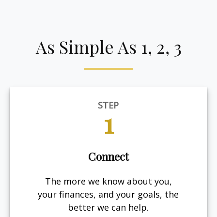
As Simple As 1, 2, 3
STEP
1
Connect
The more we know about you,
your finances, and your goals, the
better we can help.