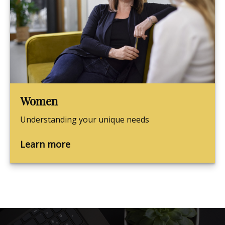
Women
Understanding your unique needs
Learn more