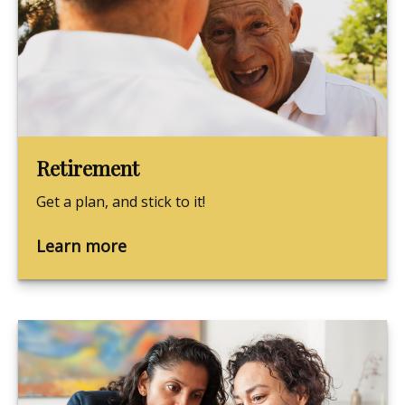
Retirement
Get a plan, and stick to it!
Learn more