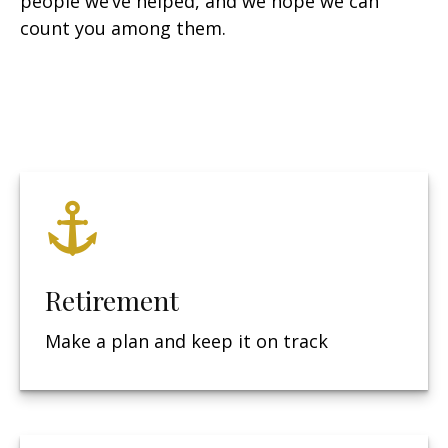
people we’ve helped, and we hope we can
count you among them.
Retirement
Make a plan and keep it on track