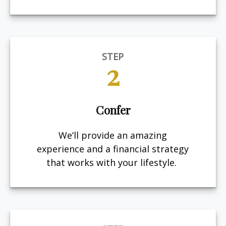
STEP
2
Confer
We’ll provide an amazing
experience and a financial strategy
that works with your lifestyle.