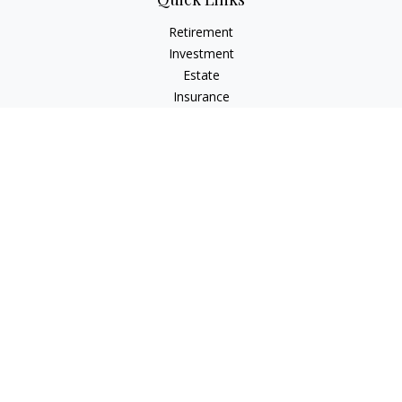
Retirement
Investment
Estate
Insurance
Tax
Money
Lifestyle
Latest Articles
All Videos
All Calculators
Check the background of your financial professional on
FINRA's
BrokerCheck
.
The content is developed from sources believed to be
providing accurate information. The information in this
material is not intended as tax or legal advice. Please consult
legal or tax professionals for specific information regarding
your individual situation. Some of this material was developed