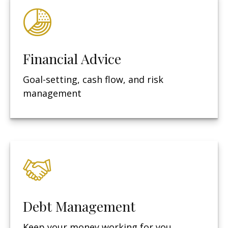
Financial Advice
Goal-setting, cash flow, and risk
management
Debt Management
Keep your money working for you