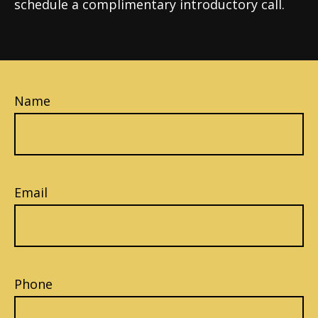
schedule a complimentary introductory call.
Name
Email
Phone