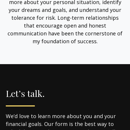
more about your personal situation, identify
your dreams and goals, and understand your
tolerance for risk. Long-term relationships
that encourage open and honest
communication have been the cornerstone of
my foundation of success.
Let’s talk.
We’d love to learn more about you and your
financial goals. Our form is the best way to