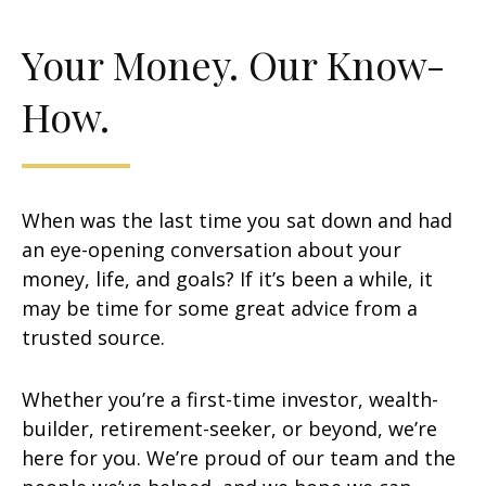
Your Money. Our Know-
How.
When was the last time you sat down and had
an eye-opening conversation about your
money, life, and goals? If it’s been a while, it
may be time for some great advice from a
trusted source.
Whether you’re a first-time investor, wealth-
builder, retirement-seeker, or beyond, we’re
here for you. We’re proud of our team and the