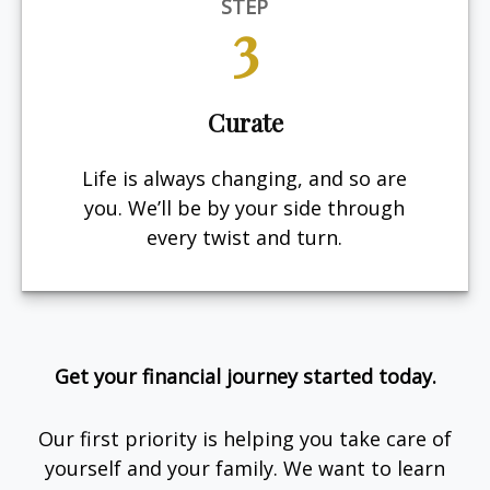
STEP
3
Curate
Life is always changing, and so are
you. We’ll be by your side through
every twist and turn.
Get your financial journey started today.
Our first priority is helping you take care of
yourself and your family. We want to learn