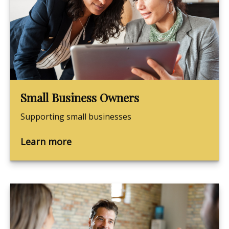
Small Business Owners
Supporting small businesses
Learn more