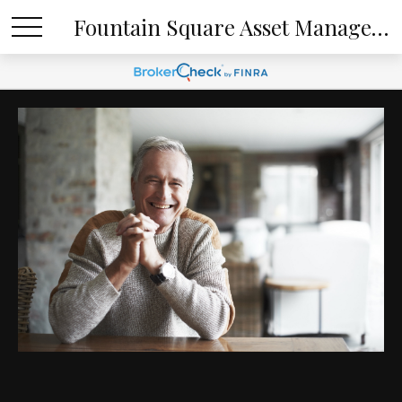
Fountain Square Asset Management, LLC