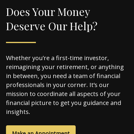
Does Your Money
Deserve Our Help?
Whether you’re a first-time investor,
reimagining your retirement, or anything
in between, you need a team of financial
professionals in your corner. It’s our
mission to coordinate all aspects of your
financial picture to get you guidance and
insights.
Make an Appointment