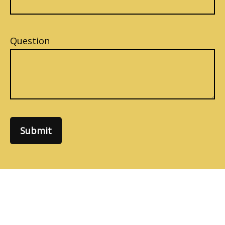
Question
Submit