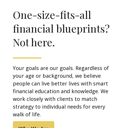
One-size-fits-all
financial blueprints?
Not here.
Your goals are our goals. Regardless of
your age or background, we believe
people can live better lives with smart
financial education and knowledge. We
work closely with clients to match
strategy to individual needs for every
walk of life.