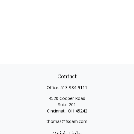
Contact
Office:
513-984-9111
4520 Cooper Road
Suite 201
Cincinnati,
OH
45242
thomas@fsqam.com
Quick Links