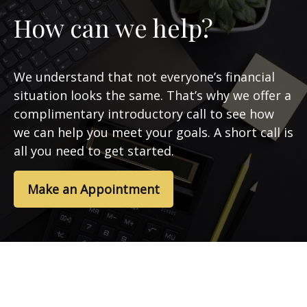
How can we help?
We understand that not everyone’s financial
situation looks the same. That’s why we offer a
complimentary introductory call to see how
we can help you meet your goals. A short call is
all you need to get started.
Make an Appointment