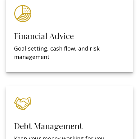
Financial Advice
Goal-setting, cash flow, and risk
management
Debt Management
Keep your money working for you