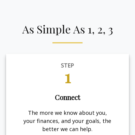
As Simple As 1, 2, 3
STEP
1
Connect
The more we know about you,
your finances, and your goals, the
better we can help.