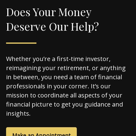
Does Your Money
Deserve Our Help?
Whether you’re a first-time investor,
reimagining your retirement, or anything
in between, you need a team of financial
professionals in your corner. It’s our
mission to coordinate all aspects of your
financial picture to get you guidance and
insights.
Make an Appointment