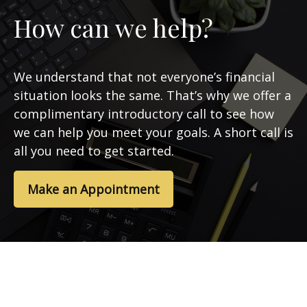
How can we help?
We understand that not everyone’s financial
situation looks the same. That’s why we offer a
complimentary introductory call to see how
we can help you meet your goals. A short call is
all you need to get started.
Make an Appointment