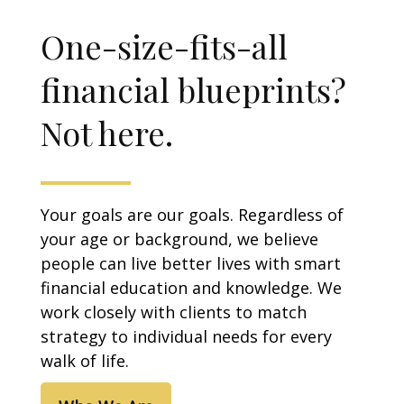
One-size-fits-all
financial blueprints?
Not here.
Your goals are our goals. Regardless of
your age or background, we believe
people can live better lives with smart
financial education and knowledge. We
work closely with clients to match
strategy to individual needs for every
walk of life.