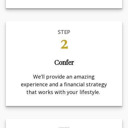
STEP
2
Confer
We’ll provide an amazing
experience and a financial strategy
that works with your lifestyle.