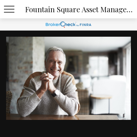
Fountain Square Asset Management, LLC