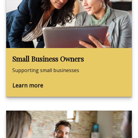
Small Business Owners
Supporting small businesses
Learn more