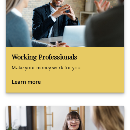
Working Professionals
Make your money work for you
Learn more