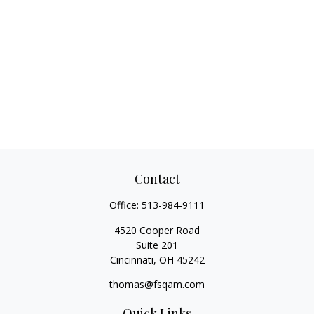
Contact
Office:
513-984-9111
4520 Cooper Road
Suite 201
Cincinnati,
OH
45242
thomas@fsqam.com
Quick Links