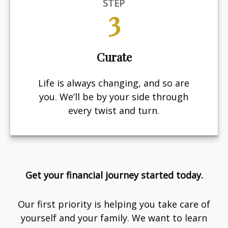
STEP
3
Curate
Life is always changing, and so are
you. We’ll be by your side through
every twist and turn.
Get your financial journey started today.
Our first priority is helping you take care of
yourself and your family. We want to learn