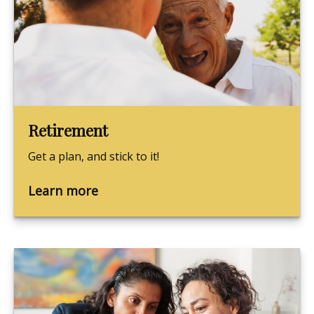
Retirement
Get a plan, and stick to it!
Learn more