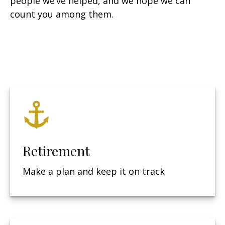
people we’ve helped, and we hope we can
count you among them.
Retirement
Make a plan and keep it on track