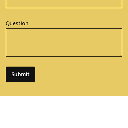
Question
Submit