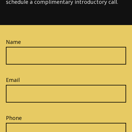
schedule a complimentary introductory call.
Name
Email
Phone