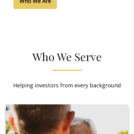
Who We Are
Who We Serve
Helping investors from every background