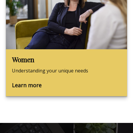
Women
Understanding your unique needs
Learn more