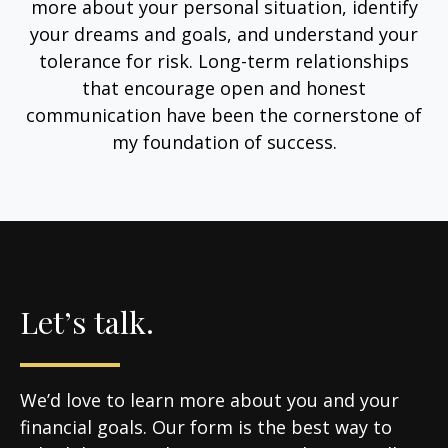
more about your personal situation, identify
your dreams and goals, and understand your
tolerance for risk. Long-term relationships
that encourage open and honest
communication have been the cornerstone of
my foundation of success.
Let’s talk.
We’d love to learn more about you and your
financial goals. Our form is the best way to