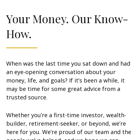
Your Money. Our Know-
How.
When was the last time you sat down and had
an eye-opening conversation about your
money, life, and goals? If it’s been a while, it
may be time for some great advice from a
trusted source.
Whether you’re a first-time investor, wealth-
builder, retirement-seeker, or beyond, we’re
here for you. We’re proud of our team and the