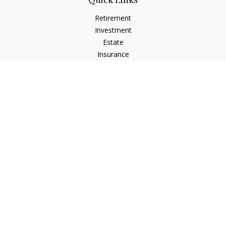
Retirement
Investment
Estate
Insurance
Tax
Money
Lifestyle
Latest Articles
All Videos
All Calculators
Check the background of your financial professional on
FINRA's
BrokerCheck
.
The content is developed from sources believed to be
providing accurate information. The information in this
material is not intended as tax or legal advice. Please consult
legal or tax professionals for specific information regarding
your individual situation. Some of this material was developed