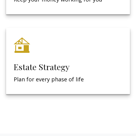
Estate Strategy
Plan for every phase of life