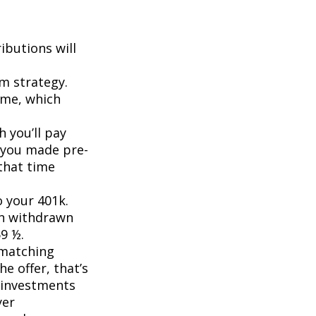
ibutions will
rm strategy.
ome, which
 you’ll pay
f you made pre-
that time
o your 401k.
en withdrawn
59 ½.
 matching
he offer, that’s
r investments
yer