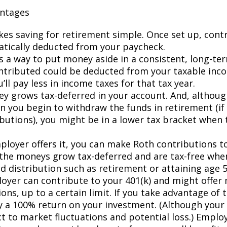
antages
kes saving for retirement simple. Once set up, contr
tically deducted from your paycheck.
es a way to put money aside in a consistent, long-te
tributed could be deducted from your taxable inc
ll pay less in income taxes for that tax year.
y grows tax-deferred in your account. And, although
n you begin to withdraw the funds in retirement (i
ibutions), you might be in a lower tax bracket when 
mployer offers it, you can make Roth contributions t
the moneys grow tax-deferred and are tax-free wh
ed distribution such as retirement or attaining age 
oyer can contribute to your 401(k) and might offer
ons, up to a certain limit. If you take advantage of t
ly a 100% return on your investment. (Although you
ct to market fluctuations and potential loss.) Emplo