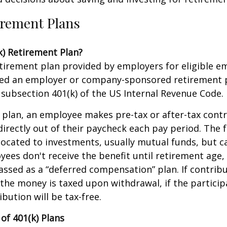
irement Plans
k) Retirement Plan?
retirement plan provided by employers for eligible e
alled an employer or company-sponsored retirement p
subsection 401(k) of the US Internal Revenue Code.
 plan, an employee makes pre-tax or after-tax contr
directly out of their paycheck each pay period. The f
located to investments, usually mutual funds, but c
yees don't receive the benefit until retirement age,
classed as a “deferred compensation” plan. If contrib
the money is taxed upon withdrawal, if the partici
ibution will be tax-free.
of 401(k) Plans