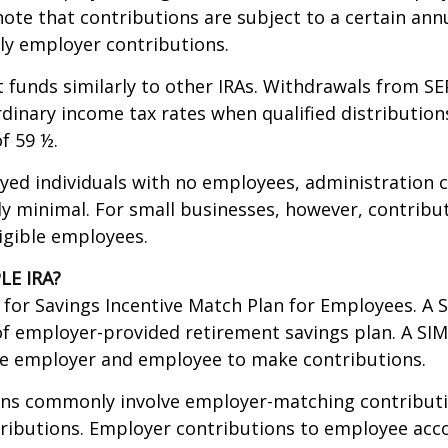
ote that contributions are subject to a certain annu
ly employer contributions.
t funds similarly to other IRAs. Withdrawals from SE
rdinary income tax rates when qualified distribution
f 59 ½.
yed individuals with no employees, administration c
lly minimal. For small businesses, however, contrib
ligible employees.
LE IRA?
for Savings Incentive Match Plan for Employees. A S
f employer-provided retirement savings plan. A SI
he employer and employee to make contributions.
ans commonly involve employer-matching contributi
ributions. Employer contributions to employee acc