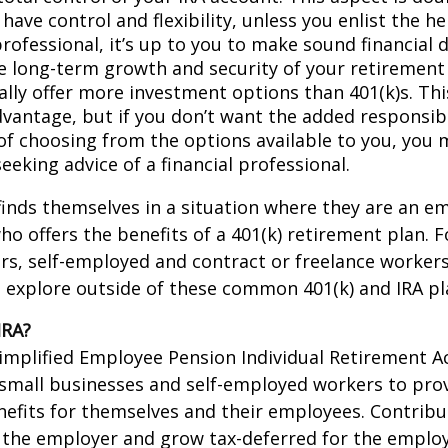
have control and flexibility, unless you enlist the he
professional, it’s up to you to make sound financial 
e long-term growth and security of your retirement 
ally offer more investment options than 401(k)s. Thi
dvantage, but if you don’t want the added responsibi
of choosing from the options available to you, you 
eeking advice of a financial professional.
inds themselves in a situation where they are an e
o offers the benefits of a 401(k) retirement plan. F
s, self-employed and contract or freelance workers
 explore outside of these common 401(k) and IRA pl
IRA?
Simplified Employee Pension Individual Retirement Ac
 small businesses and self-employed workers to pro
efits for themselves and their employees. Contribut
 the employer and grow tax-deferred for the employe