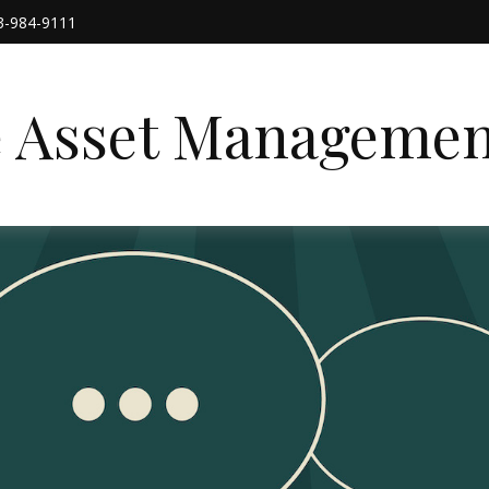
3-984-9111
e Asset Managemen