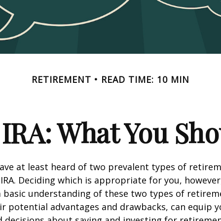
RETIREMENT
READ TIME: 10 MIN
. IRA: What You Sh
ve at least heard of two prevalent types of retirem
 IRA. Deciding which is appropriate for you, however
a basic understanding of these two types of retirem
eir potential advantages and drawbacks, can equip 
decisions about saving and investing for retiremen