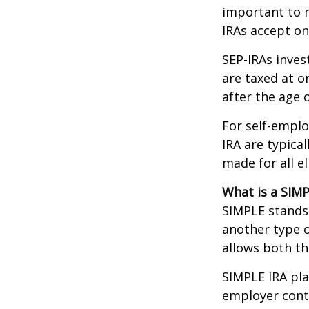
important to n
IRAs accept on
SEP-IRAs inves
are taxed at o
after the age o
For self-emplo
IRA are typica
made for all e
What is a SIMP
SIMPLE stands 
another type o
allows both t
SIMPLE IRA pl
employer cont