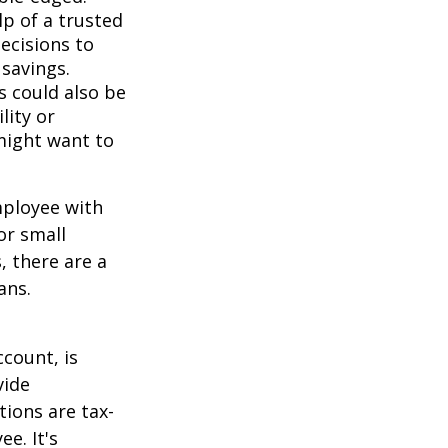
lp of a trusted
decisions to
savings.
s could also be
lity or
might want to
mployee with
or small
, there are a
ans.
count, is
vide
ions are tax-
e. It's