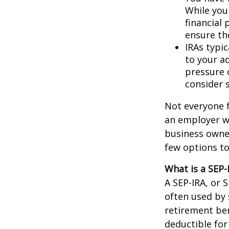
While you 
financial 
ensure th
IRAs typic
to your a
pressure 
consider s
Not everyone f
an employer wh
business owner
few options to
What is a SEP-
A SEP-IRA, or 
often used by
retirement ben
deductible for