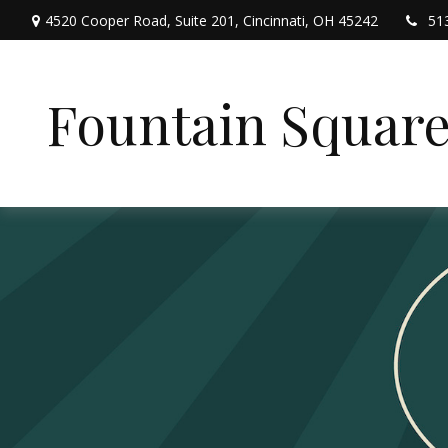
4520 Cooper Road,
Suite 201,
Cincinnati,
OH
45242
51
Fountain Squar