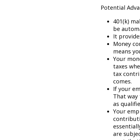
Potential Adv
401(k) ma
be automa
It provid
Money con
means you’
Your mone
taxes whe
tax contr
comes.
If your e
That way 
as qualifi
Your empl
contributi
essential
are subje