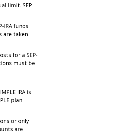
al limit. SEP
P-IRA funds
s are taken
osts for a SEP-
utions must be
IMPLE IRA is
MPLE plan
ons or only
ounts are