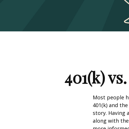
401(k) vs
Most people ha
401(k) and the
story. Having 
along with th
more informed 