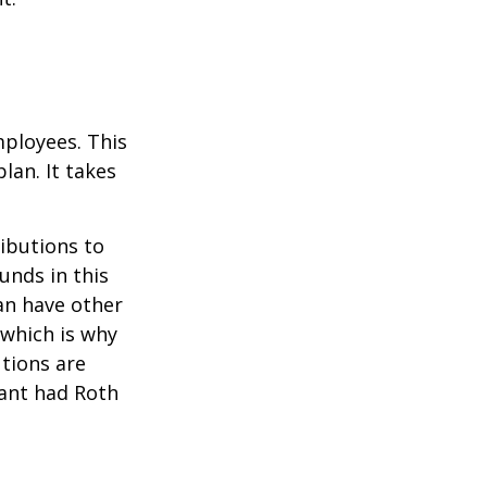
mployees. This
lan. It takes
ibutions to
unds in this
an have other
 which is why
utions are
pant had Roth