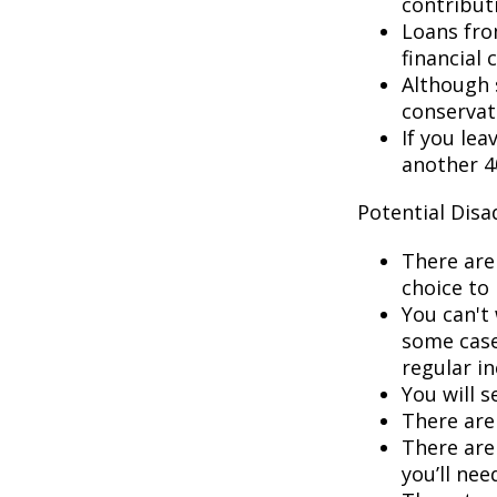
contribut
Loans fro
financial c
Although 
conservat
If you lea
another 40
Potential Dis
There are
choice to 
You can't 
some cases
regular i
You will 
There are 
There are 
you’ll nee