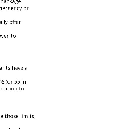
 package.
emergency or
lly offer
over to
pants have a
½ (or 55 in
ddition to
e those limits,