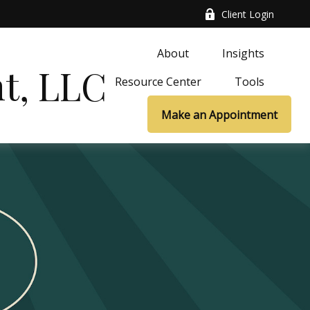
Client Login
About
Insights
t, LLC
Resource Center
Tools
Make an Appointment