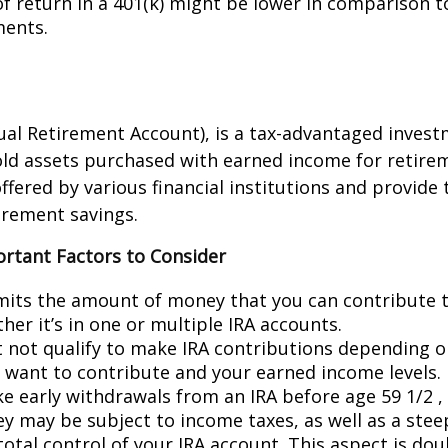
of return in a 401(k) might be lower in comparison t
ments.
dual Retirement Account), is a tax-advantaged invest
old assets purchased with earned income for retire
ffered by various financial institutions and provide 
irement savings.
ortant Factors to Consider
imits the amount of money that you can contribute 
her it’s in one or multiple IRA accounts.
 not qualify to make IRA contributions depending o
u want to contribute and your earned income levels.
ke early withdrawals from an IRA before age 59 1/2 ,
y may be subject to income taxes, as well as a stee
total control of your IRA account. This aspect is do