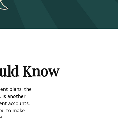
ould Know
ent plans: the
, is another
ent accounts,
you to make
t.