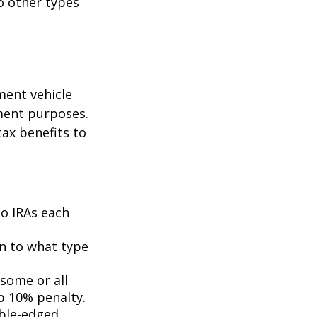
o other types
ment vehicle
ment purposes.
tax benefits to
to IRAs each
n to what type
 some or all
p 10% penalty.
uble-edged.