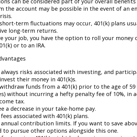
ions can be considered part of your overall benefits
m the account may be possible in the event of an 
risis.
short-term fluctuations may occur, 401(k) plans usua
ive long-term returns.
ve your job, you have the option to roll your money 
1(k) or to an IRA.
advantages
 always risks associated with investing, and partici
invest their money in 401(k)s.
withdraw funds from a 401(k) prior to the age of 59 
) without incurring a hefty penalty fee of 10%, in a
ncome tax.
see a decrease in your take-home pay.
fees associated with 401(k) plans.
annual contribution limits. If you want to save abov
d to pursue other options alongside this one.