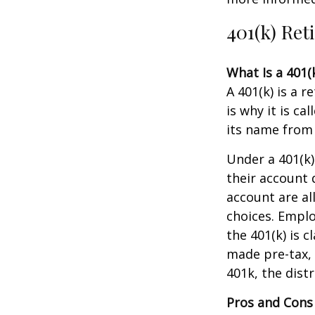
401(k) Ret
What Is a 401(
A 401(k) is a 
is why it is c
its name from 
Under a 401(k)
their account 
account are al
choices. Emplo
the 401(k) is 
made pre-tax, 
401k, the distr
Pros and Cons 