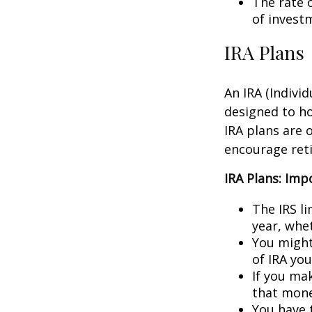
The rate 
of invest
IRA Plans
An IRA (Indivi
designed to h
IRA plans are o
encourage ret
IRA Plans: Imp
The IRS l
year, whet
You might
of IRA yo
If you ma
that mone
You have 