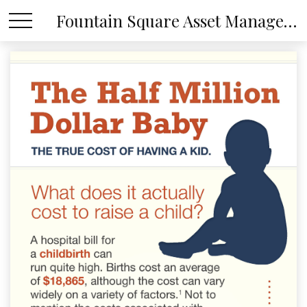
Fountain Square Asset Management, LLC