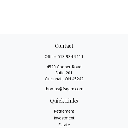
Contact
Office:
513-984-9111
4520 Cooper Road
Suite 201
Cincinnati,
OH
45242
thomas@fsqam.com
Quick Links
Retirement
Investment
Estate