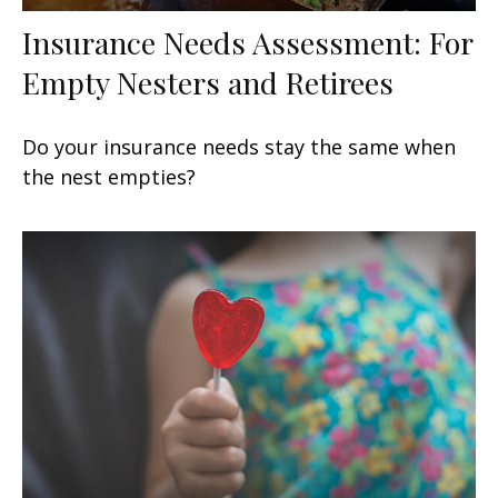
Insurance Needs Assessment: For
Empty Nesters and Retirees
Do your insurance needs stay the same when
the nest empties?