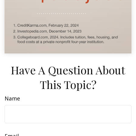
Have A Question About
This Topic?
Name