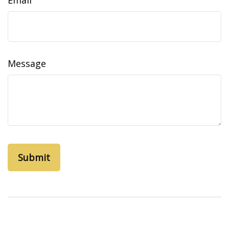
Email
Message