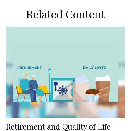
Related Content
Retirement and Quality of Life