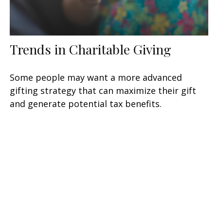
Trends in Charitable Giving
Some people may want a more advanced
gifting strategy that can maximize their gift
and generate potential tax benefits.