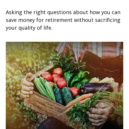
Asking the right questions about how you can
save money for retirement without sacrificing
your quality of life.