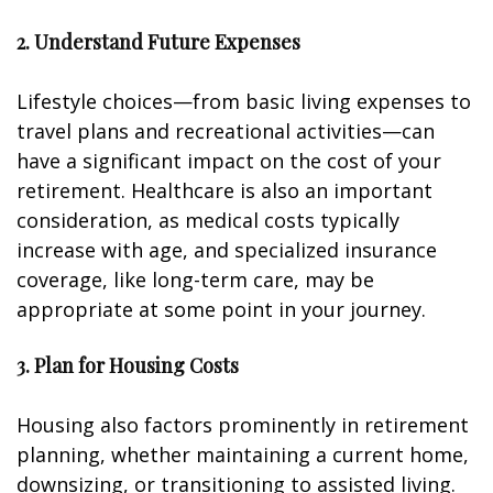
2. Understand Future Expenses
Lifestyle choices—from basic living expenses to
travel plans and recreational activities—can
have a significant impact on the cost of your
retirement. Healthcare is also an important
consideration, as medical costs typically
increase with age, and specialized insurance
coverage, like long-term care, may be
appropriate at some point in your journey.
3. Plan for Housing Costs
Housing also factors prominently in retirement
planning, whether maintaining a current home,
downsizing, or transitioning to assisted living.