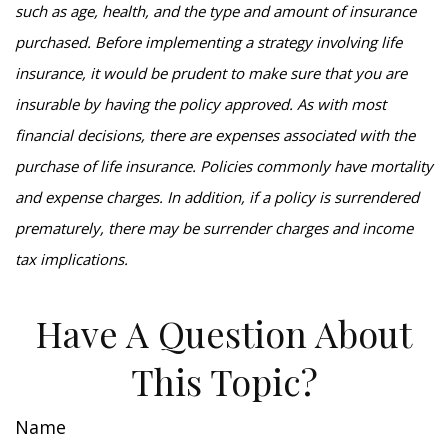
such as age, health, and the type and amount of insurance
purchased. Before implementing a strategy involving life
insurance, it would be prudent to make sure that you are
insurable by having the policy approved. As with most
financial decisions, there are expenses associated with the
purchase of life insurance. Policies commonly have mortality
and expense charges. In addition, if a policy is surrendered
prematurely, there may be surrender charges and income
tax implications.
Have A Question About
This Topic?
Name