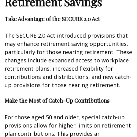
Retirement Savings
Take Advantage of the SECURE 2.0 Act
The SECURE 2.0 Act introduced provisions that
may enhance retirement saving opportunities,
particularly for those nearing retirement. These
changes include expanded access to workplace
retirement plans, increased flexibility for
contributions and distributions, and new catch-
up provisions for those nearing retirement.
Make the Most of Catch-Up Contributions
For those aged 50 and older, special catch-up
provisions allow for higher limits on retirement
plan contributions. This provides an