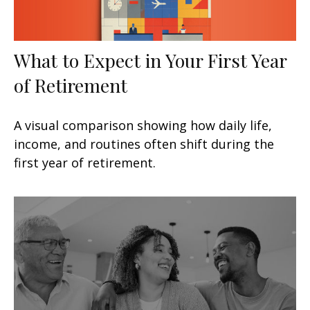
What to Expect in Your First Year
of Retirement
A visual comparison showing how daily life,
income, and routines often shift during the
first year of retirement.