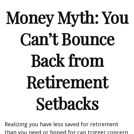
Money Myth: You
Can’t Bounce
Back from
Retirement
Setbacks
Realizing you have less saved for retirement
than you need or hoped for can trigger concern