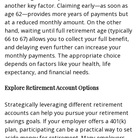
another key factor. Claiming early—as soon as
age 62—provides more years of payments but
at a reduced monthly amount. On the other
hand, waiting until full retirement age (typically
66 to 67) allows you to collect your full benefit,
and delaying even further can increase your
monthly payments. The appropriate choice
depends on factors like your health, life
expectancy, and financial needs.
Explore Retirement Account Options
Strategically leveraging different retirement
accounts can help you pursue your retirement
savings goals. If your employer offers a 401(k)
plan, participating can be a practical way to set
aside money for retirement. Many employers