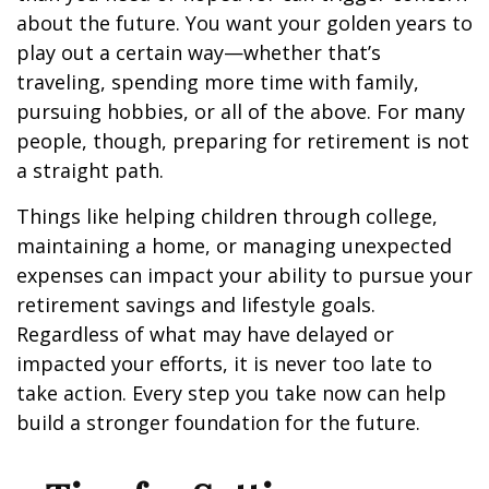
about the future. You want your golden years to
play out a certain way—whether that’s
traveling, spending more time with family,
pursuing hobbies, or all of the above. For many
people, though, preparing for retirement is not
a straight path.
Things like helping children through college,
maintaining a home, or managing unexpected
expenses can impact your ability to pursue your
retirement savings and lifestyle goals.
Regardless of what may have delayed or
impacted your efforts, it is never too late to
take action. Every step you take now can help
build a stronger foundation for the future.