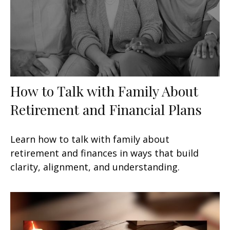
How to Talk with Family About
Retirement and Financial Plans
Learn how to talk with family about
retirement and finances in ways that build
clarity, alignment, and understanding.