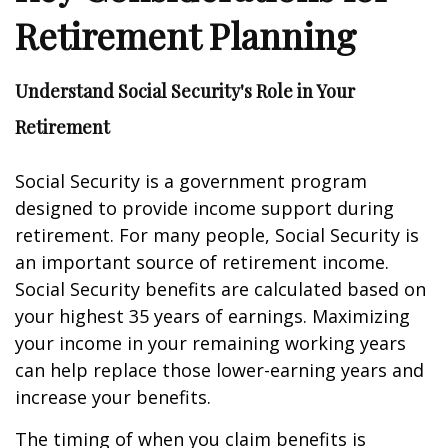
Retirement Planning
Understand Social Security's Role in Your
Retirement
Social Security is a government program
designed to provide income support during
retirement. For many people, Social Security is
an important source of retirement income.
Social Security benefits are calculated based on
your highest 35 years of earnings. Maximizing
your income in your remaining working years
can help replace those lower-earning years and
increase your benefits.
The timing of when you claim benefits is