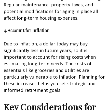
Regular maintenance, property taxes, and
potential modifications for aging in place all
affect long-term housing expenses.
4. Account for Inflation
Due to inflation, a dollar today may buy
significantly less in future years, so it is
important to account for rising costs when
estimating long-term needs. The costs of
essentials like groceries and utilities are
particularly vulnerable to inflation. Planning for
these increases helps you set strategic and
informed retirement goals.
Key Considerations for