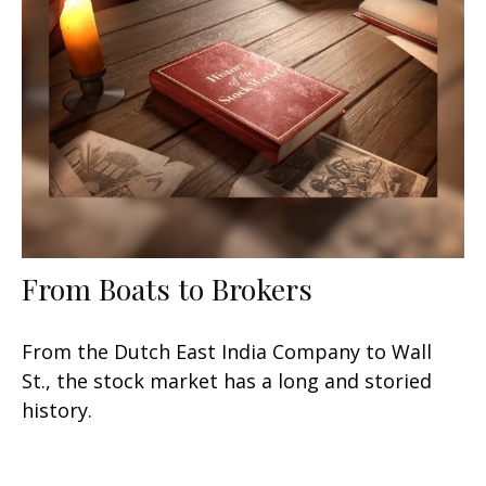
From Boats to Brokers
From the Dutch East India Company to Wall
St., the stock market has a long and storied
history.