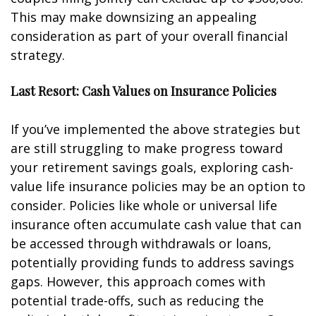
This may make downsizing an appealing
consideration as part of your overall financial
strategy.
Last Resort: Cash Values on Insurance Policies
If you’ve implemented the above strategies but
are still struggling to make progress toward
your retirement savings goals, exploring cash-
value life insurance policies may be an option to
consider. Policies like whole or universal life
insurance often accumulate cash value that can
be accessed through withdrawals or loans,
potentially providing funds to address savings
gaps. However, this approach comes with
potential trade-offs, such as reducing the