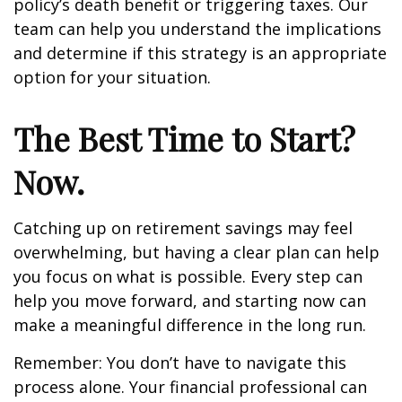
policy’s death benefit or triggering taxes. Our
team can help you understand the implications
and determine if this strategy is an appropriate
option for your situation.
The Best Time to Start?
Now.
Catching up on retirement savings may feel
overwhelming, but having a clear plan can help
you focus on what is possible. Every step can
help you move forward, and starting now can
make a meaningful difference in the long run.
Remember: You don’t have to navigate this
process alone. Your financial professional can