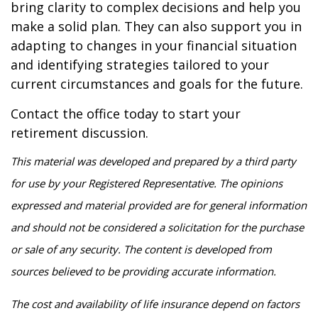
bring clarity to complex decisions and help you
make a solid plan. They can also support you in
adapting to changes in your financial situation
and identifying strategies tailored to your
current circumstances and goals for the future.
Contact the office today to start your
retirement discussion.
This material was developed and prepared by a third party
for use by your Registered Representative. The opinions
expressed and material provided are for general information
and should not be considered a solicitation for the purchase
or sale of any security. The content is developed from
sources believed to be providing accurate information.
The cost and availability of life insurance depend on factors