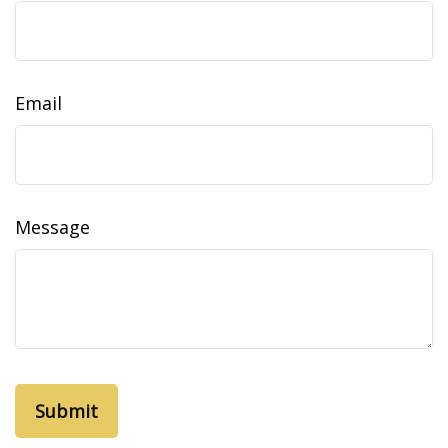
Email
Message