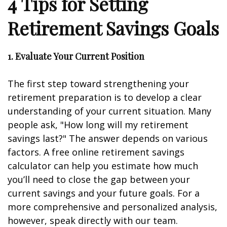
4 Tips for Setting
Retirement Savings Goals
1. Evaluate Your Current Position
The first step toward strengthening your
retirement preparation is to develop a clear
understanding of your current situation. Many
people ask, "How long will my retirement
savings last?" The answer depends on various
factors. A free online retirement savings
calculator can help you estimate how much
you’ll need to close the gap between your
current savings and your future goals. For a
more comprehensive and personalized analysis,
however, speak directly with our team.