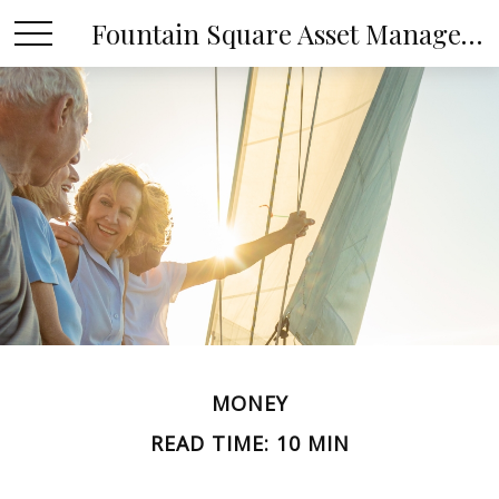
Fountain Square Asset Management, LLC
MONEY
READ TIME: 10 MIN