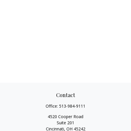
Contact
Office:
513-984-9111
4520 Cooper Road
Suite 201
Cincinnati,
OH
45242