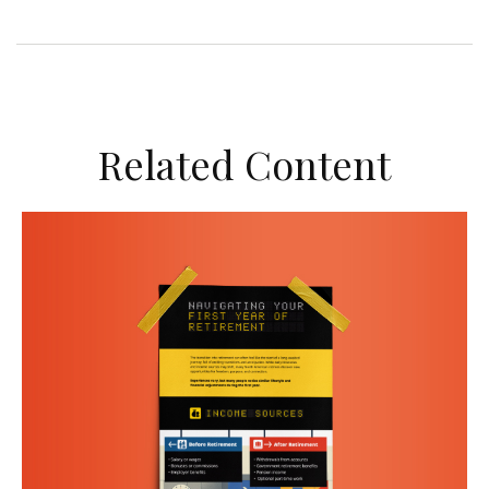
Related Content