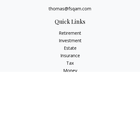
thomas@fsqam.com
Quick Links
Retirement
Investment
Estate
Insurance
Tax
Money
Lifestyle
Latest Articles
All Videos
All Calculators
Check the background of your financial professional on
FINRA's
BrokerCheck
.
The content is developed from sources believed to be
providing accurate information. The information in this