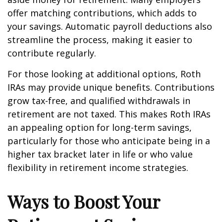
offer matching contributions, which adds to
your savings. Automatic payroll deductions also
streamline the process, making it easier to
contribute regularly.
For those looking at additional options, Roth
IRAs may provide unique benefits. Contributions
grow tax-free, and qualified withdrawals in
retirement are not taxed. This makes Roth IRAs
an appealing option for long-term savings,
particularly for those who anticipate being in a
higher tax bracket later in life or who value
flexibility in retirement income strategies.
Ways to Boost Your