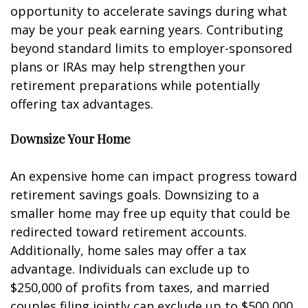
opportunity to accelerate savings during what
may be your peak earning years. Contributing
beyond standard limits to employer-sponsored
plans or IRAs may help strengthen your
retirement preparations while potentially
offering tax advantages.
Downsize Your Home
An expensive home can impact progress toward
retirement savings goals. Downsizing to a
smaller home may free up equity that could be
redirected toward retirement accounts.
Additionally, home sales may offer a tax
advantage. Individuals can exclude up to
$250,000 of profits from taxes, and married
couples filing jointly can exclude up to $500,000.