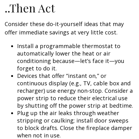
..Then Act
Consider these do-it-yourself ideas that may
offer immediate savings at very little cost.
Install a programmable thermostat to
automatically lower the heat or air
conditioning because—let’s face it—you
forget to do it.
Devices that offer “instant on,” or
continuous display (e.g., TV, cable box and
recharger) use energy non-stop. Consider a
power strip to reduce their electrical use
by shutting off the power strip at bedtime.
Plug up the air leaks through weather
stripping or caulking; install door sweeps
to block drafts. Close the fireplace damper
when not in use.