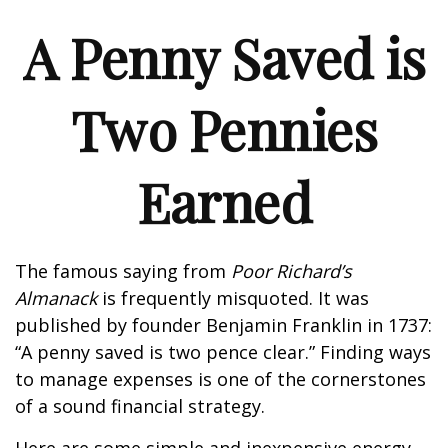
A Penny Saved is
Two Pennies
Earned
The famous saying from
Poor Richard’s
Almanack
is frequently misquoted. It was
published by founder Benjamin Franklin in 1737:
“A penny saved is two pence clear.” Finding ways
to manage expenses is one of the cornerstones
of a sound financial strategy.