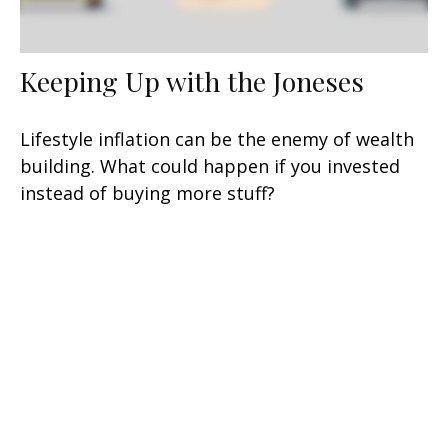
Keeping Up with the Joneses
Lifestyle inflation can be the enemy of wealth
building. What could happen if you invested
instead of buying more stuff?