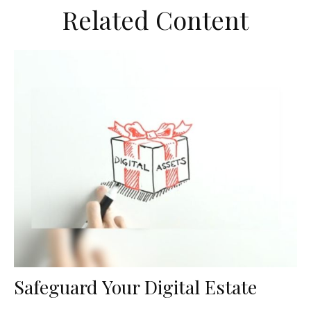
Related Content
Safeguard Your Digital Estate