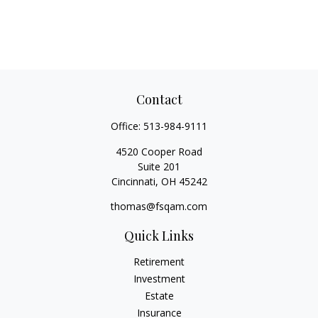
Contact
Office:
513-984-9111
4520 Cooper Road
Suite 201
Cincinnati,
OH
45242
thomas@fsqam.com
Quick Links
Retirement
Investment
Estate
Insurance