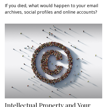
If you died, what would happen to your email
archives, social profiles and online accounts?
Intellectual Property and Your