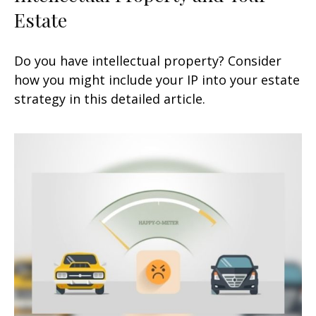
Estate
Do you have intellectual property? Consider
how you might include your IP into your estate
strategy in this detailed article.