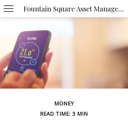
Fountain Square Asset Management, LLC
MONEY
READ TIME: 3 MIN