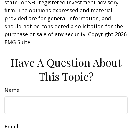
state- or SEC-registered investment advisory
firm. The opinions expressed and material
provided are for general information, and
should not be considered a solicitation for the
purchase or sale of any security. Copyright
2026
FMG Suite.
Have A Question About
This Topic?
Name
Email