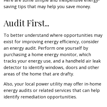
Here are some simple and inexpensive energy-
saving tips that may help you save money.
Audit First..
To better understand where opportunities may
exist for improving energy efficiency, consider
an energy audit. Perform one yourself by
purchasing a home energy monitor, which
tracks your energy use, and a handheld air leak
detector to identify windows, doors and other
areas of the home that are drafty.
Also, your local power utility may offer in-home
energy audits or related services that can help
identify remediation opportunities.