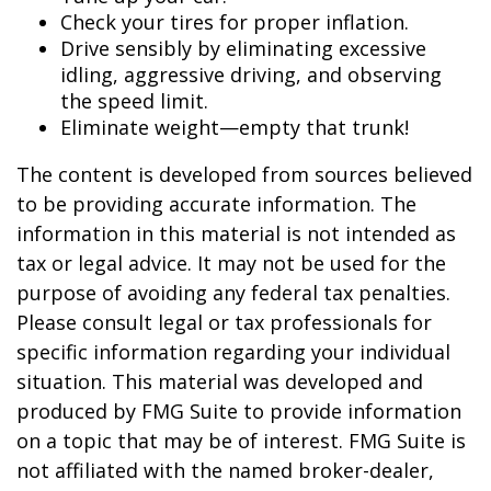
Check your tires for proper inflation.
Drive sensibly by eliminating excessive
idling, aggressive driving, and observing
the speed limit.
Eliminate weight—empty that trunk!
The content is developed from sources believed
to be providing accurate information. The
information in this material is not intended as
tax or legal advice. It may not be used for the
purpose of avoiding any federal tax penalties.
Please consult legal or tax professionals for
specific information regarding your individual
situation. This material was developed and
produced by FMG Suite to provide information
on a topic that may be of interest. FMG Suite is
not affiliated with the named broker-dealer,