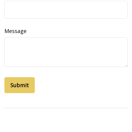
Message