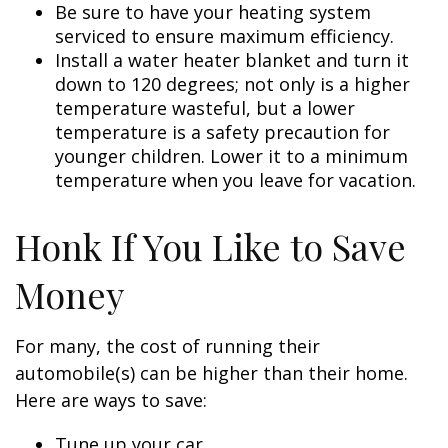
Be sure to have your heating system
serviced to ensure maximum efficiency.
Install a water heater blanket and turn it
down to 120 degrees; not only is a higher
temperature wasteful, but a lower
temperature is a safety precaution for
younger children. Lower it to a minimum
temperature when you leave for vacation.
Honk If You Like to Save
Money
For many, the cost of running their
automobile(s) can be higher than their home.
Here are ways to save:
Tune up your car.