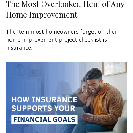
The Most Overlooked Item of Any
Home Improvement
The item most homeowners forget on their
home improvement project checklist is
insurance.