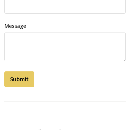
Message