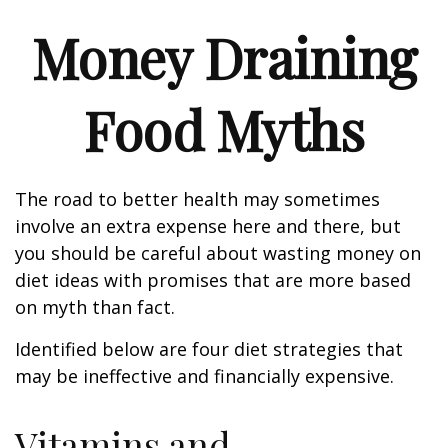
Money Draining
Food Myths
The road to better health may sometimes
involve an extra expense here and there, but
you should be careful about wasting money on
diet ideas with promises that are more based
on myth than fact.
Identified below are four diet strategies that
may be ineffective and financially expensive.
Vitamins and