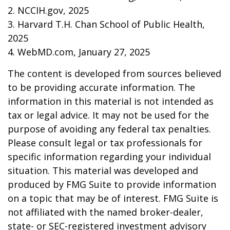
2. NCCIH.gov, 2025
3. Harvard T.H. Chan School of Public Health,
2025
4. WebMD.com, January 27, 2025
The content is developed from sources believed
to be providing accurate information. The
information in this material is not intended as
tax or legal advice. It may not be used for the
purpose of avoiding any federal tax penalties.
Please consult legal or tax professionals for
specific information regarding your individual
situation. This material was developed and
produced by FMG Suite to provide information
on a topic that may be of interest. FMG Suite is
not affiliated with the named broker-dealer,
state- or SEC-registered investment advisory