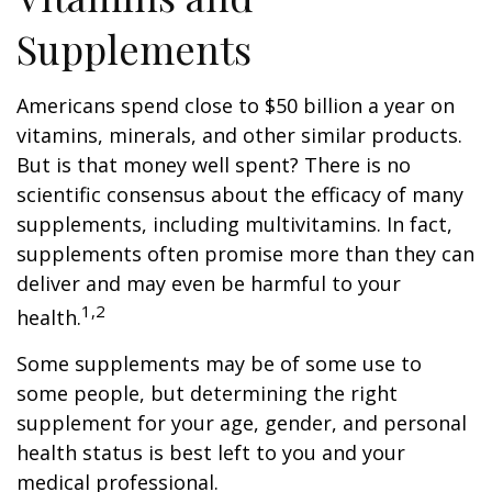
Supplements
Americans spend close to $50 billion a year on
vitamins, minerals, and other similar products.
But is that money well spent? There is no
scientific consensus about the efficacy of many
supplements, including multivitamins. In fact,
supplements often promise more than they can
deliver and may even be harmful to your
1,2
health.
Some supplements may be of some use to
some people, but determining the right
supplement for your age, gender, and personal
health status is best left to you and your
medical professional.