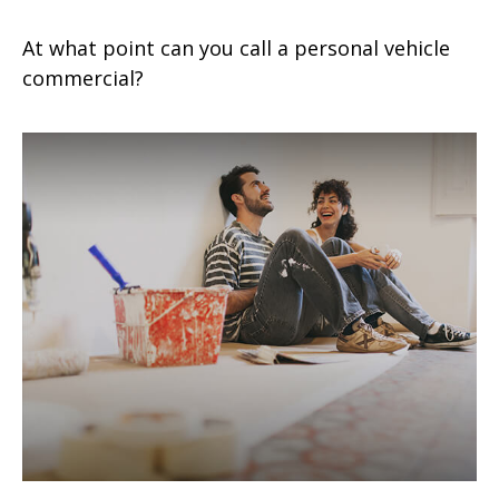
At what point can you call a personal vehicle
commercial?