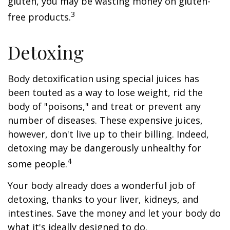
gluten, you may be wasting money on gluten-
3
free products.
Detoxing
Body detoxification using special juices has
been touted as a way to lose weight, rid the
body of "poisons," and treat or prevent any
number of diseases. These expensive juices,
however, don't live up to their billing. Indeed,
detoxing may be dangerously unhealthy for
4
some people.
Your body already does a wonderful job of
detoxing, thanks to your liver, kidneys, and
intestines. Save the money and let your body do
what it's ideally designed to do.