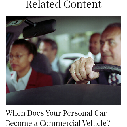
Related Content
When Does Your Personal Car
Become a Commercial Vehicle?