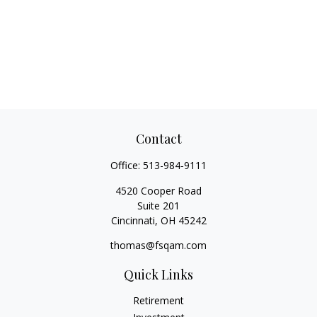
Contact
Office:
513-984-9111
4520 Cooper Road
Suite 201
Cincinnati,
OH
45242
thomas@fsqam.com
Quick Links
Retirement