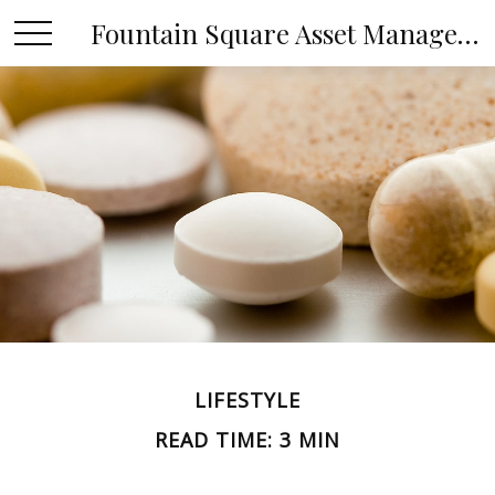
Fountain Square Asset Management, LLC
LIFESTYLE
READ TIME: 3 MIN