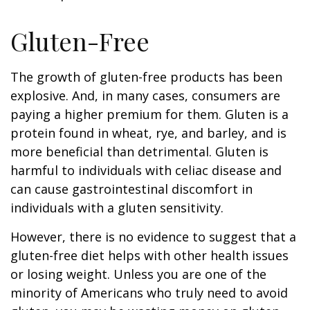
Gluten-Free
The growth of gluten-free products has been
explosive. And, in many cases, consumers are
paying a higher premium for them. Gluten is a
protein found in wheat, rye, and barley, and is
more beneficial than detrimental. Gluten is
harmful to individuals with celiac disease and
can cause gastrointestinal discomfort in
individuals with a gluten sensitivity.
However, there is no evidence to suggest that a
gluten-free diet helps with other health issues
or losing weight. Unless you are one of the
minority of Americans who truly need to avoid