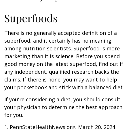
Superfoods
There is no generally accepted definition of a
superfood, and it certainly has no meaning
among nutrition scientists. Superfood is more
marketing than it is science. Before you spend
good money on the latest superfood, find out if
any independent, qualified research backs the
claims. If there is none, you may want to help
your pocketbook and stick with a balanced diet.
If you're considering a diet, you should consult
your physician to determine the best approach
for you.
1. PennStateHealthNews.org, March 20, 2024