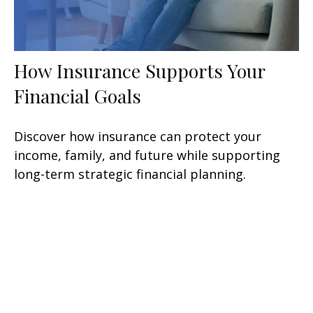
How Insurance Supports Your
Financial Goals
Discover how insurance can protect your
income, family, and future while supporting
long-term strategic financial planning.