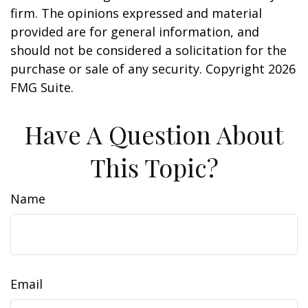
firm. The opinions expressed and material
provided are for general information, and
should not be considered a solicitation for the
purchase or sale of any security. Copyright
2026
FMG Suite.
Have A Question About
This Topic?
Name
Email