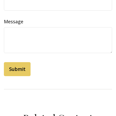
Message