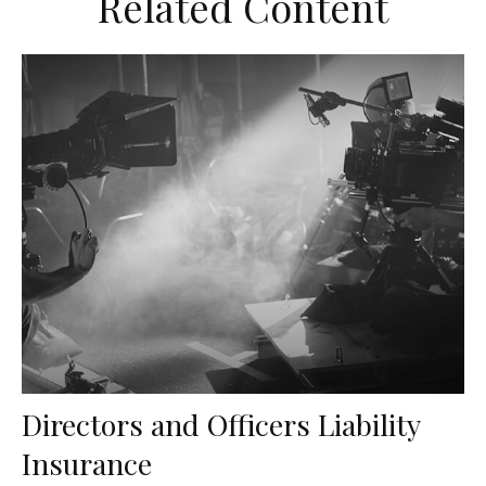
Related Content
Directors and Officers Liability
Insurance