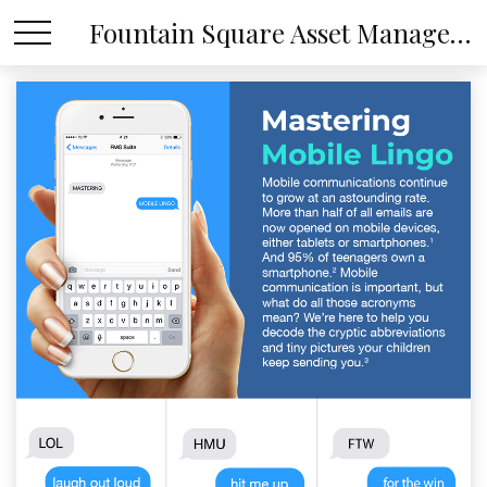
Fountain Square Asset Management, LLC