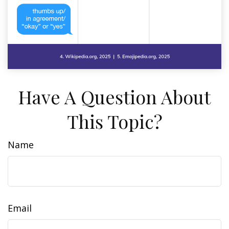
Have A Question About
This Topic?
Name
Email