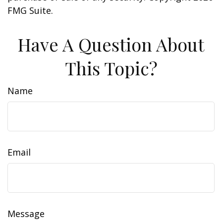
FMG Suite.
Have A Question About
This Topic?
Name
Email
Message