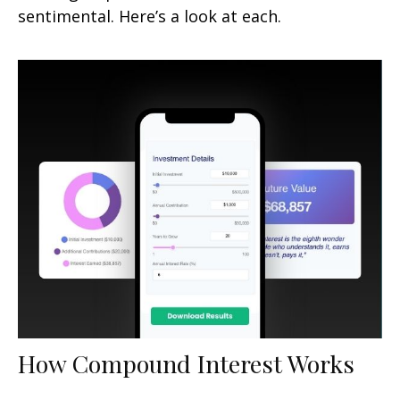
sentimental. Here’s a look at each.
How Compound Interest Works