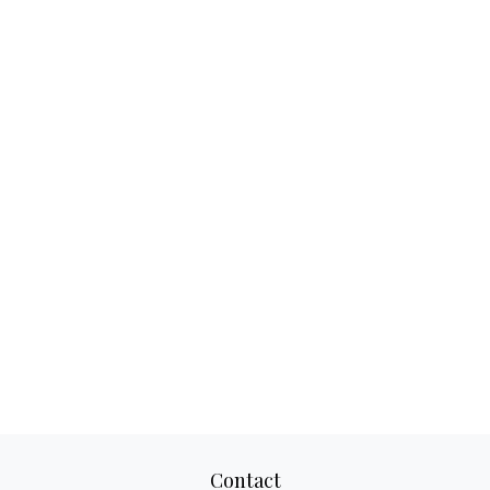
Contact