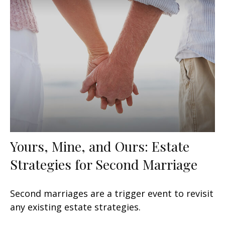
Yours, Mine, and Ours: Estate
Strategies for Second Marriage
Second marriages are a trigger event to revisit
any existing estate strategies.