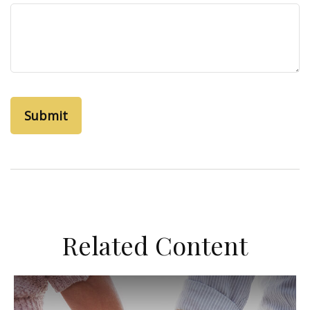
Related Content