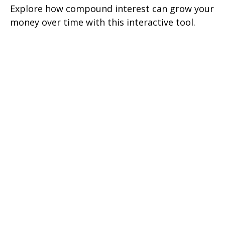
Explore how compound interest can grow your
money over time with this interactive tool.