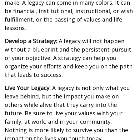
make. A legacy can come in many colors. It can
be financial, institutional, instructional, or wish
fulfillment, or the passing of values and life
lessons.
Develop a Strategy:
A legacy will not happen
without a blueprint and the persistent pursuit
of your objective. A strategy can help you
organize your efforts and keep you on the path
that leads to success.
Live Your Legacy:
A legacy is not only what you
leave behind, but the impact you make on
others while alive that they carry into the
future. Be sure to live your values with your
family, at work, and in your community.
Nothing is more likely to survive you than the
impact on the lives you touch today.