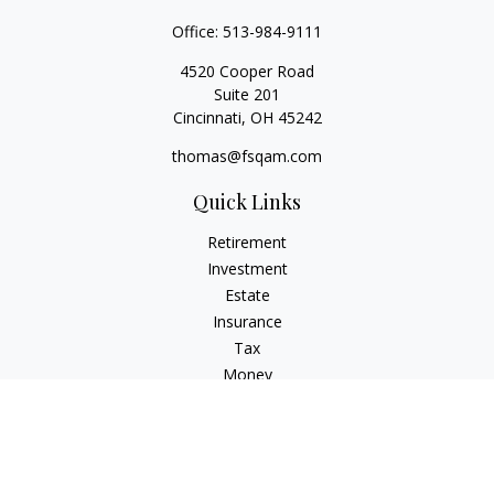
Office:
513-984-9111
4520 Cooper Road
Suite 201
Cincinnati,
OH
45242
thomas@fsqam.com
Quick Links
Retirement
Investment
Estate
Insurance
Tax
Money
Lifestyle
Latest Articles
All Videos
All Calculators