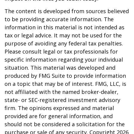
The content is developed from sources believed
to be providing accurate information. The
information in this material is not intended as
tax or legal advice. It may not be used for the
purpose of avoiding any federal tax penalties.
Please consult legal or tax professionals for
specific information regarding your individual
situation. This material was developed and
produced by FMG Suite to provide information
on a topic that may be of interest. FMG, LLC, is
not affiliated with the named broker-dealer,
state- or SEC-registered investment advisory
firm. The opinions expressed and material
provided are for general information, and
should not be considered a solicitation for the
purchase or sale of any security. Copyright
2026