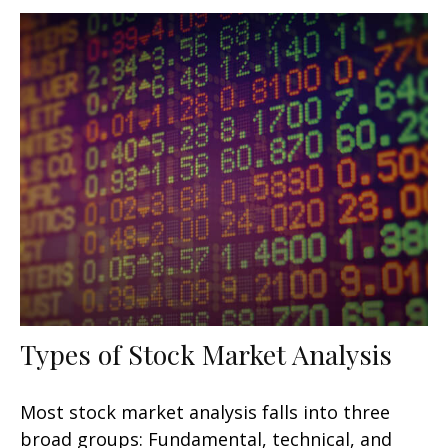
Types of Stock Market Analysis
Most stock market analysis falls into three
broad groups: Fundamental, technical, and