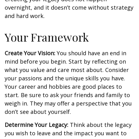
overnight, and it doesn’t come without strategy
and hard work.
Your Framework
Create Your Vision:
You should have an end in
mind before you begin. Start by reflecting on
what you value and care most about. Consider
your passions and the unique skills you have.
Your career and hobbies are good places to
start. Be sure to ask your friends and family to
weigh in. They may offer a perspective that you
don’t see about yourself.
Determine Your Legacy:
Think about the legacy
you wish to leave and the impact you want to