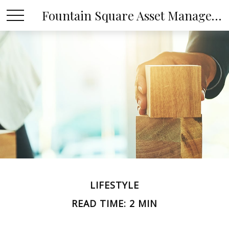
Fountain Square Asset Management, LLC
LIFESTYLE
READ TIME: 2 MIN