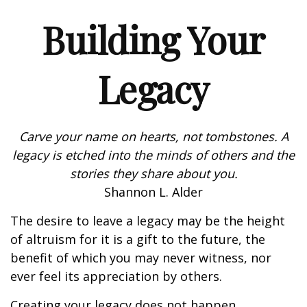
Building Your
Legacy
Carve your name on hearts, not tombstones. A
legacy is etched into the minds of others and the
stories they share about you.
Shannon L. Alder
The desire to leave a legacy may be the height
of altruism for it is a gift to the future, the
benefit of which you may never witness, nor
ever feel its appreciation by others.
Creating your legacy does not happen