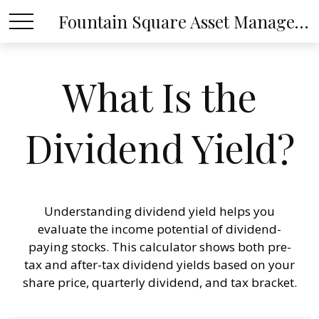
Fountain Square Asset Management, LLC
What Is the
Dividend Yield?
Understanding dividend yield helps you
evaluate the income potential of dividend-
paying stocks. This calculator shows both pre-
tax and after-tax dividend yields based on your
share price, quarterly dividend, and tax bracket.