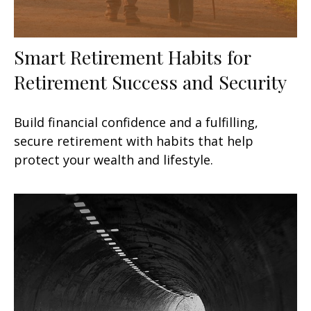
Smart Retirement Habits for
Retirement Success and Security
Build financial confidence and a fulfilling,
secure retirement with habits that help
protect your wealth and lifestyle.