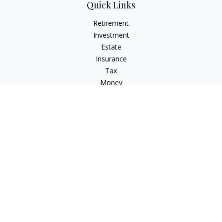
Quick Links
Retirement
Investment
Estate
Insurance
Tax
Money
Lifestyle
Latest Articles
All Videos
All Calculators
Check the background of your financial professional on
FINRA's
BrokerCheck
.
The content is developed from sources believed to be
providing accurate information. The information in this
material is not intended as tax or legal advice. Please consult
legal or tax professionals for specific information regarding
your individual situation. Some of this material was developed