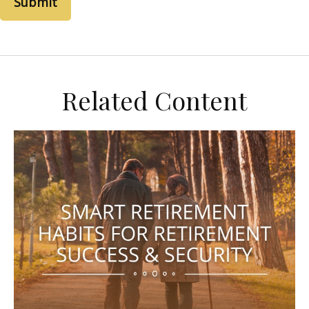
Related Content