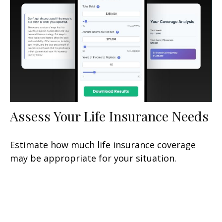
Assess Your Life Insurance Needs
Estimate how much life insurance coverage
may be appropriate for your situation.