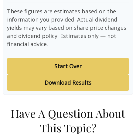
These figures are estimates based on the
information you provided. Actual dividend
yields may vary based on share price changes
and dividend policy. Estimates only — not
financial advice.
Start Over
Download Results
Have A Question About
This Topic?