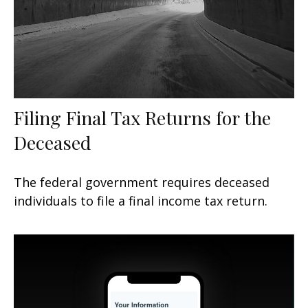
Filing Final Tax Returns for the
Deceased
The federal government requires deceased
individuals to file a final income tax return.