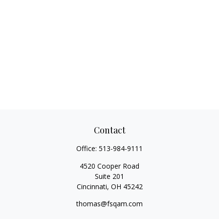
Contact
Office:
513-984-9111
4520 Cooper Road
Suite 201
Cincinnati,
OH
45242
thomas@fsqam.com