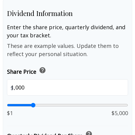
Dividend Information
Enter the share price, quarterly dividend, and
your tax bracket.
These are example values. Update them to
reflect your personal situation.
help
Share Price
$
$1
$5,000
help