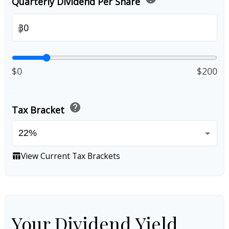
Quarterly Dividend Per Share
$
$0
$200
help
Tax Bracket
View Current Tax Brackets
table_chart
Your Dividend Yield