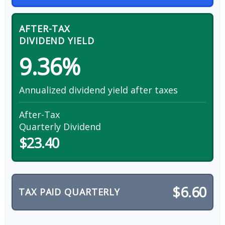
AFTER-TAX
DIVIDEND YIELD
9.36%
Annualized dividend yield after taxes
After-Tax
Quarterly Dividend
$23.40
$6.60
TAX PAID QUARTERLY