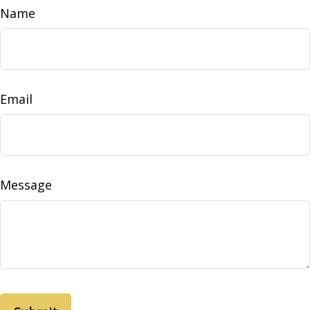
Name
Email
Message