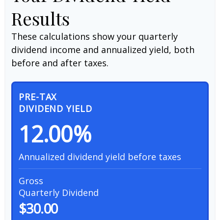
Results
These calculations show your quarterly
dividend income and annualized yield, both
before and after taxes.
PRE-TAX
DIVIDEND YIELD
12.00%
Annualized dividend yield before taxes
Gross
Quarterly Dividend
$30.00