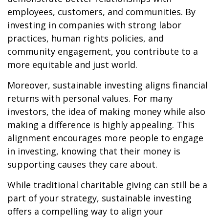
employees, customers, and communities. By
investing in companies with strong labor
practices, human rights policies, and
community engagement, you contribute to a
more equitable and just world.
Moreover, sustainable investing aligns financial
returns with personal values. For many
investors, the idea of making money while also
making a difference is highly appealing. This
alignment encourages more people to engage
in investing, knowing that their money is
supporting causes they care about.
While traditional charitable giving can still be a
part of your strategy, sustainable investing
offers a compelling way to align your