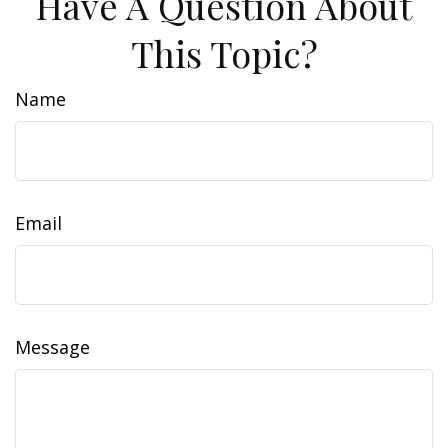
Have A Question About
This Topic?
Name
Email
Message