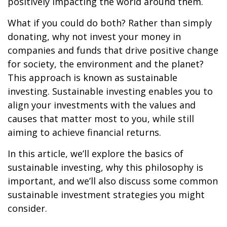
positively impacting the world around them.
What if you could do both? Rather than simply
donating, why not invest your money in
companies and funds that drive positive change
for society, the environment and the planet?
This approach is known as sustainable
investing. Sustainable investing enables you to
align your investments with the values and
causes that matter most to you, while still
aiming to achieve financial returns.
In this article, we’ll explore the basics of
sustainable investing, why this philosophy is
important, and we’ll also discuss some common
sustainable investment strategies you might
consider.