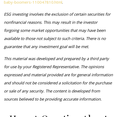
baby-boomers-110047810.html
.
ESG investing involves the exclusion of certain securities for
nonfinancial reasons. This may result in the investor
forgoing some market opportunities that may have been
available to those not subject to such criteria. There is no
guarantee that any investment goal will be met.
This material was developed and prepared by a third party
for use by your Registered Representative. The opinions
expressed and material provided are for general information
and should not be considered a solicitation for the purchase
or sale of any security. The content is developed from
sources believed to be providing accurate information.