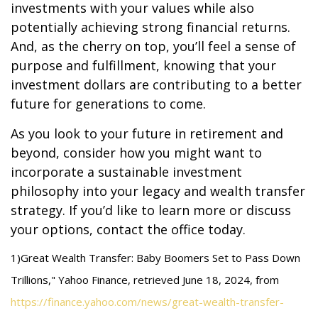
investments with your values while also
potentially achieving strong financial returns.
And, as the cherry on top, you’ll feel a sense of
purpose and fulfillment, knowing that your
investment dollars are contributing to a better
future for generations to come.
As you look to your future in retirement and
beyond, consider how you might want to
incorporate a sustainable investment
philosophy into your legacy and wealth transfer
strategy. If you’d like to learn more or discuss
your options, contact the office today.
1)
Great Wealth Transfer: Baby Boomers Set to Pass Down
Trillions," Yahoo Finance, retrieved June 18, 2024, from
https://finance.yahoo.com/news/great-wealth-transfer-