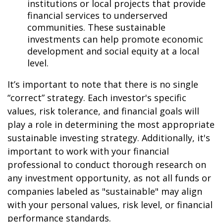
institutions or local projects that provide
financial services to underserved
communities. These sustainable
investments can help promote economic
development and social equity at a local
level.
It’s important to note that there is no single
“correct” strategy. Each investor's specific
values, risk tolerance, and financial goals will
play a role in determining the most appropriate
sustainable investing strategy. Additionally, it's
important to work with your financial
professional to conduct thorough research on
any investment opportunity, as not all funds or
companies labeled as "sustainable" may align
with your personal values, risk level, or financial
performance standards.