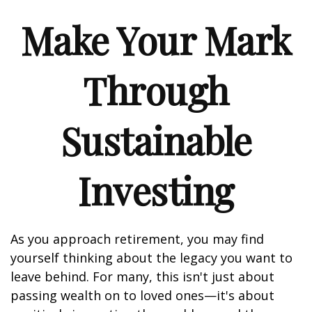
Make Your Mark
Through
Sustainable
Investing
As you approach retirement, you may find
yourself thinking about the legacy you want to
leave behind. For many, this isn't just about
passing wealth on to loved ones—it's about