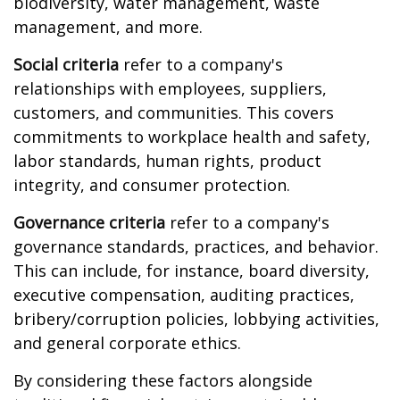
biodiversity, water management, waste
management, and more.
Social criteria
refer to a company's
relationships with employees, suppliers,
customers, and communities. This covers
commitments to workplace health and safety,
labor standards, human rights, product
integrity, and consumer protection.
Governance criteria
refer to a company's
governance standards, practices, and behavior.
This can include, for instance, board diversity,
executive compensation, auditing practices,
bribery/corruption policies, lobbying activities,
and general corporate ethics.
By considering these factors alongside