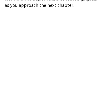
as you approach the next chapter.