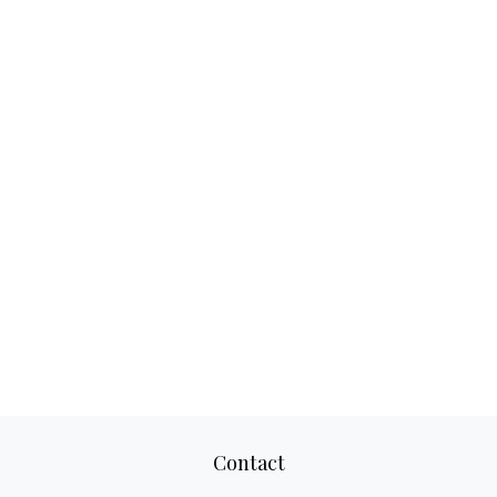
Contact