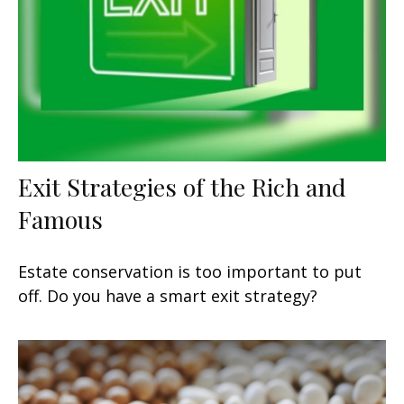
Exit Strategies of the Rich and
Famous
Estate conservation is too important to put
off. Do you have a smart exit strategy?