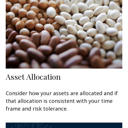
Asset Allocation
Consider how your assets are allocated and if
that allocation is consistent with your time
frame and risk tolerance.