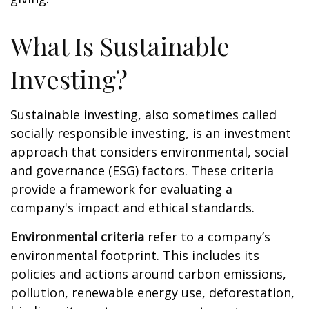
What Is Sustainable
Investing?
Sustainable investing, also sometimes called
socially responsible investing, is an investment
approach that considers environmental, social
and governance (ESG) factors. These criteria
provide a framework for evaluating a
company's impact and ethical standards.
Environmental criteria
refer to a company’s
environmental footprint. This includes its
policies and actions around carbon emissions,
pollution, renewable energy use, deforestation,