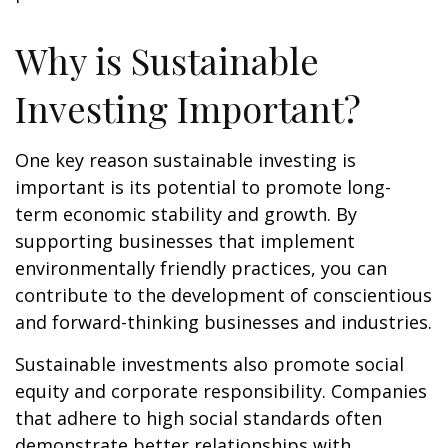
Why is Sustainable
Investing Important?
One key reason sustainable investing is
important is its potential to promote long-
term economic stability and growth. By
supporting businesses that implement
environmentally friendly practices, you can
contribute to the development of conscientious
and forward-thinking businesses and industries.
Sustainable investments also promote social
equity and corporate responsibility. Companies
that adhere to high social standards often
demonstrate better relationships with