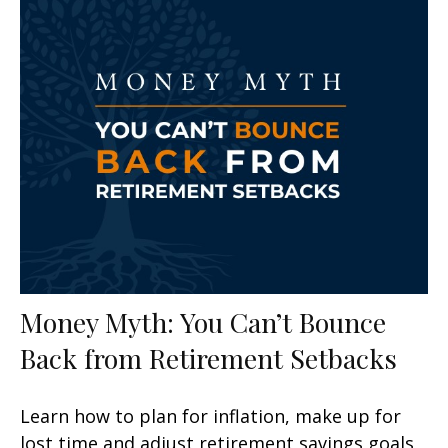
Money Myth: You Can’t Bounce
Back from Retirement Setbacks
Learn how to plan for inflation, make up for
lost time and adjust retirement savings goals