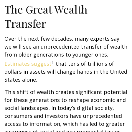
The Great Wealth
Transfer
Over the next few decades, many experts say
we will see an unprecedented transfer of wealth
from older generations to younger ones.
1
Estimates suggest
that tens of trillions of
dollars in assets will change hands in the United
States alone.
This shift of wealth creates significant potential
for these generations to reshape economic and
social landscapes. In today’s digital society,
consumers and investors have unprecedented
access to information, which has led to greater
awareness of social and environmental issues.