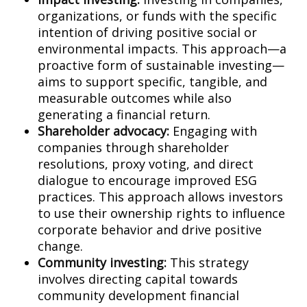
organizations, or funds with the specific
intention of driving positive social or
environmental impacts. This approach—a
proactive form of sustainable investing—
aims to support specific, tangible, and
measurable outcomes while also
generating a financial return.
Shareholder advocacy:
Engaging with
companies through shareholder
resolutions, proxy voting, and direct
dialogue to encourage improved ESG
practices. This approach allows investors
to use their ownership rights to influence
corporate behavior and drive positive
change.
Community investing:
This strategy
involves directing capital towards
community development financial