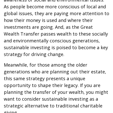
As people become more conscious of local and
global issues, they are paying more attention to
how their money is used and where their
investments are going. And, as the Great
Wealth Transfer passes wealth to these socially
and environmentally conscious generations,
sustainable investing is poised to become a key
strategy for driving change.
Meanwhile, for those among the older
generations who are planning out their estate,
this same strategy presents a unique
opportunity to shape their legacy. If you are
planning the transfer of your wealth, you might
want to consider sustainable investing as a
strategic alternative to traditional charitable
giving.