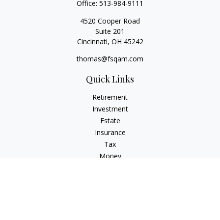
Office:
513-984-9111
4520 Cooper Road
Suite 201
Cincinnati,
OH
45242
thomas@fsqam.com
Quick Links
Retirement
Investment
Estate
Insurance
Tax
Money
Lifestyle
Latest Articles
All Videos
All Calculators