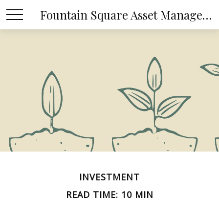
Fountain Square Asset Management, LLC
INVESTMENT
READ TIME: 10 MIN