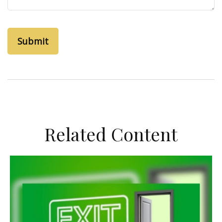
Related Content