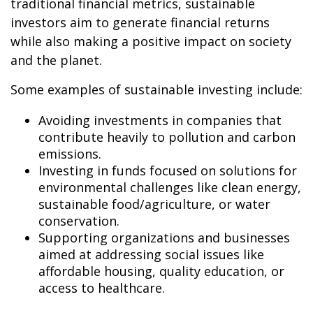
traditional financial metrics, sustainable
investors aim to generate financial returns
while also making a positive impact on society
and the planet.
Some examples of sustainable investing include:
Avoiding investments in companies that
contribute heavily to pollution and carbon
emissions.
Investing in funds focused on solutions for
environmental challenges like clean energy,
sustainable food/agriculture, or water
conservation.
Supporting organizations and businesses
aimed at addressing social issues like
affordable housing, quality education, or
access to healthcare.