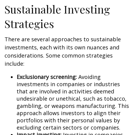
Sustainable Investing
Strategies
There are several approaches to sustainable
investments, each with its own nuances and
considerations. Some common strategies
include:
Exclusionary screening:
Avoiding
investments in companies or industries
that are involved in activities deemed
undesirable or unethical, such as tobacco,
gambling, or weapons manufacturing. This
approach allows investors to align their
portfolios with their personal values by
excluding certain sectors or companies.
Impact investing:
Investing in companies,