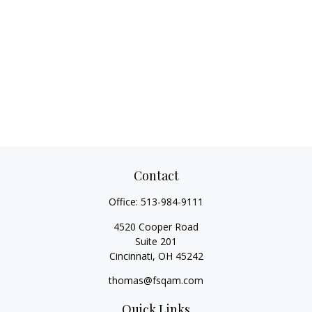
Contact
Office:
513-984-9111
4520 Cooper Road
Suite 201
Cincinnati,
OH
45242
thomas@fsqam.com
Quick Links