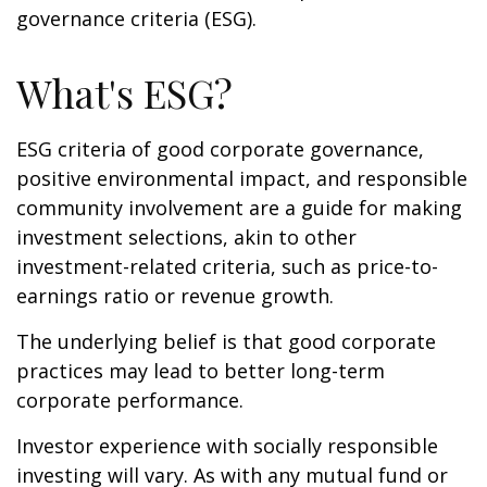
governance criteria (ESG).
What's ESG?
ESG criteria of good corporate governance,
positive environmental impact, and responsible
community involvement are a guide for making
investment selections, akin to other
investment-related criteria, such as price-to-
earnings ratio or revenue growth.
The underlying belief is that good corporate
practices may lead to better long-term
corporate performance.
Investor experience with socially responsible
investing will vary. As with any mutual fund or