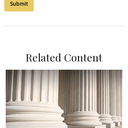
Related Content