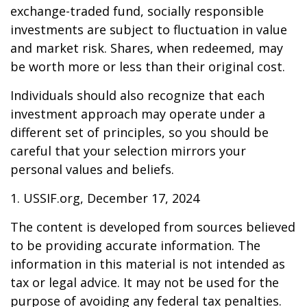
exchange-traded fund, socially responsible
investments are subject to fluctuation in value
and market risk. Shares, when redeemed, may
be worth more or less than their original cost.
Individuals should also recognize that each
investment approach may operate under a
different set of principles, so you should be
careful that your selection mirrors your
personal values and beliefs.
1. USSIF.org, December 17, 2024
The content is developed from sources believed
to be providing accurate information. The
information in this material is not intended as
tax or legal advice. It may not be used for the
purpose of avoiding any federal tax penalties.