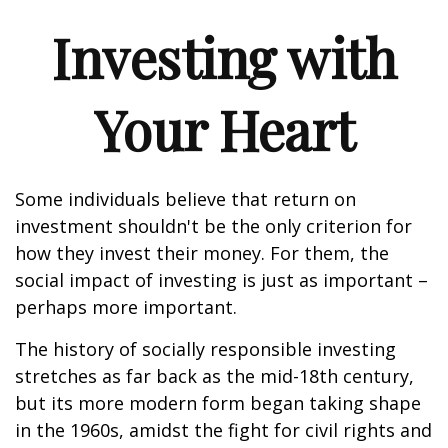
Investing with
Your Heart
Some individuals believe that return on
investment shouldn't be the only criterion for
how they invest their money. For them, the
social impact of investing is just as important –
perhaps more important.
The history of socially responsible investing
stretches as far back as the mid-18th century,
but its more modern form began taking shape
in the 1960s, amidst the fight for civil rights and