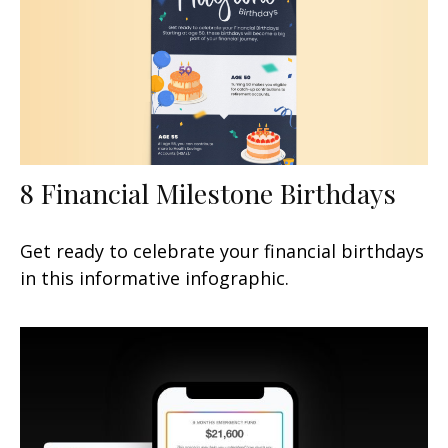
8 Financial Milestone Birthdays
Get ready to celebrate your financial birthdays
in this informative infographic.