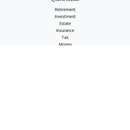
Retirement
Investment
Estate
Insurance
Tax
Money
Lifestyle
Latest Articles
All Videos
All Calculators
Check the background of your financial professional on
FINRA's
BrokerCheck
.
The content is developed from sources believed to be
providing accurate information. The information in this
material is not intended as tax or legal advice. Please consult
legal or tax professionals for specific information regarding
your individual situation. Some of this material was developed