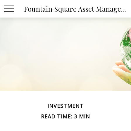
Fountain Square Asset Management, LLC
INVESTMENT
READ TIME: 3 MIN