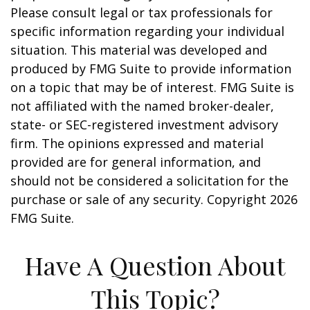
Please consult legal or tax professionals for
specific information regarding your individual
situation. This material was developed and
produced by FMG Suite to provide information
on a topic that may be of interest. FMG Suite is
not affiliated with the named broker-dealer,
state- or SEC-registered investment advisory
firm. The opinions expressed and material
provided are for general information, and
should not be considered a solicitation for the
purchase or sale of any security. Copyright
2026
FMG Suite.
Have A Question About
This Topic?