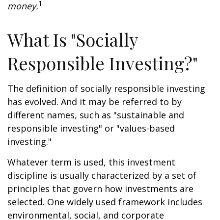
1
money.
What Is "Socially
Responsible Investing?"
The definition of socially responsible investing
has evolved. And it may be referred to by
different names, such as "sustainable and
responsible investing" or "values-based
investing."
Whatever term is used, this investment
discipline is usually characterized by a set of
principles that govern how investments are
selected. One widely used framework includes
environmental, social, and corporate