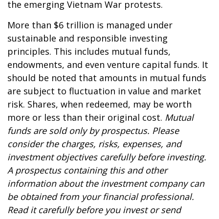
the emerging Vietnam War protests.
More than $6 trillion is managed under
sustainable and responsible investing
principles. This includes mutual funds,
endowments, and even venture capital funds. It
should be noted that amounts in mutual funds
are subject to fluctuation in value and market
risk. Shares, when redeemed, may be worth
more or less than their original cost.
Mutual
funds are sold only by prospectus. Please
consider the charges, risks, expenses, and
investment objectives carefully before investing.
A prospectus containing this and other
information about the investment company can
be obtained from your financial professional.
Read it carefully before you invest or send