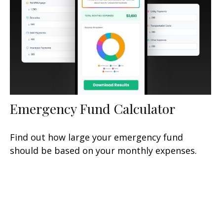
Emergency Fund Calculator
Find out how large your emergency fund
should be based on your monthly expenses.