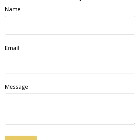
Name
Email
Message