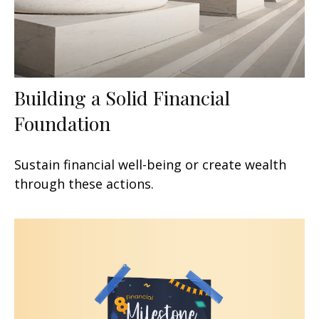
Building a Solid Financial
Foundation
Sustain financial well-being or create wealth
through these actions.