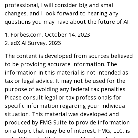
professional, I will consider big and small
changes, and I look forward to hearing any
questions you may have about the future of AI.
1. Forbes.com, October 14, 2023
2. edX AI Survey, 2023
The content is developed from sources believed
to be providing accurate information. The
information in this material is not intended as
tax or legal advice. It may not be used for the
purpose of avoiding any federal tax penalties.
Please consult legal or tax professionals for
specific information regarding your individual
situation. This material was developed and
produced by FMG Suite to provide information
on a topic that may be of interest. FMG, LLC, is