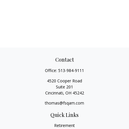
Contact
Office:
513-984-9111
4520 Cooper Road
Suite 201
Cincinnati,
OH
45242
thomas@fsqam.com
Quick Links
Retirement