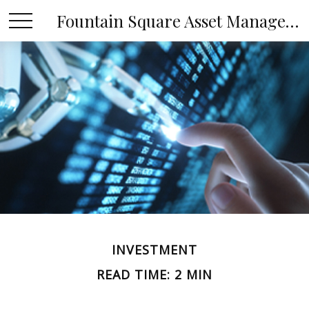
Fountain Square Asset Management, LLC
INVESTMENT
READ TIME: 2 MIN