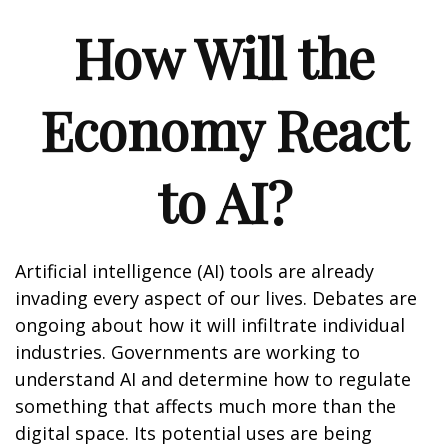
How Will the
Economy React
to AI?
Artificial intelligence (AI) tools are already
invading every aspect of our lives. Debates are
ongoing about how it will infiltrate individual
industries. Governments are working to
understand AI and determine how to regulate
something that affects much more than the
digital space. Its potential uses are being