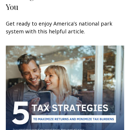
You
Get ready to enjoy America’s national park
system with this helpful article.