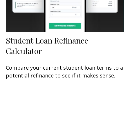
Student Loan Refinance
Calculator
Compare your current student loan terms to a
potential refinance to see if it makes sense.