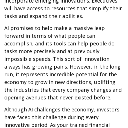
incorporate emerging innovations. Executives
will have access to resources that simplify their
tasks and expand their abilities.
AI promises to help make a massive leap
forward in terms of what people can
accomplish, and its tools can help people do
tasks more precisely and at previously
impossible speeds. This sort of innovation
always has growing pains. However, in the long
run, it represents incredible potential for the
economy to grow in new directions, uplifting
the industries that every company changes and
opening avenues that never existed before.
Although AI challenges the economy, investors
have faced this challenge during every
innovative period. As your trained financial