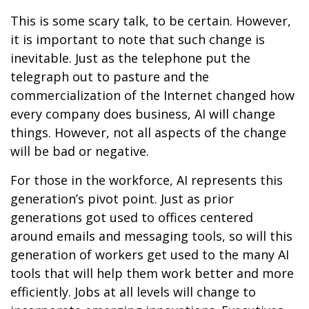
This is some scary talk, to be certain. However,
it is important to note that such change is
inevitable. Just as the telephone put the
telegraph out to pasture and the
commercialization of the Internet changed how
every company does business, AI will change
things. However, not all aspects of the change
will be bad or negative.
For those in the workforce, AI represents this
generation’s pivot point. Just as prior
generations got used to offices centered
around emails and messaging tools, so will this
generation of workers get used to the many AI
tools that will help them work better and more
efficiently. Jobs at all levels will change to