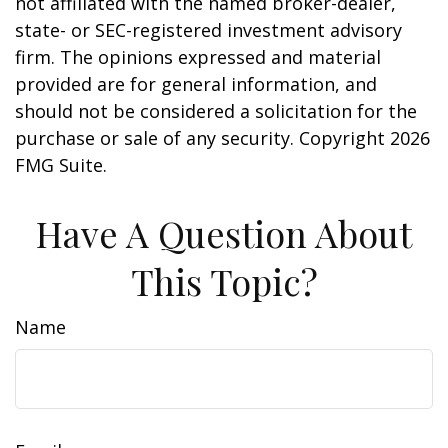
not affiliated with the named broker-dealer,
state- or SEC-registered investment advisory
firm. The opinions expressed and material
provided are for general information, and
should not be considered a solicitation for the
purchase or sale of any security. Copyright
2026
FMG Suite.
Have A Question About
This Topic?
Name