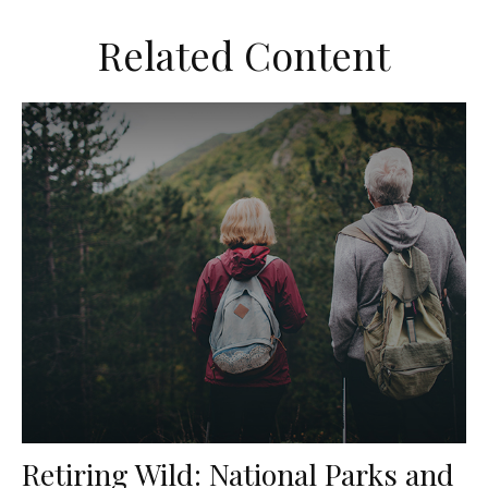
Related Content
Retiring Wild: National Parks and