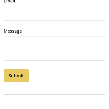
Email
Message