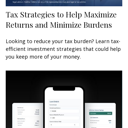
Tax Strategies to Help Maximize
Returns and Minimize Burdens
Looking to reduce your tax burden? Learn tax-
efficient investment strategies that could help
you keep more of your money.