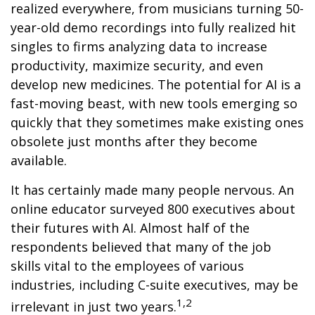
realized everywhere, from musicians turning 50-
year-old demo recordings into fully realized hit
singles to firms analyzing data to increase
productivity, maximize security, and even
develop new medicines. The potential for AI is a
fast-moving beast, with new tools emerging so
quickly that they sometimes make existing ones
obsolete just months after they become
available.
It has certainly made many people nervous. An
online educator surveyed 800 executives about
their futures with AI. Almost half of the
respondents believed that many of the job
skills vital to the employees of various
industries, including C-suite executives, may be
1,2
irrelevant in just two years.