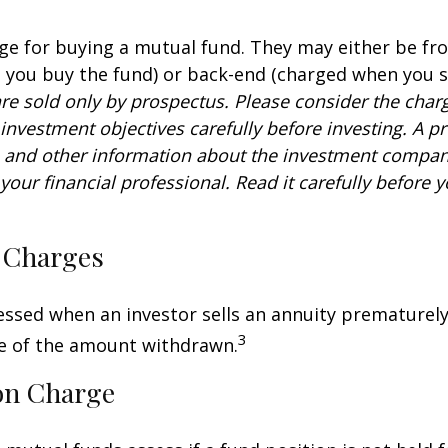
ge for buying a mutual fund. They may either be fr
you buy the fund) or back-end (charged when you se
re sold only by prospectus. Please consider the charg
investment objectives carefully before investing. A p
s and other information about the investment compa
our financial professional. Read it carefully before y
 Charges
sessed when an investor sells an annuity prematurely.
3
ge of the amount withdrawn.
on Charge