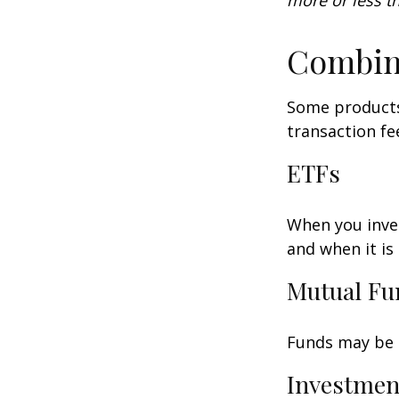
more or less th
Combin
Some products
transaction fe
ETFs
When you inves
and when it is
Mutual Fu
Funds may be s
Investmen