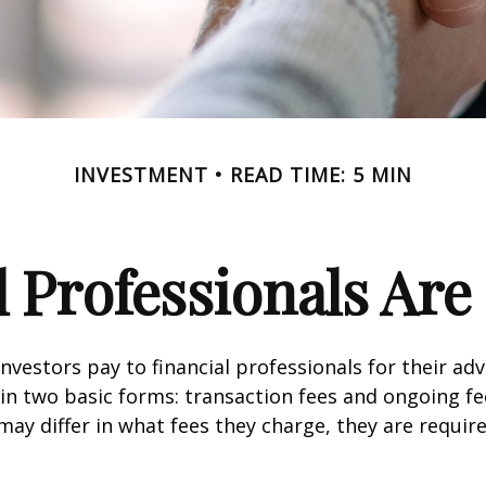
INVESTMENT
READ TIME: 5 MIN
l Professionals Ar
investors pay to financial professionals for their ad
in two basic forms: transaction fees and ongoing fe
may differ in what fees they charge, they are require