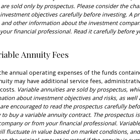
 are sold only by prospectus. Please consider the char
investment objectives carefully before investing. A p
s and other information about the investment compa
our financial professional. Read it carefully before y
iable Annuity Fees
 the annual operating expenses of the funds contain
nuity may have additional service fees, administrati
 costs.
Variable annuities are sold by prospectus, whi
mation about investment objectives and risks, as well
are encouraged to read the prospectus carefully befo
to buy a variable annuity contract. The prospectus is
company or from your financial professional. Variabl
ll fluctuate in value based on market conditions, an