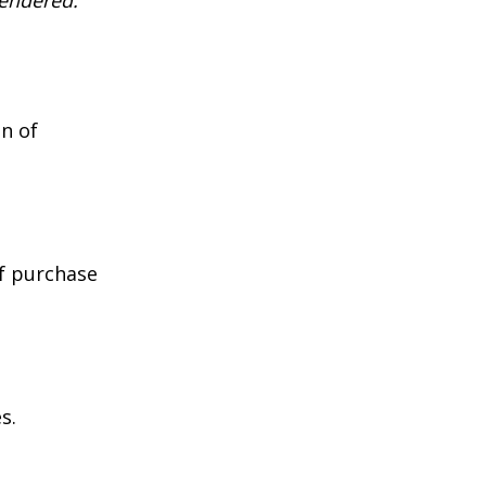
rendered.
n of
of purchase
s.