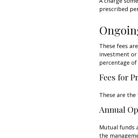
A charge some 
prescribed per
Ongoin
These fees are
investment or 
percentage of 
Fees for P
These are the 
Annual Op
Mutual funds a
the management