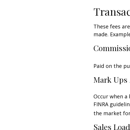
Transac
These fees are
made. Examples
Commissi
Paid on the pu
Mark Ups 
Occur when a b
FINRA guidelin
the market for
Sales Loa