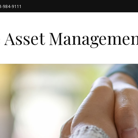
3-984-9111
e Asset Managemen