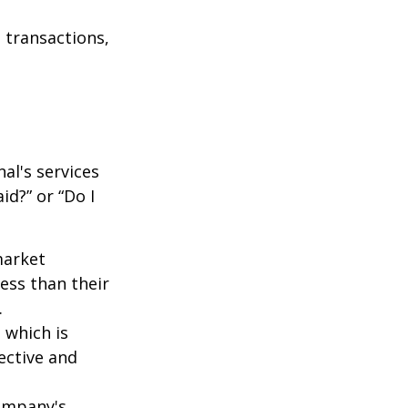
 transactions,
al's services
id?” or “Do I
market
ess than their
.
 which is
ective and
company's