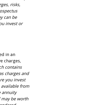
ges, risks,
rospectus
ny can be
ou invest or
ed in an
ve charges,
ch contains
 as charges and
re you invest
 available from
e annuity
d may be worth