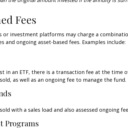
an the original amount invested if the annuity is sur
ed Fees
 or investment platforms may charge a combinatio
es and ongoing asset-based fees. Examples include:
t in an ETF, there is a transaction fee at the time 
 sold, as well as an ongoing fee to manage the fund.
nds
old with a sales load and also assessed ongoing fee
t Programs