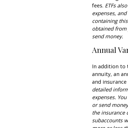
fees.
ETFs also
expenses, and 
containing thi
obtained from y
send money.
Annual Var
In addition to
annuity, an an
and insurance
detailed infor
expenses. You 
or send money 
the insurance 
subaccounts wi