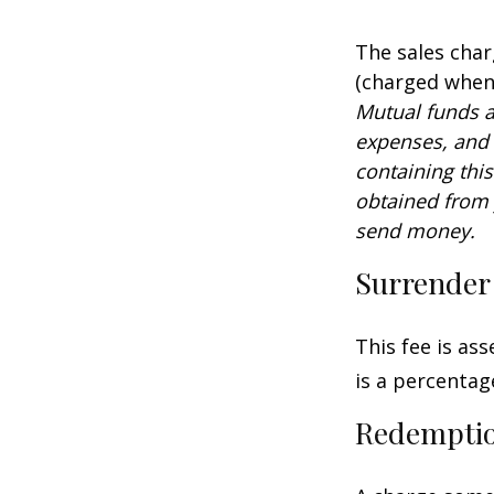
The sales char
(charged when 
Mutual funds a
expenses, and 
containing thi
obtained from y
send money.
Surrender
This fee is as
is a percenta
Redempti