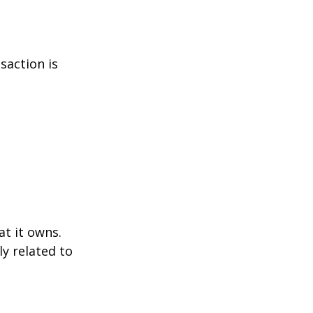
saction is
at it owns.
y related to