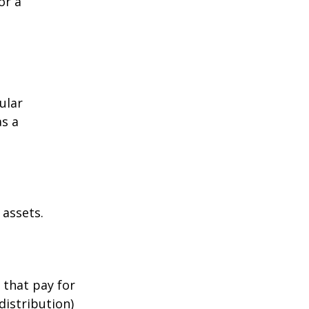
or a
ular
as a
 assets.
 that pay for
distribution)