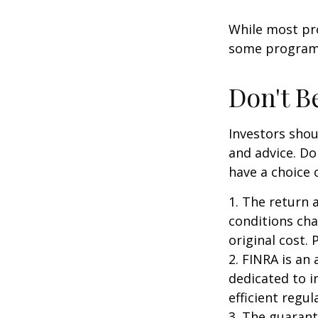
While most pro
some programs
Don't B
Investors shou
and advice. Do
have a choice 
1. The return 
conditions cha
original cost.
2. FINRA is an
dedicated to i
efficient regul
3. The guarant