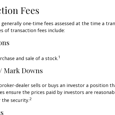
tion Fees
 generally one-time fees assessed at the time a tran
 of transaction fees include:
ons
1
rchase and sale of a stock.
/ Mark Downs
roker-dealer sells or buys an investor a position th
es ensure the prices paid by investors are reasonabl
2
 the security.
ds