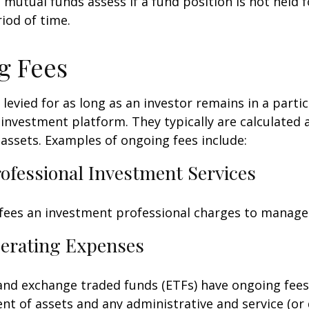
mutual funds assess if a fund position is not held f
iod of time.
g Fees
 levied for as long as an investor remains in a partic
investment platform. They typically are calculated 
assets. Examples of ongoing fees include:
rofessional Investment Services
fees an investment professional charges to manage
erating Expenses
nd exchange traded funds (ETFs) have ongoing fees
 of assets and any administrative and service (or 