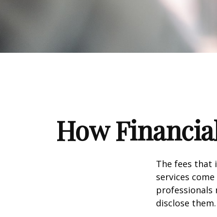
How Financia
The fees that 
services come 
professionals 
disclose them.