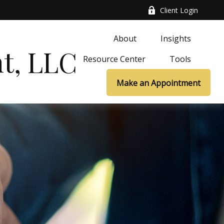
Client Login
About
Insights
t, LLC
Resource Center
Tools
Make an Appointment