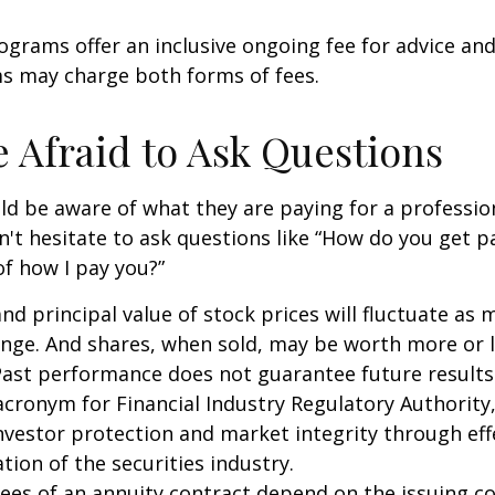
grams offer an inclusive ongoing fee for advice and
 may charge both forms of fees.
e Afraid to Ask Questions
ld be aware of what they are paying for a profession
n't hesitate to ask questions like “How do you get pa
of how I pay you?”
and principal value of stock prices will fluctuate as 
nge. And shares, when sold, may be worth more or l
 Past performance does not guarantee future results
 acronym for Financial Industry Regulatory Authority,
nvestor protection and market integrity through eff
ation of the securities industry.
ees of an annuity contract depend on the issuing 