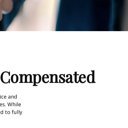
e Compensated
vice and
es. While
d to fully