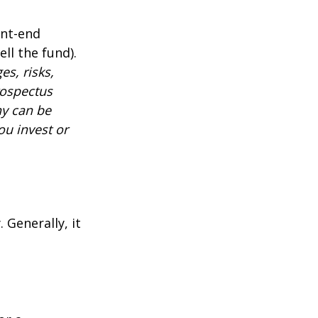
ont-end
ll the fund).
es, risks,
rospectus
ny can be
ou invest or
 Generally, it