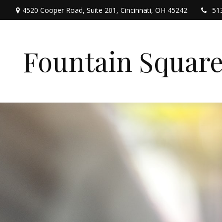
4520 Cooper Road,
Suite 201,
Cincinnati,
OH
45242
51
Fountain Squar