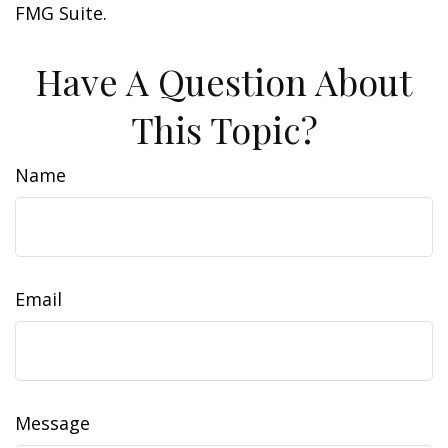
FMG Suite.
Have A Question About
This Topic?
Name
Email
Message