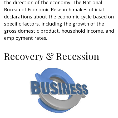
the direction of the economy. The National
Bureau of Economic Research makes official
declarations about the economic cycle based on
specific factors, including the growth of the
gross domestic product, household income, and
employment rates.
Recovery & Recession