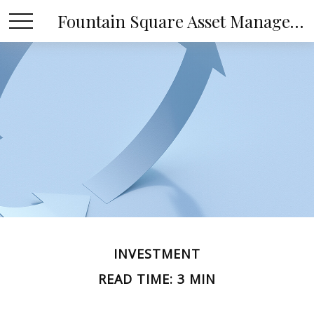
Fountain Square Asset Management, LLC
INVESTMENT
READ TIME: 3 MIN