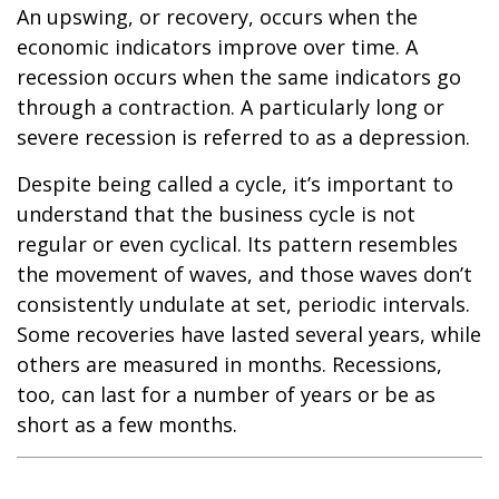
An upswing, or recovery, occurs when the
economic indicators improve over time. A
recession occurs when the same indicators go
through a contraction. A particularly long or
severe recession is referred to as a depression.
Despite being called a cycle, it’s important to
understand that the business cycle is not
regular or even cyclical. Its pattern resembles
the movement of waves, and those waves don’t
consistently undulate at set, periodic intervals.
Some recoveries have lasted several years, while
others are measured in months. Recessions,
too, can last for a number of years or be as
short as a few months.