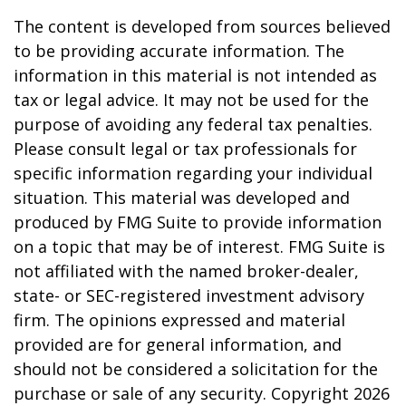
The content is developed from sources believed
to be providing accurate information. The
information in this material is not intended as
tax or legal advice. It may not be used for the
purpose of avoiding any federal tax penalties.
Please consult legal or tax professionals for
specific information regarding your individual
situation. This material was developed and
produced by FMG Suite to provide information
on a topic that may be of interest. FMG Suite is
not affiliated with the named broker-dealer,
state- or SEC-registered investment advisory
firm. The opinions expressed and material
provided are for general information, and
should not be considered a solicitation for the
purchase or sale of any security. Copyright
2026