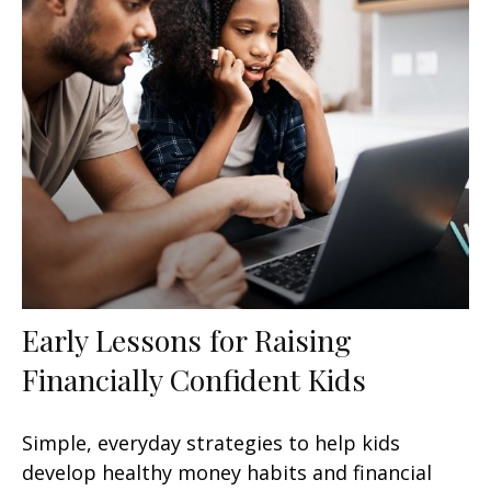
Early Lessons for Raising
Financially Confident Kids
Simple, everyday strategies to help kids
develop healthy money habits and financial