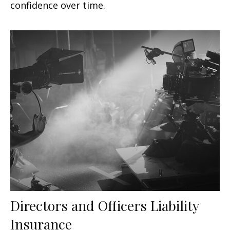
confidence over time.
Directors and Officers Liability
Insurance