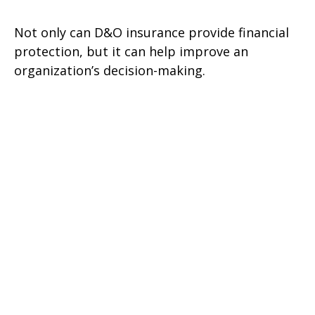
Not only can D&O insurance provide financial
protection, but it can help improve an
organization’s decision-making.