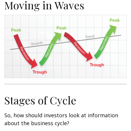
Moving in Waves
Stages of Cycle
So, how should investors look at information
about the business cycle?