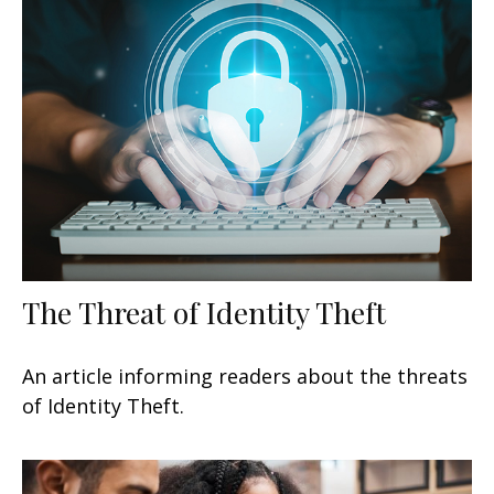
The Threat of Identity Theft
An article informing readers about the threats
of Identity Theft.