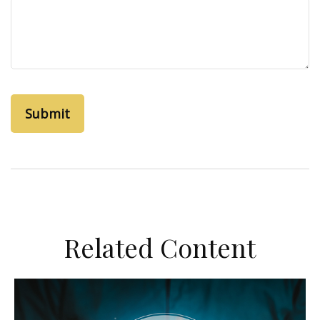
Related Content