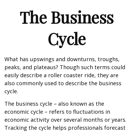
The Business
Cycle
What has upswings and downturns, troughs,
peaks, and plateaus? Though such terms could
easily describe a roller coaster ride, they are
also commonly used to describe the business
cycle.
The business cycle – also known as the
economic cycle – refers to fluctuations in
economic activity over several months or years.
Tracking the cycle helps professionals forecast