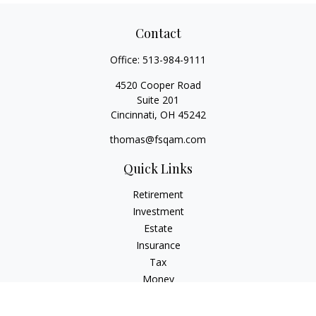
Contact
Office:
513-984-9111
4520 Cooper Road
Suite 201
Cincinnati,
OH
45242
thomas@fsqam.com
Quick Links
Retirement
Investment
Estate
Insurance
Tax
Money
Lifestyle
Latest Articles