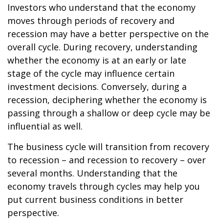
Investors who understand that the economy
moves through periods of recovery and
recession may have a better perspective on the
overall cycle. During recovery, understanding
whether the economy is at an early or late
stage of the cycle may influence certain
investment decisions. Conversely, during a
recession, deciphering whether the economy is
passing through a shallow or deep cycle may be
influential as well.
The business cycle will transition from recovery
to recession – and recession to recovery – over
several months. Understanding that the
economy travels through cycles may help you
put current business conditions in better
perspective.