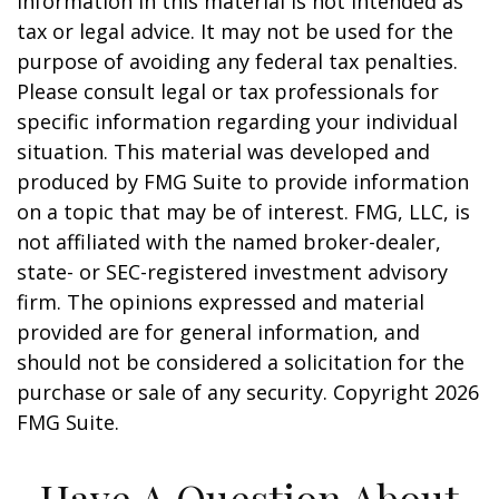
information in this material is not intended as
tax or legal advice. It may not be used for the
purpose of avoiding any federal tax penalties.
Please consult legal or tax professionals for
specific information regarding your individual
situation. This material was developed and
produced by FMG Suite to provide information
on a topic that may be of interest. FMG, LLC, is
not affiliated with the named broker-dealer,
state- or SEC-registered investment advisory
firm. The opinions expressed and material
provided are for general information, and
should not be considered a solicitation for the
purchase or sale of any security. Copyright
2026
FMG Suite.
Have A Question About