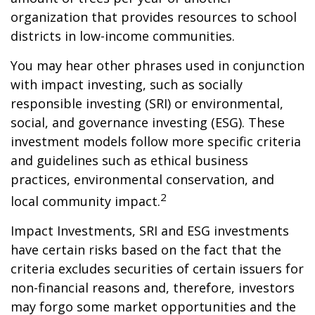
organization that provides resources to school
districts in low-income communities.
You may hear other phrases used in conjunction
with impact investing, such as socially
responsible investing (SRI) or environmental,
social, and governance investing (ESG). These
investment models follow more specific criteria
and guidelines such as ethical business
practices, environmental conservation, and
2
local community impact.
Impact Investments, SRI and ESG investments
have certain risks based on the fact that the
criteria excludes securities of certain issuers for
non-financial reasons and, therefore, investors
may forgo some market opportunities and the