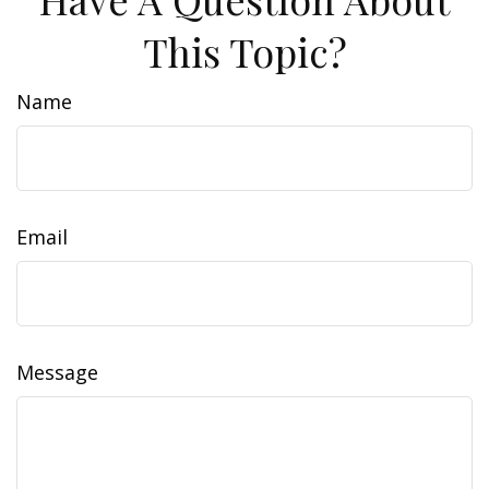
This Topic?
Name
Email
Message