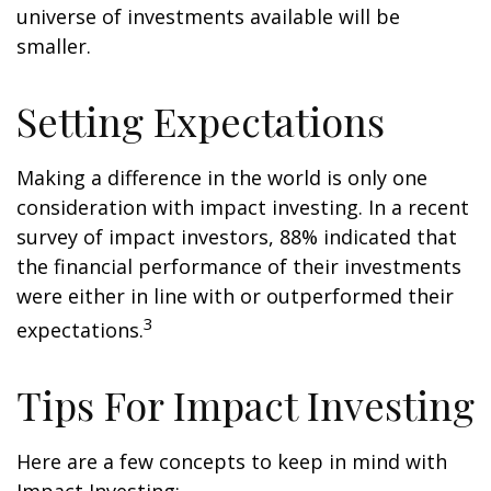
universe of investments available will be
smaller.
Setting Expectations
Making a difference in the world is only one
consideration with impact investing. In a recent
survey of impact investors, 88% indicated that
the financial performance of their investments
were either in line with or outperformed their
3
expectations.
Tips For Impact Investing
Here are a few concepts to keep in mind with