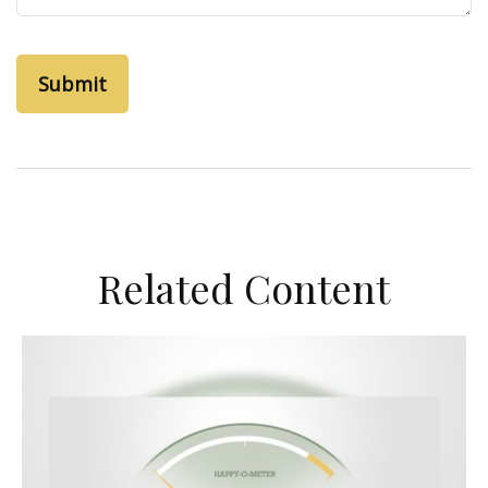
Related Content