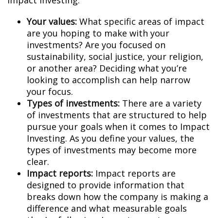
Impact Investing:
Your values:
What specific areas of impact
are you hoping to make with your
investments? Are you focused on
sustainability, social justice, your religion,
or another area? Deciding what you’re
looking to accomplish can help narrow
your focus.
Types of investments:
There are a variety
of investments that are structured to help
pursue your goals when it comes to Impact
Investing. As you define your values, the
types of investments may become more
clear.
Impact reports:
Impact reports are
designed to provide information that
breaks down how the company is making a
difference and what measurable goals