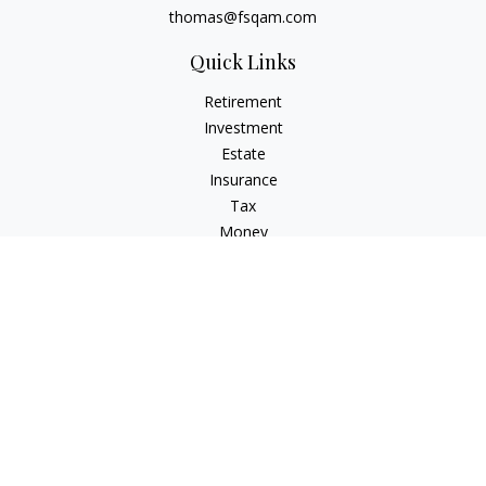
thomas@fsqam.com
Quick Links
Retirement
Investment
Estate
Insurance
Tax
Money
Lifestyle
Latest Articles
All Videos
All Calculators
Check the background of your financial professional on
FINRA's
BrokerCheck
.
The content is developed from sources believed to be
providing accurate information. The information in this