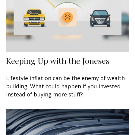
Keeping Up with the Joneses
Lifestyle inflation can be the enemy of wealth
building. What could happen if you invested
instead of buying more stuff?