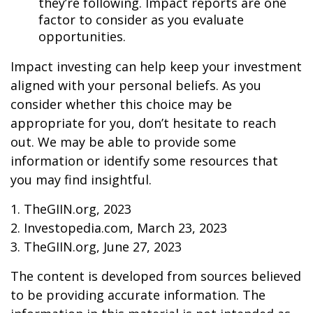
they’re following. Impact reports are one
factor to consider as you evaluate
opportunities.
Impact investing can help keep your investment
aligned with your personal beliefs. As you
consider whether this choice may be
appropriate for you, don’t hesitate to reach
out. We may be able to provide some
information or identify some resources that
you may find insightful.
1. TheGIIN.org, 2023
2. Investopedia.com, March 23, 2023
3. TheGIIN.org, June 27, 2023
The content is developed from sources believed
to be providing accurate information. The