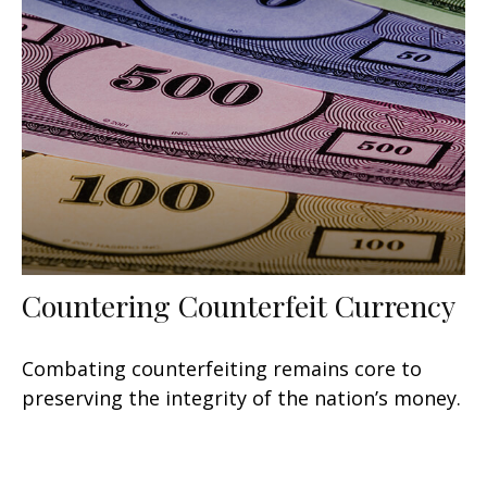
Countering Counterfeit Currency
Combating counterfeiting remains core to
preserving the integrity of the nation’s money.