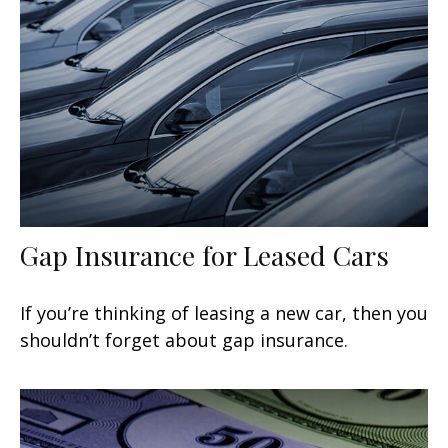
Gap Insurance for Leased Cars
If you’re thinking of leasing a new car, then you
shouldn’t forget about gap insurance.