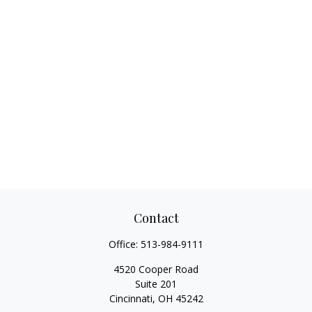
Contact
Office:
513-984-9111
4520 Cooper Road
Suite 201
Cincinnati,
OH
45242