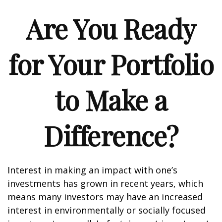
Are You Ready
for Your Portfolio
to Make a
Difference?
Interest in making an impact with one’s
investments has grown in recent years, which
means many investors may have an increased
interest in environmentally or socially focused