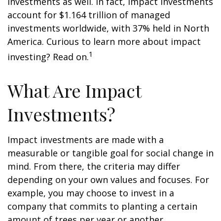
investments as well. In fact, impact investments
account for $1.164 trillion of managed
investments worldwide, with 37% held in North
America. Curious to learn more about impact
1
investing? Read on.
What Are Impact
Investments?
Impact investments are made with a
measurable or tangible goal for social change in
mind. From there, the criteria may differ
depending on your own values and focuses. For
example, you may choose to invest in a
company that commits to planting a certain
amount of trees per year or another