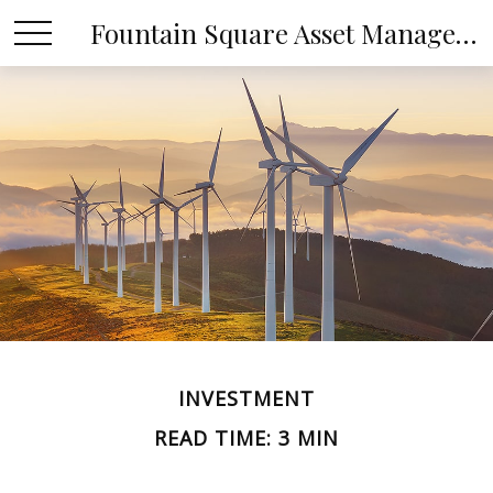
Fountain Square Asset Management, LLC
INVESTMENT
READ TIME: 3 MIN