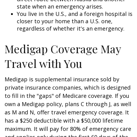
state when an emergency arises.
You live in the U.S., and a foreign hospital is
closer to your home than a U.S. one,
regardless of whether it's an emergency.
Medigap Coverage May
Travel with You
Medigap is supplemental insurance sold by
private insurance companies, which is designed
to fill in the "gaps" of Medicare coverage. If you
own a Medigap policy, plans C through J, as well
as M and N, offer travel emergency coverage. It
has a $250 deductible with a $50,000 lifetime
maximum. It will pay for 80% of emergency care