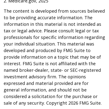
2. Medicare.gov, 2025
The content is developed from sources believed
to be providing accurate information. The
information in this material is not intended as
tax or legal advice. Please consult legal or tax
professionals for specific information regarding
your individual situation. This material was
developed and produced by FMG Suite to
provide information on a topic that may be of
interest. FMG Suite is not affiliated with the
named broker-dealer, state- or SEC-registered
investment advisory firm. The opinions
expressed and material provided are for
general information, and should not be
considered a solicitation for the purchase or
sale of any security. Copyright
2026 FMG Suite.