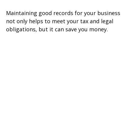
Maintaining good records for your business
not only helps to meet your tax and legal
obligations, but it can save you money.