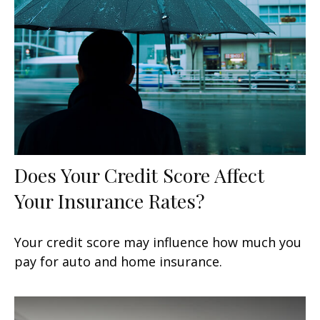
Does Your Credit Score Affect
Your Insurance Rates?
Your credit score may influence how much you
pay for auto and home insurance.