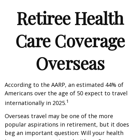
Retiree Health
Care Coverage
Overseas
According to the AARP, an estimated 44% of
Americans over the age of 50 expect to travel
1
internationally in 2025.
Overseas travel may be one of the more
popular aspirations in retirement, but it does
beg an important question: Will your health