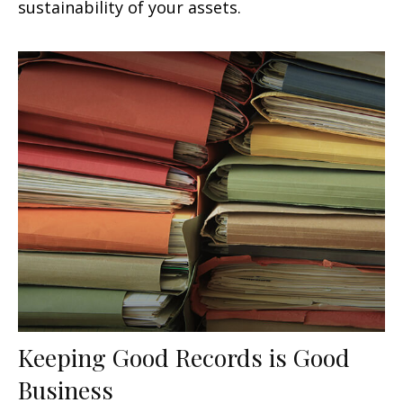
sustainability of your assets.
Keeping Good Records is Good
Business