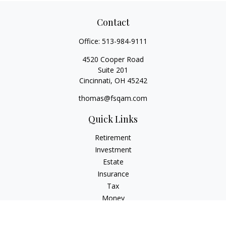
Contact
Office:
513-984-9111
4520 Cooper Road
Suite 201
Cincinnati,
OH
45242
thomas@fsqam.com
Quick Links
Retirement
Investment
Estate
Insurance
Tax
Money
Lifestyle
Latest Articles