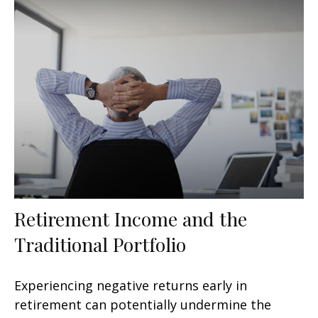
Retirement Income and the
Traditional Portfolio
Experiencing negative returns early in
retirement can potentially undermine the