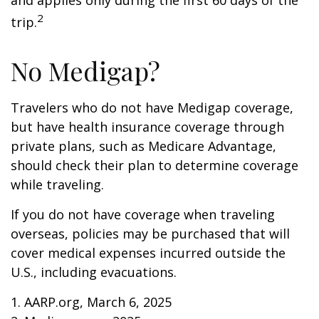
and applies only during the first 60 days of the
2
trip.
No Medigap?
Travelers who do not have Medigap coverage,
but have health insurance coverage through
private plans, such as Medicare Advantage,
should check their plan to determine coverage
while traveling.
If you do not have coverage when traveling
overseas, policies may be purchased that will
cover medical expenses incurred outside the
U.S., including evacuations.
1. AARP.org, March 6, 2025