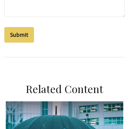
Related Content