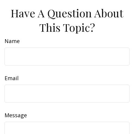
Have A Question About
This Topic?
Name
Email
Message