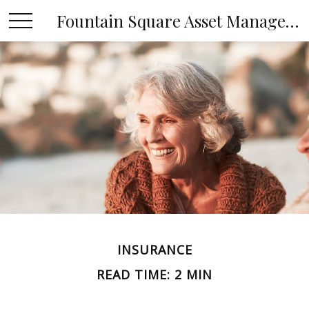
Fountain Square Asset Management, LLC
INSURANCE
READ TIME: 2 MIN