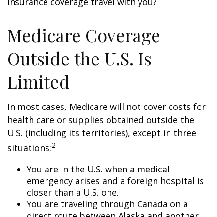
insurance coverage travel with you?
Medicare Coverage
Outside the U.S. Is
Limited
In most cases, Medicare will not cover costs for
health care or supplies obtained outside the
U.S. (including its territories), except in three
2
situations:
You are in the U.S. when a medical
emergency arises and a foreign hospital is
closer than a U.S. one.
You are traveling through Canada on a
direct route between Alaska and another