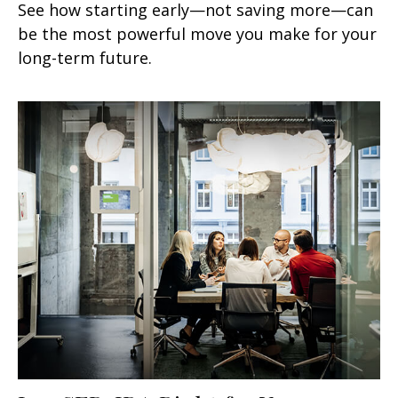
See how starting early—not saving more—can
be the most powerful move you make for your
long-term future.