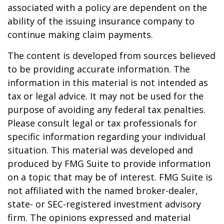
associated with a policy are dependent on the
ability of the issuing insurance company to
continue making claim payments.
The content is developed from sources believed
to be providing accurate information. The
information in this material is not intended as
tax or legal advice. It may not be used for the
purpose of avoiding any federal tax penalties.
Please consult legal or tax professionals for
specific information regarding your individual
situation. This material was developed and
produced by FMG Suite to provide information
on a topic that may be of interest. FMG Suite is
not affiliated with the named broker-dealer,
state- or SEC-registered investment advisory
firm. The opinions expressed and material