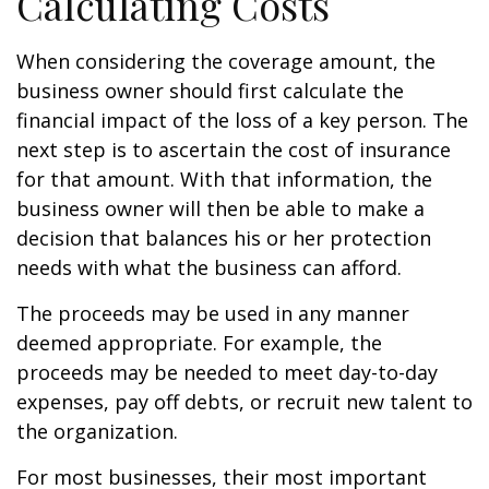
Calculating Costs
When considering the coverage amount, the
business owner should first calculate the
financial impact of the loss of a key person. The
next step is to ascertain the cost of insurance
for that amount. With that information, the
business owner will then be able to make a
decision that balances his or her protection
needs with what the business can afford.
The proceeds may be used in any manner
deemed appropriate. For example, the
proceeds may be needed to meet day-to-day
expenses, pay off debts, or recruit new talent to
the organization.
For most businesses, their most important