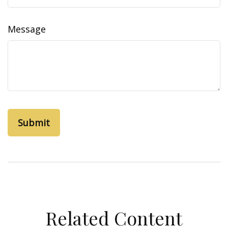
Message
Related Content