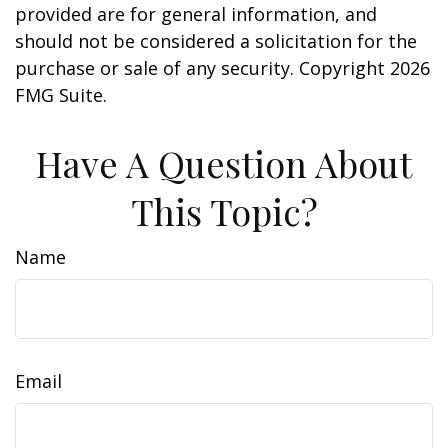
provided are for general information, and
should not be considered a solicitation for the
purchase or sale of any security. Copyright
2026
FMG Suite.
Have A Question About
This Topic?
Name
Email