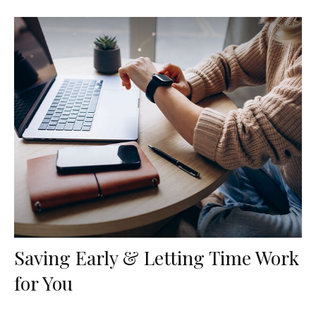
Saving Early & Letting Time Work
for You