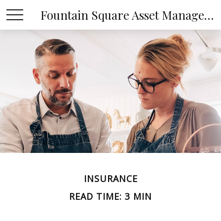
Fountain Square Asset Management, LLC
INSURANCE
READ TIME: 3 MIN