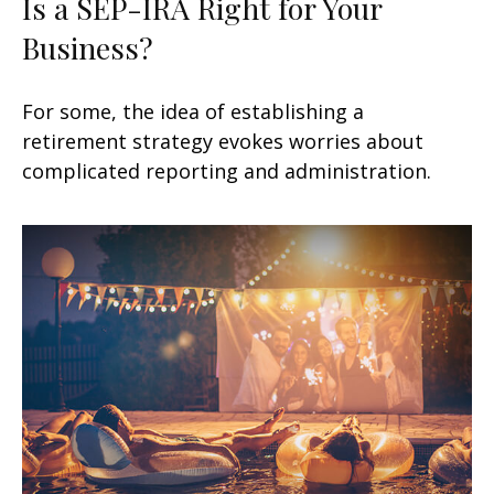
Is a SEP-IRA Right for Your
Business?
For some, the idea of establishing a
retirement strategy evokes worries about
complicated reporting and administration.