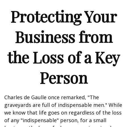
Protecting Your
Business from
the Loss of a Key
Person
Charles de Gaulle once remarked, "The
graveyards are full of indispensable men." While
we know that life goes on regardless of the loss
of any "indispensable" person, for a small