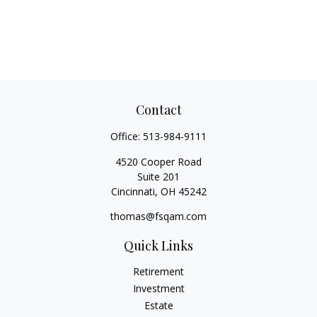
Contact
Office:
513-984-9111
4520 Cooper Road
Suite 201
Cincinnati,
OH
45242
thomas@fsqam.com
Quick Links
Retirement
Investment
Estate