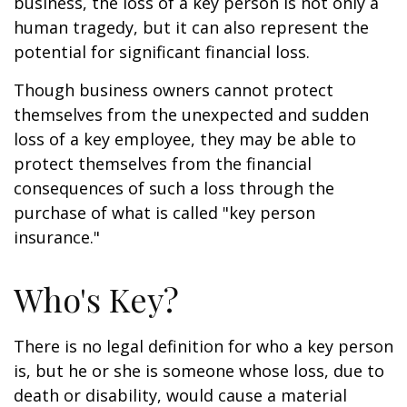
business, the loss of a key person is not only a
human tragedy, but it can also represent the
potential for significant financial loss.
Though business owners cannot protect
themselves from the unexpected and sudden
loss of a key employee, they may be able to
protect themselves from the financial
consequences of such a loss through the
purchase of what is called "key person
insurance."
Who's Key?
There is no legal definition for who a key person
is, but he or she is someone whose loss, due to
death or disability, would cause a material