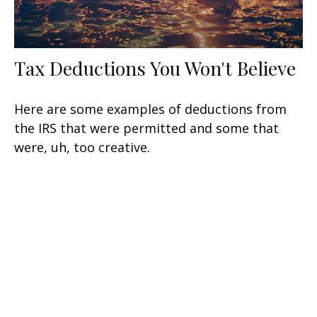
Tax Deductions You Won't Believe
Here are some examples of deductions from
the IRS that were permitted and some that
were, uh, too creative.