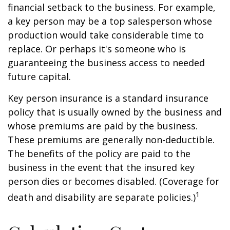
financial setback to the business. For example,
a key person may be a top salesperson whose
production would take considerable time to
replace. Or perhaps it's someone who is
guaranteeing the business access to needed
future capital.
Key person insurance is a standard insurance
policy that is usually owned by the business and
whose premiums are paid by the business.
These premiums are generally non-deductible.
The benefits of the policy are paid to the
business in the event that the insured key
person dies or becomes disabled. (Coverage for
1
death and disability are separate policies.)