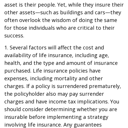
asset is their people. Yet, while they insure their
other assets—such as buildings and cars—they
often overlook the wisdom of doing the same
for those individuals who are critical to their
success.
1. Several factors will affect the cost and
availability of life insurance, including age,
health, and the type and amount of insurance
purchased. Life insurance policies have
expenses, including mortality and other
charges. If a policy is surrendered prematurely,
the policyholder also may pay surrender
charges and have income tax implications. You
should consider determining whether you are
insurable before implementing a strategy
involving life insurance. Any guarantees